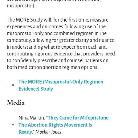
misoprostol).
The MORE Study will, for the first time, measure
experiences and outcomes following use of the
misoprostol-only and combined regimen in the
same study, allowing for greater clarity and nuance
in understanding what to expect from each and
contributing rigorous evidence that providers need
to confidently prescribe and counsel patients on
both medication abortion regimen options.
The MORE (Misoprostol-Only Regimen
Evidence) Study
Media
They Came for Mifepristone.
Nina Martin. "
The Abortion Rights Movement Is
Ready
."
Mother Jones
.