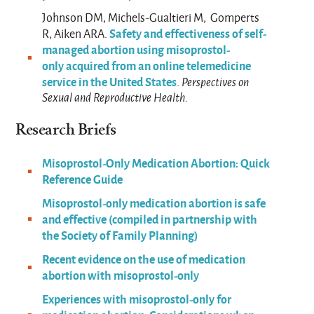
Johnson DM, Michels-Gualtieri M, Gomperts
Safety and effectiveness of self-
R, Aiken ARA.
managed abortion using misoprostol-
only acquired from an online telemedicine
service in the United States
.
Perspectives on
Sexual and Reproductive Health.
Research Briefs
Misoprostol-Only Medication Abortion: Quick
Reference Guide
Misoprostol-only medication abortion is safe
and effective (compiled in partnership with
the Society of Family Planning)
Recent evidence on the use of medication
abortion with misoprostol-only
Experiences with misoprostol-only for