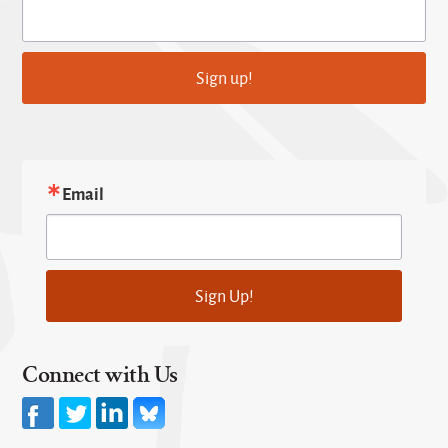
Sign up!
Email
Sign Up!
Connect with Us