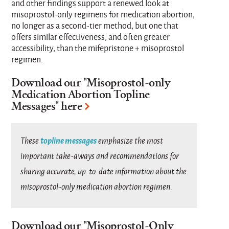
and other findings support a renewed look at
misoprostol-only regimens for medication abortion,
no longer as a second-tier method, but one that
offers similar effectiveness, and often greater
accessibility, than the mifepristone + misoprostol
regimen.
Download our "
Misoprostol-only
Medication Abortion Topline
Messages
" here
topline messages
These
emphasize the most
important take-aways and recommendations for
sharing accurate, up-to-date information about the
misoprostol-only medication abortion regimen.
Download our "
Misoprostol-Only