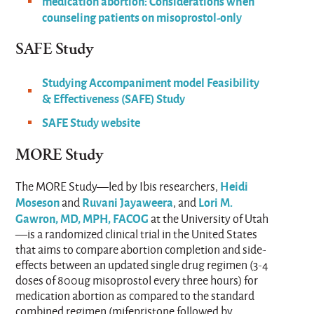
medication abortion: Considerations when
counseling patients on misoprostol-only
SAFE Study​
Studying Accompaniment model Feasibility
& Effectiveness (SAFE) Study
SAFE Study website
MORE Study
Heidi
The MORE Study—led by Ibis researchers,
Moseson
Ruvani Jayaweera
Lori M.
and
, and
Gawron, MD, MPH, FACOG
at the University of Utah
—is a randomized clinical trial in the United States
that aims to compare abortion completion and side-
effects between an updated single drug regimen (3-4
doses of 800ug misoprostol every three hours) for
medication abortion as compared to the standard
combined regimen (mifepristone followed by