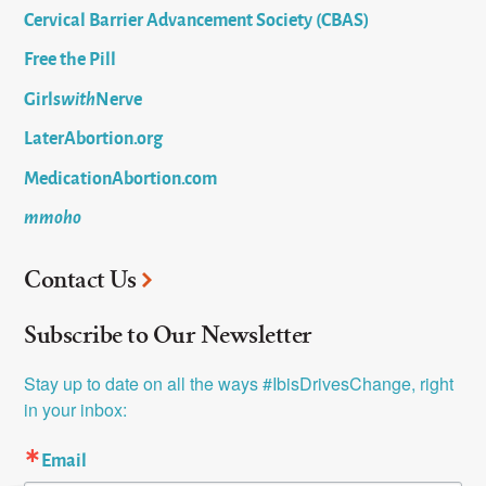
Cervical Barrier Advancement Society (CBAS)
Free the Pill
Girls
with
Nerve
LaterAbortion.org
MedicationAbortion.com
mmoho
Contact Us
Subscribe to Our Newsletter
Stay up to date on all the ways #IbisDrivesChange, right 
in your inbox:
Email