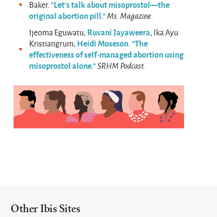
"Let’s talk about misoprostol—the
Baker.
original abortion pill."
Ms. Magazine
.
Ruvani Jayaweera
Ijeoma Eguwatu,
, Ika Ayu
Heidi Moseson
"The
Kristiangrum,
.
effectiveness of self-managed abortion using
misoprostol alone."
SRHM Podcast.
Other Ibis Sites