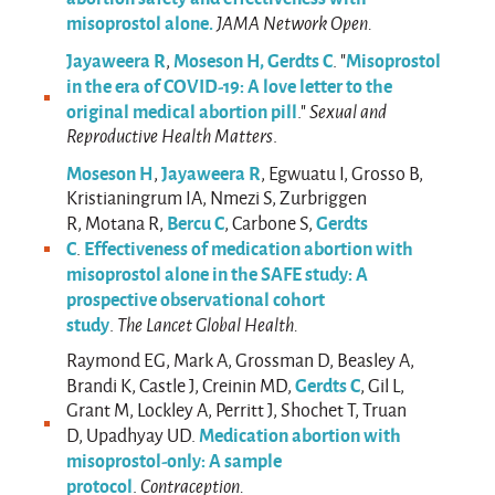
misoprostol alone.
JAMA Network Open.
Jayaweera R
Moseson H,
Gerdts C
Misoprostol
,
. "
in the era of COVID-19: A love letter to the
original medical abortion pill
."
Sexual and
Reproductive Health Matters
.
Moseson H
Jayaweera R
,
, Egwuatu I, Grosso B,
Kristianingrum IA, Nmezi S, Zurbriggen
Bercu C
Gerdts
R, Motana R,
, Carbone S,
C
Effectiveness of medication abortion with
.
misoprostol alone in the SAFE study: A
prospective observational cohort
study
.
The Lancet Global Health.
Raymond EG, Mark A, Grossman D, Beasley A,
Gerdts C
Brandi K, Castle J, Creinin MD,
, Gil L,
Grant M, Lockley A, Perritt J, Shochet T, Truan
Medication abortion with
D, Upadhyay UD.
misoprostol-only: A sample
protocol
.
Contraception.