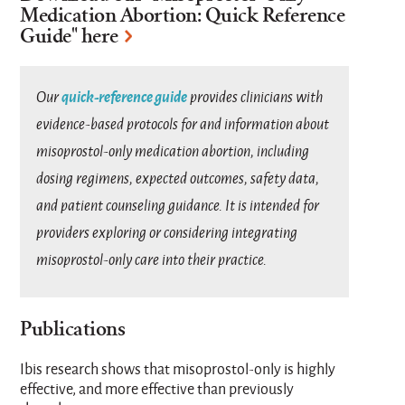
Medication Abortion: Quick Reference
Guide
" here
quick-reference guide
Our
provides clinicians with
evidence-based protocols for and information about
misoprostol-only medication abortion, including
dosing regimens, expected outcomes, safety data,
and patient counseling guidance. It is intended for
providers exploring or considering integrating
misoprostol-only care into their practice.
Publications
Ibis research shows that misoprostol-only is highly
effective, and more effective than previously