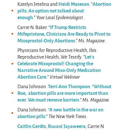
Heidi Moseson
Abortion
Katelyn Jetelina and
. "
pills: An option not talked about
enough
."
Your Local Epidemiologist
.
If Trump Restricts
Carrie N. Baker. "
Mifepristone, Clinicians Are Ready to Pivot to
Misoprostol-Only Abortions
."
Ms. Magazine
.
Physicians for Reproductive Health, Ibis
Let’s
Reproductive Health, We Testify. "
Celebrate Misoprostol! Changing the
Narrative Around Miso-Only Medication
Abortion Care.
"
Virtual Webinar
Terri-Ann Thompson
"Without
Dana Johnson.
.
Roe, abortion pills are more important than
ever. We must remove barriers
."
Ms. Magazine.
"A new battle in the war on
Dana Johnson.
abortion pills
."
The New York Times
.
Caitlin Gerdts
Ruvani Jayaweera
,
, Carrie N.