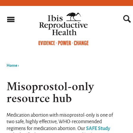
Home
›
You
are
Misoprostol-only
here
resource hub
Medication abortion with misoprostol-only is one of
two safe, highly effective, WHO-recommended
SAFE Study
regimens for medication abortion. Our