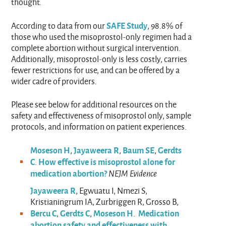
thought.
SAFE Study
According to data from our
, 98.8% of
those who used the misoprostol-only regimen had a
complete abortion without surgical intervention.
Additionally, misoprostol-only is less costly, carries
fewer restrictions for use, and can be offered by a
wider cadre of providers.
Please see below for additional resources on the
safety and effectiveness of misoprostol only, sample
protocols, and information on patient experiences.
Moseson H
Jayaweera R
Baum SE
Gerdts
,
,
,
C
How effective is misoprostol alone for
.
medication abortion?
NEJM Evidence
Jayaweera R
, Egwuatu I, Nmezi S,
Kristianingrum IA, Zurbriggen R, Grosso B,
Bercu C
Gerdts C
Moseson H
Medication
,
,
.
abortion safety and effectiveness with