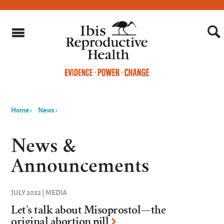
Home
›
News
›
You
are
News &
here
Announcements
JULY 2022 | MEDIA
Let’s talk about Misoprostol—the
original abortion pill