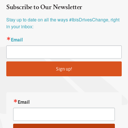
Subscribe to Our Newsletter
Stay up to date on all the ways #IbisDrivesChange, right 
in your inbox:
Email
Sign up!
Email