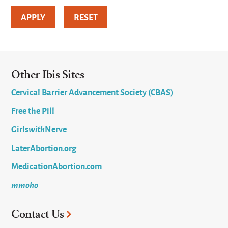
Other Ibis Sites
Cervical Barrier Advancement Society (CBAS)
Free the Pill
Girls
with
Nerve
LaterAbortion.org
MedicationAbortion.com
mmoho
Contact Us