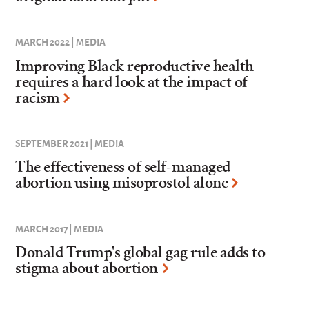
MARCH 2022 | MEDIA
Improving Black reproductive health
requires a hard look at the impact of
racism
SEPTEMBER 2021 | MEDIA
The effectiveness of self-managed
abortion using misoprostol alone
MARCH 2017 | MEDIA
Donald Trump's global gag rule adds to
stigma about abortion