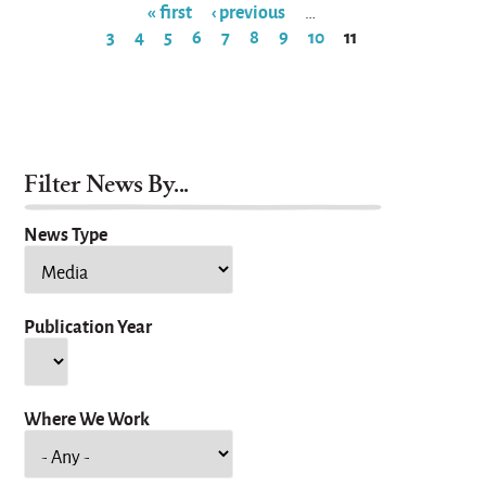
« first
‹ previous
…
3
4
5
6
7
8
9
10
11
Pages
Filter News By...
News Type
Publication Year
Year
Where We Work