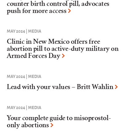
counter birth control pill, advocates
push for more access
MAY 2024 | MEDIA
Clinic in New Mexico offers free
abortion pill to active-duty military on
Armed Forces Day
MAY 2024 | MEDIA
Lead with your values – Britt Wahlin
MAY 2024 | MEDIA
Your complete guide to misoprostol-
only abortions