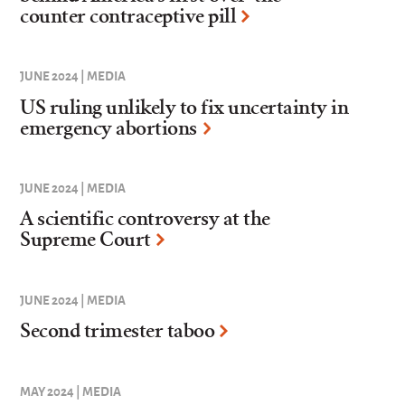
counter contraceptive pill
JUNE 2024 | MEDIA
US ruling unlikely to fix uncertainty in
emergency abortions
JUNE 2024 | MEDIA
A scientific controversy at the
Supreme Court
JUNE 2024 | MEDIA
Second trimester taboo
MAY 2024 | MEDIA