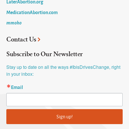
LaterAbortion.org
MedicationAbortion.com
mmoho
Contact Us
Subscribe to Our Newsletter
Stay up to date on all the ways #IbisDrivesChange, right 
in your inbox:
Email
Sign up!