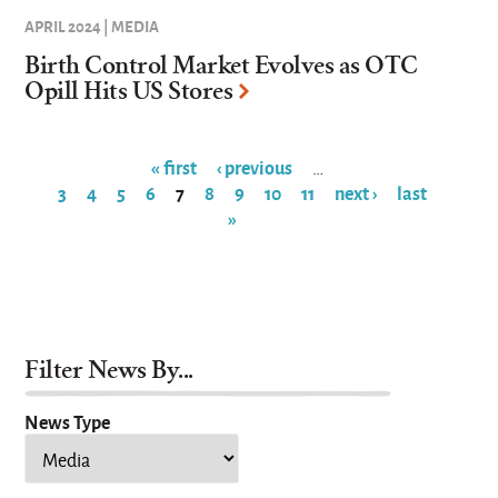
APRIL 2024 | MEDIA
Birth Control Market Evolves as OTC
Opill Hits US Stores
« first
‹ previous
…
3
4
5
6
7
8
9
10
11
next ›
last
Pages
»
Filter News By...
News Type