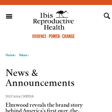
Home
›
News
›
You
are
News &
here
Announcements
JULY 2024 | MEDIA
Elmwood reveals the brand story
behind America's first over-the-