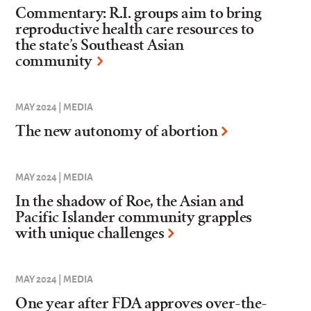
Commentary: R.I. groups aim to bring
reproductive health care resources to
the state’s Southeast Asian
community
MAY 2024 | MEDIA
The new autonomy of abortion
MAY 2024 | MEDIA
In the shadow of Roe, the Asian and
Pacific Islander community grapples
with unique challenges
MAY 2024 | MEDIA
One year after FDA approves over-the-