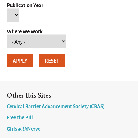
Publication Year
Year
Where We Work
Other Ibis Sites
Cervical Barrier Advancement Society (CBAS)
Free the Pill
Girls
with
Nerve