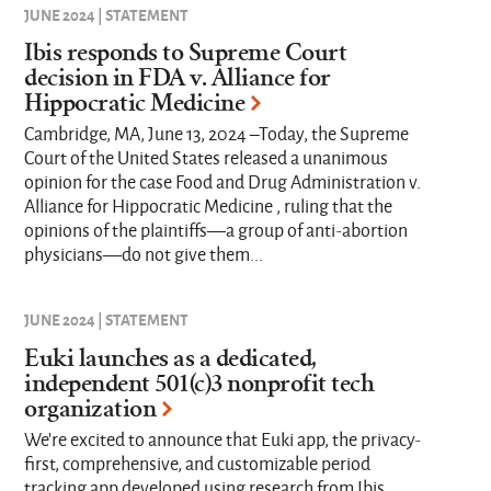
JUNE 2024 | STATEMENT
Ibis responds to Supreme Court
decision in FDA v. Alliance for
Hippocratic Medicine
Cambridge, MA, June 13, 2024 –Today, the Supreme
Court of the United States released a unanimous
opinion for the case Food and Drug Administration v.
Alliance for Hippocratic Medicine , ruling that the
opinions of the plaintiffs—a group of anti-abortion
physicians—do not give them...
JUNE 2024 | STATEMENT
Euki launches as a dedicated,
independent 501(c)3 nonprofit tech
organization
We’re excited to announce that Euki app, the privacy-
first, comprehensive, and customizable period
tracking app developed using research from Ibis