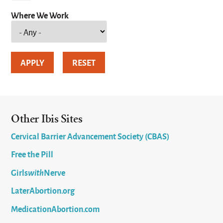
Where We Work
Other Ibis Sites
Cervical Barrier Advancement Society (CBAS)
Free the Pill
Girls
with
Nerve
LaterAbortion.org
MedicationAbortion.com