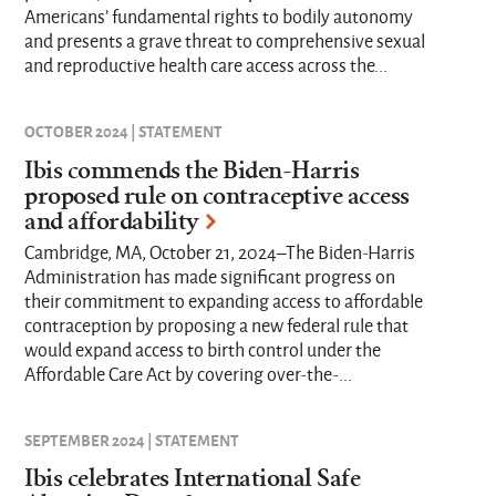
Americans’ fundamental rights to bodily autonomy
and presents a grave threat to comprehensive sexual
and reproductive health care access across the...
OCTOBER 2024 | STATEMENT
Ibis commends the Biden-Harris
proposed rule on contraceptive access
and affordability
Cambridge, MA, October 21, 2024–The Biden-Harris
Administration has made significant progress on
their commitment to expanding access to affordable
contraception by proposing a new federal rule that
would expand access to birth control under the
Affordable Care Act by covering over-the-...
SEPTEMBER 2024 | STATEMENT
Ibis celebrates International Safe