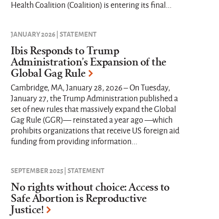
Health Coalition (Coalition) is entering its final...
JANUARY 2026 | STATEMENT
Ibis Responds to Trump
Administration’s Expansion of the
Global Gag Rule
Cambridge, MA, January 28, 2026 – On Tuesday,
January 27, the Trump Administration published a
set of new rules that massively expand the Global
Gag Rule (GGR)— reinstated a year ago —which
prohibits organizations that receive US foreign aid
funding from providing information...
SEPTEMBER 2025 | STATEMENT
No rights without choice: Access to
Safe Abortion is Reproductive
Justice!