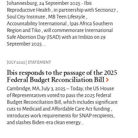
Johannesburg, 24 September 2025 - Ibis
Reproductive Health , in partnership with Section27 ,
Soul City Institute , MB Teen Lifestyle ,
Accountability International , Ipas Africa Southern
Region and Tiko , will commemorate International
Safe Abortion Day (ISAD) with an Imbizo on 29
September 2025...
JULY 2025 | STATEMENT
Ibis responds to the passage of the 2025
Federal Budget Reconciliation Bill
Cambridge, MA, July 3, 2025 – Today, the US House
of Representatives voted to pass the 2025 Federal
Budget Reconciliation Bill, which includes significant
cuts to Medicaid and Affordable Care Act funding ,
introduces work requirements for SNAP recipients,
and slashes Biden-era clean energy...