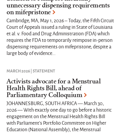
unnecessary dispensing requirements
on mifepristone
Cambridge, MA, May 1, 2026 – Today, the Fifth Circuit
Court of Appeals issued a ruling in State of Louisiana
et al. v. Food and Drug Administration (FDA) which
requires the FDA to temporarily reimpose in-person
dispensing requirements on mifepristone, despite a
large body of evidence...
MARCH 2026 | STATEMENT
Activists advocate for a Menstrual
Health Rights Bill, ahead of
Parliamentary Colloquium
JOHANNESBURG, SOUTH AFRICA — March 30,
2026 — With exactly one day to go before a historic
engagement on the Menstrual Health Rights Bill
with Parliament’s Portfolio Committee on Higher
Education (National Assembly), the Menstrual