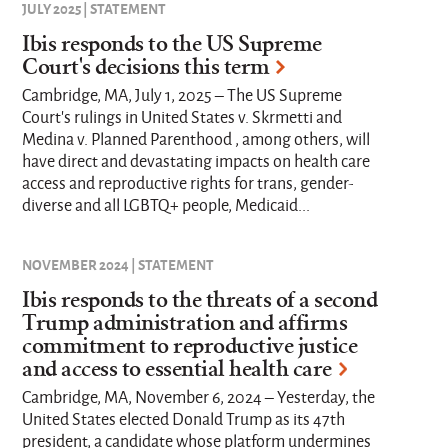
JULY 2025 | STATEMENT
Ibis responds to the US Supreme
Court's decisions this term
Cambridge, MA, July 1, 2025 – The US Supreme
Court’s rulings in United States v. Skrmetti and
Medina v. Planned Parenthood , among others, will
have direct and devastating impacts on health care
access and reproductive rights for trans, gender-
diverse and all LGBTQ+ people, Medicaid...
NOVEMBER 2024 | STATEMENT
Ibis responds to the threats of a second
Trump administration and affirms
commitment to reproductive justice
and access to essential health care
Cambridge, MA, November 6, 2024 – Yesterday, the
United States elected Donald Trump as its 47th
president, a candidate whose platform undermines