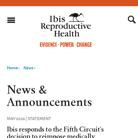
Home
›
News
›
You
are
News &
here
Announcements
MAY 2026 | STATEMENT
Ibis responds to the Fifth Circuit’s
decision to reimpose medically