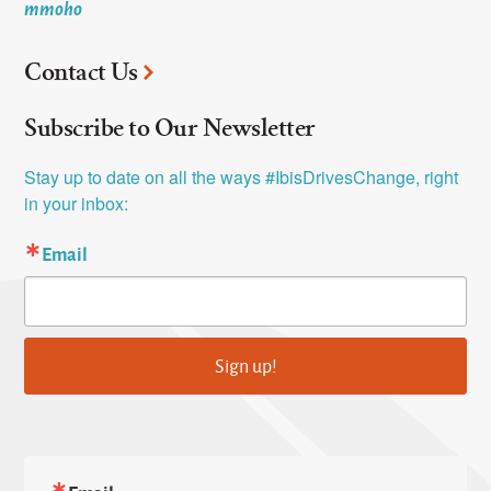
mmoho
Contact Us
Subscribe to Our Newsletter
Stay up to date on all the ways #IbisDrivesChange, right 
in your inbox:
Email
Sign up!