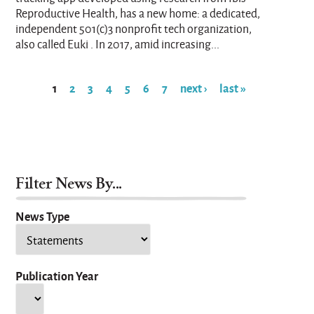
Reproductive Health, has a new home: a dedicated,
independent 501(c)3 nonprofit tech organization,
also called Euki . In 2017, amid increasing...
1
2
3
4
5
6
7
next ›
last »
Pages
Filter News By...
News Type
Publication Year
Year