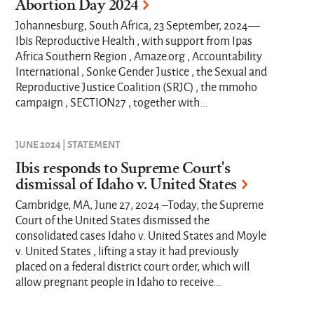
Abortion Day 2024
Johannesburg, South Africa, 23 September, 2024—
Ibis Reproductive Health , with support from Ipas
Africa Southern Region , Amaze.org , Accountability
International , Sonke Gender Justice , the Sexual and
Reproductive Justice Coalition (SRJC) , the mmoho
campaign , SECTION27 , together with...
JUNE 2024 | STATEMENT
Ibis responds to Supreme Court's
dismissal of Idaho v. United States
Cambridge, MA, June 27, 2024 –Today, the Supreme
Court of the United States dismissed the
consolidated cases Idaho v. United States and Moyle
v. United States , lifting a stay it had previously
placed on a federal district court order, which will
allow pregnant people in Idaho to receive...