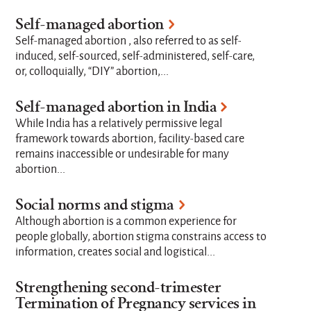
Self-managed abortion
Self-managed abortion , also referred to as self-
induced, self-sourced, self-administered, self-care,
or, colloquially, “DIY” abortion,...
Self-managed abortion in India
While India has a relatively permissive legal
framework towards abortion, facility-based care
remains inaccessible or undesirable for many
abortion...
Social norms and stigma
Although abortion is a common experience for
people globally, abortion stigma constrains access to
information, creates social and logistical...
Strengthening second-trimester
Termination of Pregnancy services in