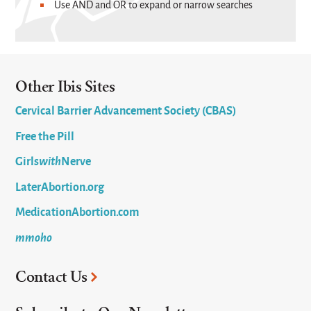
Use AND and OR to expand or narrow searches
Other Ibis Sites
Cervical Barrier Advancement Society (CBAS)
Free the Pill
Girls
with
Nerve
LaterAbortion.org
MedicationAbortion.com
mmoho
Contact Us