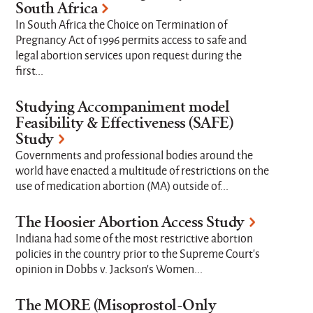
South Africa
In South Africa the Choice on Termination of
Pregnancy Act of 1996 permits access to safe and
legal abortion services upon request during the
first...
Studying Accompaniment model
Feasibility & Effectiveness (SAFE)
Study
Governments and professional bodies around the
world have enacted a multitude of restrictions on the
use of medication abortion (MA) outside of...
The Hoosier Abortion Access Study
Indiana had some of the most restrictive abortion
policies in the country prior to the Supreme Court's
opinion in Dobbs v. Jackson’s Women...
The MORE (Misoprostol-Only