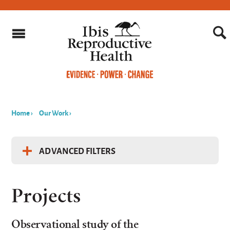
Home
›
Our Work
›
You
are
ADVANCED FILTERS
here
Filter Projects by...
Projects
Keyword
Observational study of the