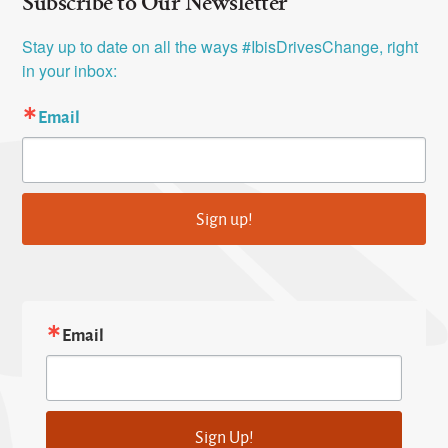
Subscribe to Our Newsletter
Stay up to date on all the ways #IbisDrivesChange, right 
in your inbox:
Email
Sign up!
Email
Sign Up!