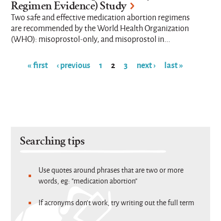
Regimen Evidence) Study
Two safe and effective medication abortion regimens
are recommended by the World Health Organization
(WHO): misoprostol-only, and misoprostol in...
« first
‹ previous
1
2
3
next ›
last »
Pages
Searching tips
Use quotes around phrases that are two or more
words, eg: "medication abortion"
If acronyms don't work, try writing out the full term