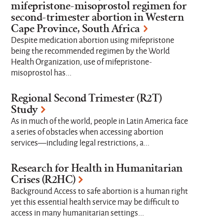
mifepristone-misoprostol regimen for
Research Topics
second-trimester abortion in Western
Cape Province, South Africa
Despite medication abortion using mifepristone
Where we work
being the recommended regimen by the World
Health Organization, use of mifepristone-
misoprostol has...
Strategic Focus Areas
Regional Second Trimester (R2T)
Study
As in much of the world, people in Latin America face
a series of obstacles when accessing abortion
Limit to
services—including legal restrictions, a...
Active Projects
Completed Projects
Research for Health in Humanitarian
Crises (R2HC)
Background Access to safe abortion is a human right
yet this essential health service may be difficult to
access in many humanitarian settings...