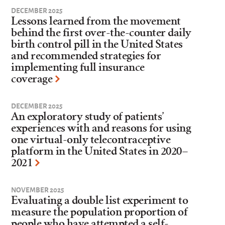
DECEMBER 2025
Lessons learned from the movement
behind the first over-the-counter daily
birth control pill in the United States
and recommended strategies for
implementing full insurance
coverage
DECEMBER 2025
An exploratory study of patients’
experiences with and reasons for using
one virtual-only telecontraceptive
platform in the United States in 2020–
2021
NOVEMBER 2025
Evaluating a double list experiment to
measure the population proportion of
people who have attempted a self-