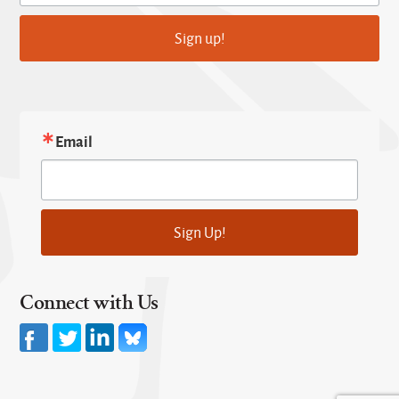
Sign up!
Email
Sign Up!
Connect with Us