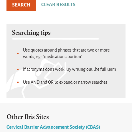
Searching tips
Use quotes around phrases that are two or more
words, eg: "medication abortion"
If acronyms don't work, try writing out the full term
Use AND and OR to expand or narrow searches
Other Ibis Sites
Cervical Barrier Advancement Society (CBAS)