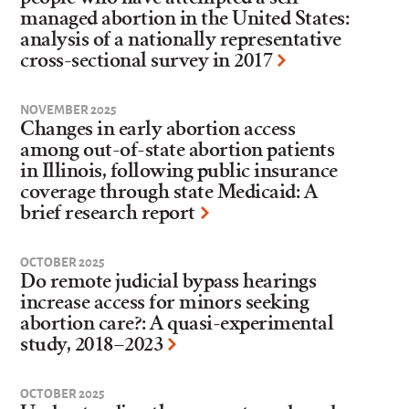
managed abortion in the United States:
analysis of a nationally representative
cross-sectional survey in 2017
NOVEMBER 2025
Changes in early abortion access
among out-of-state abortion patients
in Illinois, following public insurance
coverage through state Medicaid: A
brief research report
OCTOBER 2025
Do remote judicial bypass hearings
increase access for minors seeking
abortion care?: A quasi-experimental
study, 2018–2023
OCTOBER 2025