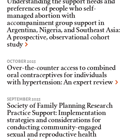
Understanding the support needs and
preferences of people who self-
managed abortion with
accompaniment group support in
Argentina, Nigeria, and Southeast Asia:
A prospective, observational cohort
study
OCTOBER 2025
Over-the-counter access to combined
oral contraceptives for individuals
with hypertension: An expert review
SEPTEMBER 2025
Society of Family Planning Research
Practice Support: Implementation
strategies and considerations for
conducting community-engaged
sexual and reproductive health