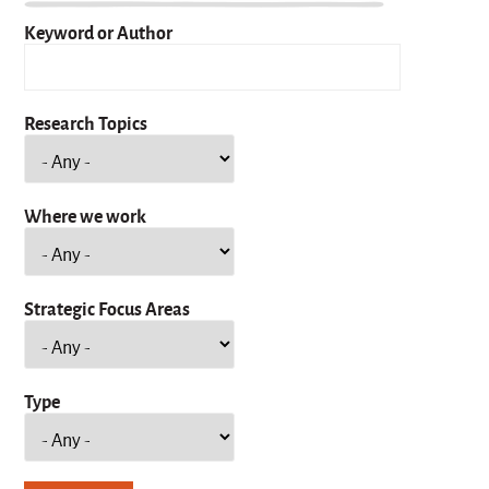
Keyword or Author
Research Topics
Where we work
Strategic Focus Areas
Type