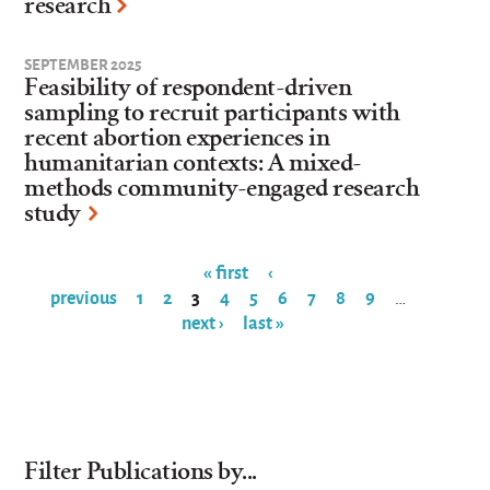
research
SEPTEMBER 2025
Feasibility of respondent-driven
sampling to recruit participants with
recent abortion experiences in
humanitarian contexts: A mixed-
methods community-engaged research
study
« first
‹
previous
1
2
3
4
5
6
7
8
9
…
Pages
next ›
last »
Filter Publications by...