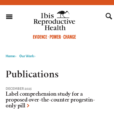
Home
›
Our Work
›
You
are
Publications
here
DECEMBER 2025
Label comprehension study for a
proposed over-the-counter progestin-
only pill