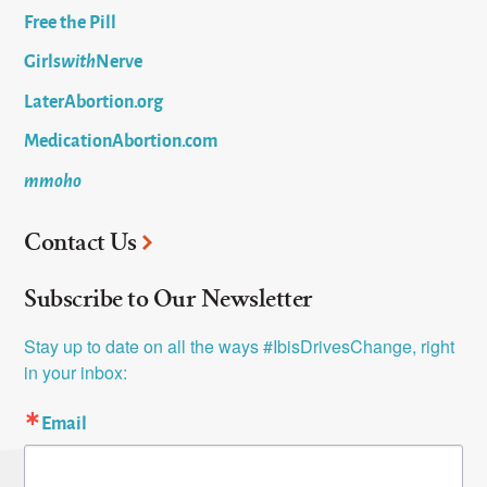
Free the Pill
Girls
with
Nerve
LaterAbortion.org
MedicationAbortion.com
mmoho
Contact Us
Subscribe to Our Newsletter
Stay up to date on all the ways #IbisDrivesChange, right 
in your inbox:
Email