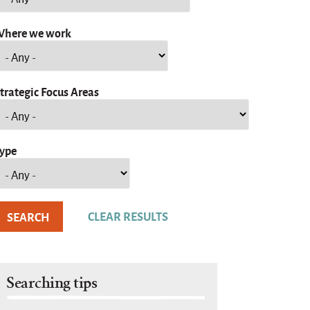
here we work
trategic Focus Areas
ype
Searching tips