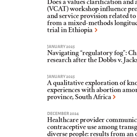
Does a values clarification and
(VCAT) workshop influence prov
and service provision related to
from a mixed-methods longitud
trial in Ethiopia
JANUARY 2025
Navigating “regulatory fog”: Ch
research after the Dobbs v. Jack
JANUARY 2025
A qualitative exploration of kn
experiences with abortion amon
province, South Africa
DECEMBER 2024
Healthcare provider communica
contraceptive use among trans
diverse people: results from an 