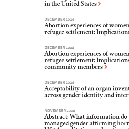
in the United States
DECEMBER 2024
Abortion experiences of women a
refugee settlement: Implication
DECEMBER 2024
Abortion experiences of women a
refugee settlement: Implication
community members
DECEMBER 2024
Acceptability of an organ inven
across gender identity and inter
NOVEMBER 2024
Abstract: What information do p
managed gender affirming hor