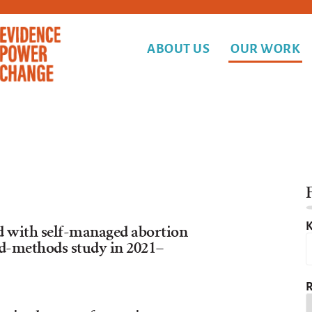
ABOUT US
OUR WORK
F
K
ed with self-managed abortion
ed-methods study in 2021–
R