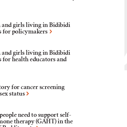
nd girls living in Bidibidi
s for policymakers
nd girls living in Bidibidi
s for health educators and
tory for cancer screening
sex status
eople need to support self-
mone therapy (GAHT) in the