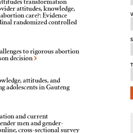
 attitudes transformation
ider attitudes, knowledge,
W
 abortion care?: Evidence
inal randomized controlled
S
allenges to rigorous abortion
son decision
T
owledge, attitudes, and
g adolescents in Gauteng
tion and current
gender men and gender-
online, cross-sectional survey