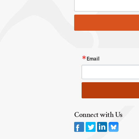
Email
Connect with Us