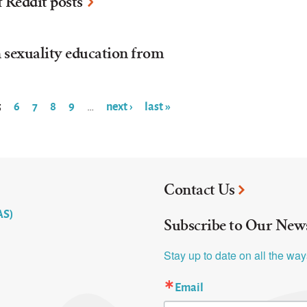
f Reddit posts
n sexuality education from
5
6
7
8
9
next ›
last »
…
Contact Us
AS)
Subscribe to Our News
Stay up to date on all the wa
Email