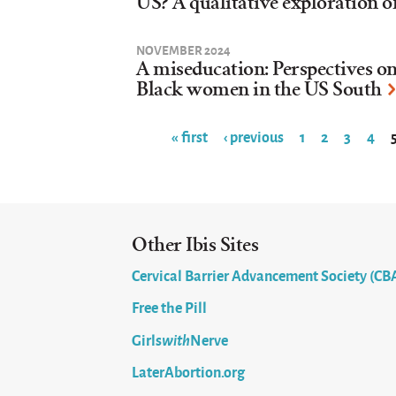
US? A qualitative exploration o
NOVEMBER 2024
A miseducation: Perspectives o
Black women in the US South
« first
‹ previous
1
2
3
4
Pages
Other Ibis Sites
Cervical Barrier Advancement Society (CB
Free the Pill
Girls
with
Nerve
LaterAbortion.org