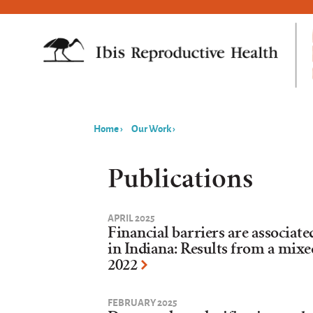
Home
›
Our Work
›
You
are
Publications
here
APRIL 2025
Financial barriers are associat
in Indiana: Results from a mix
2022
FEBRUARY 2025