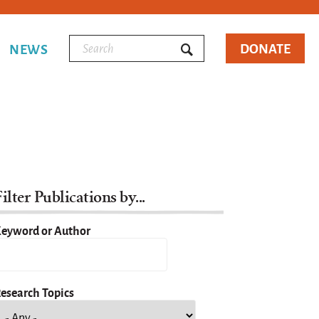
DONATE
NEWS
ilter Publications by...
eyword or Author
esearch Topics