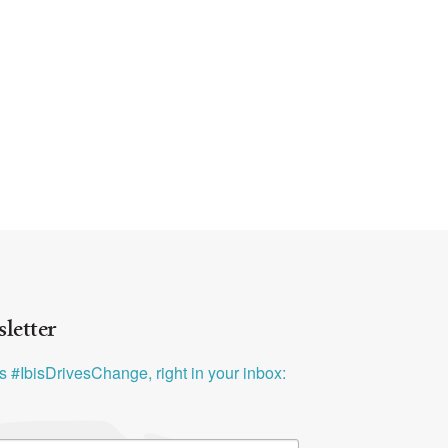
letter
ys #IbisDrivesChange, right in your inbox: