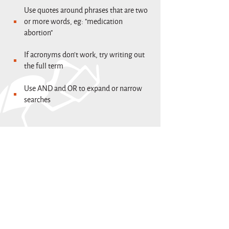
Use quotes around phrases that are two
or more words, eg: "medication
abortion"
If acronyms don't work, try writing out
the full term
Use AND and OR to expand or narrow
searches