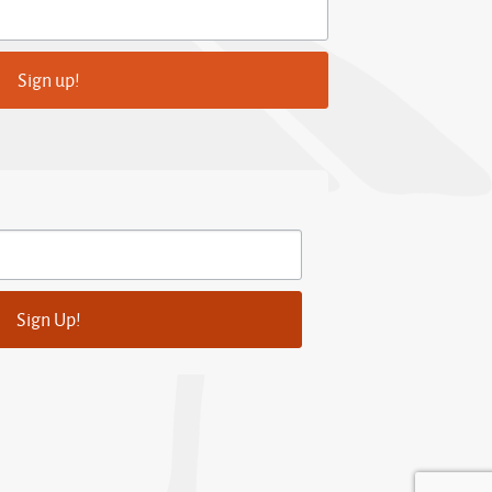
Sign up!
Sign Up!