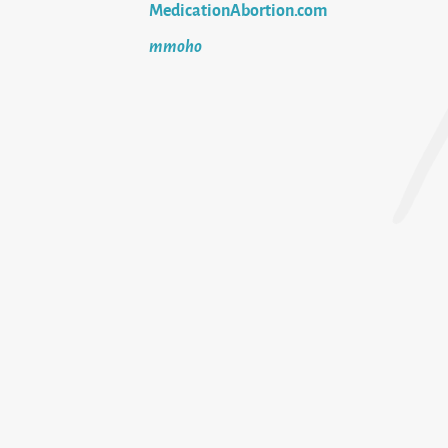
MedicationAbortion.com
mmoho