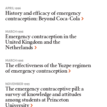
APRIL 1996
History and efficacy of emergency
contraception: Beyond Coca-Cola
MARCH 1996
Emergency contraception in the
United Kingdom and the
Netherlands
MARCH 1996
The effectiveness of the Yuzpe regimen
of emergency contraception
NOVEMBER 1995
The emergency contraceptive pill: a
survey of knowledge and attitudes
among students at Princeton
University