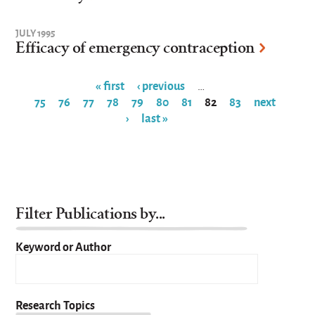
JULY 1995
Efficacy of emergency contraception
« first
‹ previous
…
75
76
77
78
79
80
81
82
83
next
Pages
›
last »
Filter Publications by...
Keyword or Author
Research Topics