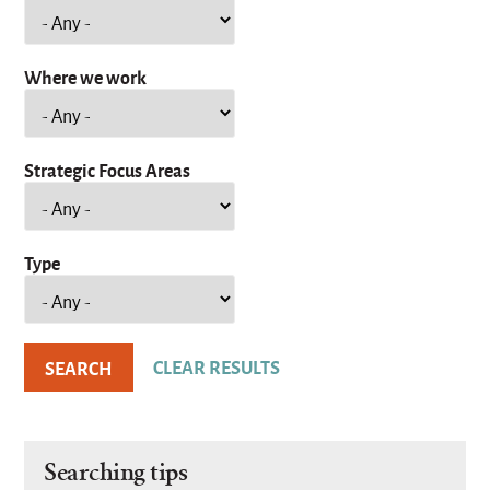
Where we work
Strategic Focus Areas
Type
Searching tips