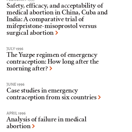
Safety, efficacy, and acceptability of
medical abortion in China, Cuba and
India: A comparative trial of
mifepristone-misoprostol versus
surgical abortion
JULY 1996
The Yuzpe regimen of emergency
contraception: How long after the
morning after?
JUNE 1996
Case studies in emergency
contraception from six countries
APRIL 1996
Analysis of failure in medical
abortion