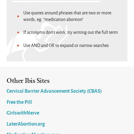
Use quotes around phrases that are two or more
words, eg: "medication abortion"
If acronyms don't work, try writing out the full term
Use AND and OR to expand or narrow searches
Other Ibis Sites
Cervical Barrier Advancement Society (CBAS)
Free the Pill
Girls
with
Nerve
LaterAbortion.org