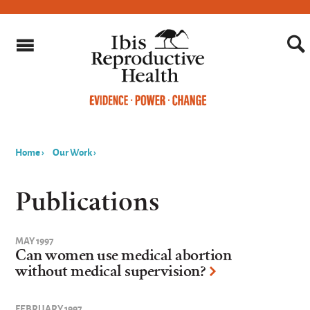
Home
›
Our Work
›
You
are
Publications
here
MAY 1997
Can women use medical abortion
without medical supervision?
FEBRUARY 1997