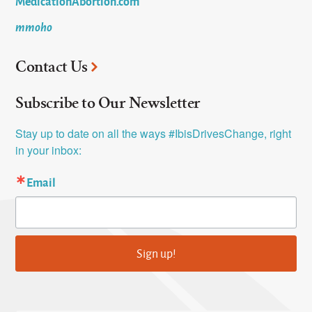
MedicationAbortion.com
mmoho
Contact Us
Subscribe to Our Newsletter
Stay up to date on all the ways #IbisDrivesChange, right 
in your inbox:
Email
Sign up!