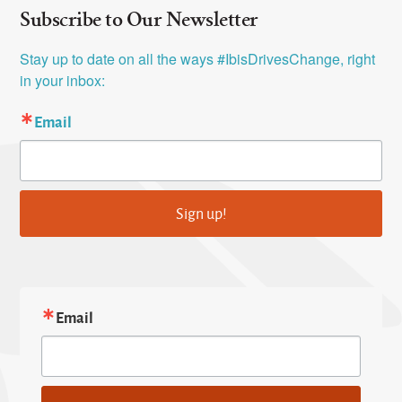
Subscribe to Our Newsletter
Stay up to date on all the ways #IbisDrivesChange, right 
in your inbox:
Email
Sign up!
Email