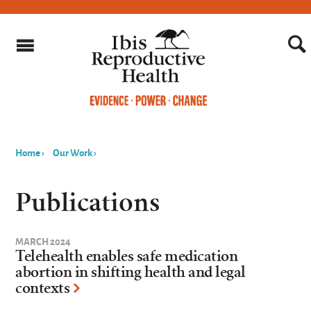
Home
›
Our Work
›
You
are
Publications
here
MARCH 2024
Telehealth enables safe medication
abortion in shifting health and legal
contexts