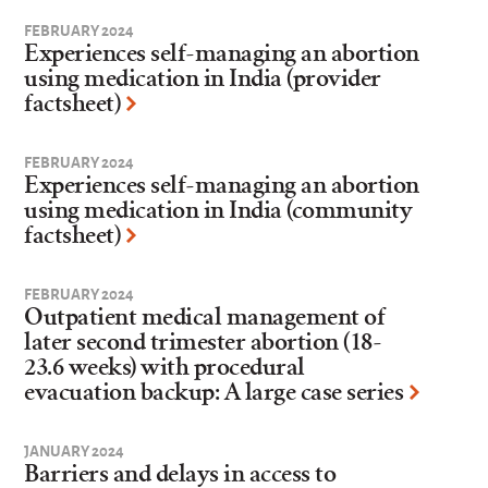
FEBRUARY 2024
Experiences self-managing an abortion
using medication in India (provider
factsheet)
FEBRUARY 2024
Experiences self-managing an abortion
using medication in India (community
factsheet)
FEBRUARY 2024
Outpatient medical management of
later second trimester abortion (18-
23.6 weeks) with procedural
evacuation backup: A large case series
JANUARY 2024
Barriers and delays in access to