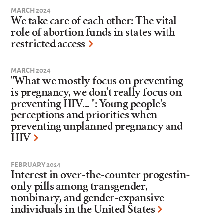
MARCH 2024
We take care of each other: The vital
role of abortion funds in states with
restricted access
MARCH 2024
"What we mostly focus on preventing
is pregnancy, we don't really focus on
preventing HIV... ": Young people's
perceptions and priorities when
preventing unplanned pregnancy and
HIV
FEBRUARY 2024
Interest in over-the-counter progestin-
only pills among transgender,
nonbinary, and gender-expansive
individuals in the United States