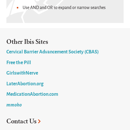
Use AND and OR to expand or narrow searches
Other Ibis Sites
Cervical Barrier Advancement Society (CBAS)
Free the Pill
Girls
with
Nerve
LaterAbortion.org
MedicationAbortion.com
mmoho
Contact Us