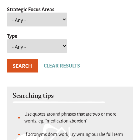
Strategic Focus Areas
Type
Searching tips
Use quotes around phrases that are two or more
words, eg: "medication abortion"
If acronyms don't work, try writing out the full term