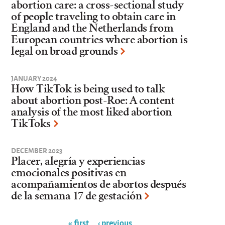
abortion care: a cross-sectional study
of people traveling to obtain care in
England and the Netherlands from
European countries where abortion is
legal on broad grounds
JANUARY 2024
How TikTok is being used to talk
about abortion post-Roe: A content
analysis of the most liked abortion
TikToks
DECEMBER 2023
Placer, alegría y experiencias
emocionales positivas en
acompañamientos de abortos después
de la semana 17 de gestación
« first
‹ previous
…