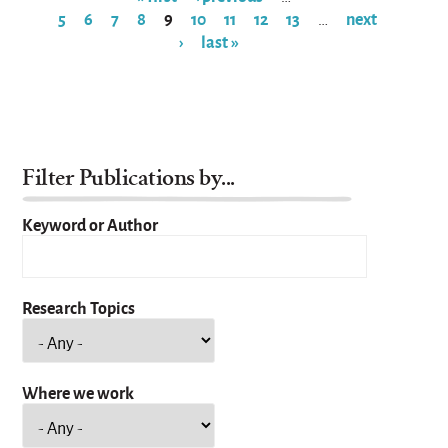
5
6
7
8
9
10
11
12
13
next
…
Pages
›
last »
Filter Publications by...
Keyword or Author
Research Topics
Where we work