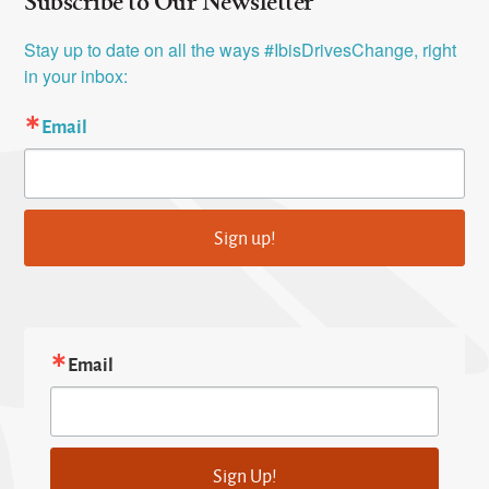
Subscribe to Our Newsletter
Stay up to date on all the ways #IbisDrivesChange, right 
in your inbox:
Email
Sign up!
Email
Sign Up!