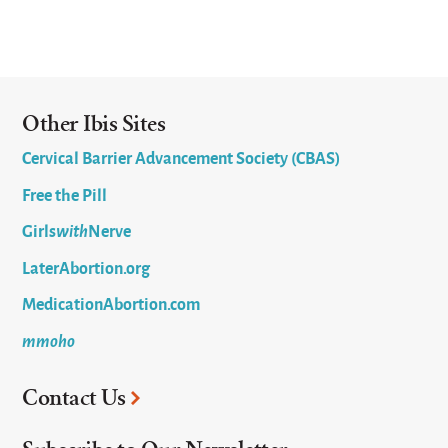
Other Ibis Sites
Cervical Barrier Advancement Society (CBAS)
Free the Pill
Girls
with
Nerve
LaterAbortion.org
MedicationAbortion.com
mmoho
Contact Us