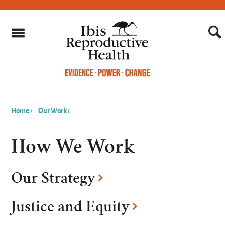
Home
›
Our Work
›
You
are
How We Work
here
Our Strategy
Justice and Equity