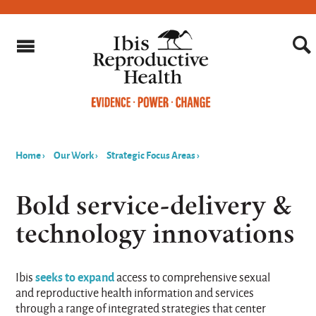
Home
›
Our Work
›
Strategic Focus Areas
›
You
are
Bold service-delivery &
here
technology innovations
seeks to expand
Ibis
access to comprehensive sexual
and reproductive health information and services
through a range of integrated strategies that center