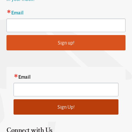
Email
Sign up!
Email
Sign Up!
Connect with Us