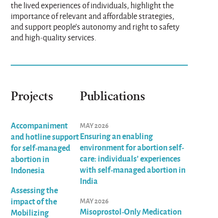
the lived experiences of individuals, highlight the
importance of relevant and affordable strategies,
and support people's autonomy and right to safety
and high-quality services.
Projects
Publications
Accompaniment
MAY 2026
Ensuring an enabling
and hotline support
environment for abortion self-
for self-managed
care: individuals’ experiences
abortion in
with self-managed abortion in
Indonesia
India
Assessing the
impact of the
MAY 2026
Misoprostol-Only Medication
Mobilizing