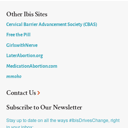
Other Ibis Sites
Cervical Barrier Advancement Society (CBAS)
Free the Pill
Girls
with
Nerve
LaterAbortion.org
MedicationAbortion.com
mmoho
Contact Us
Subscribe to Our Newsletter
Stay up to date on all the ways #IbisDrivesChange, right 
in your inbox: