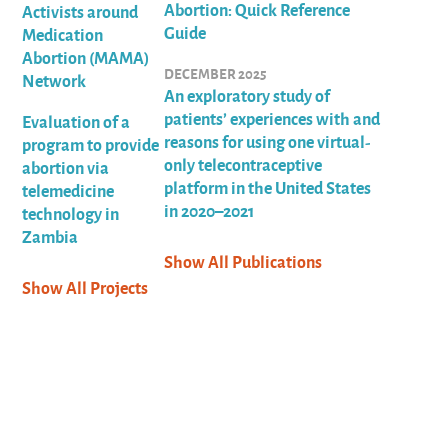
Abortion: Quick Reference
Activists around
Guide
Medication
Abortion (MAMA)
DECEMBER 2025
Network
An exploratory study of
patients’ experiences with and
Evaluation of a
reasons for using one virtual-
program to provide
only telecontraceptive
abortion via
platform in the United States
telemedicine
in 2020–2021
technology in
Zambia
Show All Publications
Show All Projects