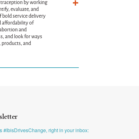
ntraception by working
tify, evaluate, and
 bold service delivery
 affordability of
 abortion and
s, and look for ways
, products, and
letter
ys #IbisDrivesChange, right in your inbox: