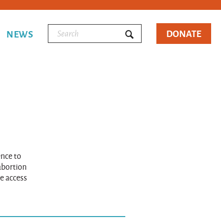
DONATE
NEWS
ence to
 abortion
e access