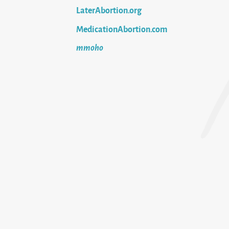
LaterAbortion.org
MedicationAbortion.com
mmoho