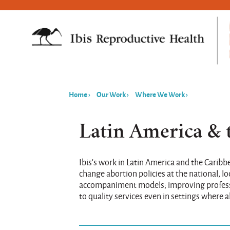
Home
›
Our Work
›
Where We Work
›
You
are
Latin America & 
here
Ibis's work in Latin America and the Carib
change abortion policies at the national, l
accompaniment models; improving professio
to quality services even in settings where ab