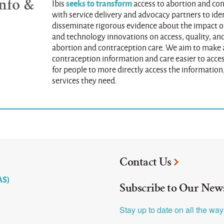
nfo &
seeks to transform
Ibis
access to abortion and co
with service delivery and advocacy partners to iden
disseminate rigorous evidence about the impact of
and technology innovations on access, quality, and
abortion and contraception care. We aim to make
contraception information and care easier to acces
for people to more directly access the information
services they need.
Contact Us
AS)
Subscribe to Our News
Stay up to date on all the wa