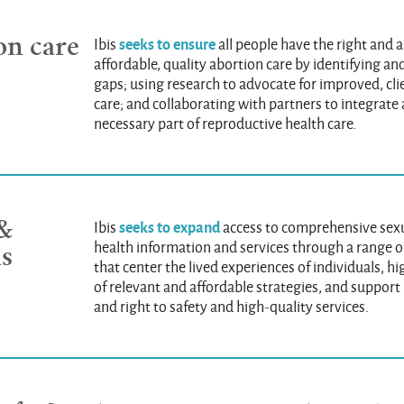
on care
seeks to ensure
Ibis
all people have the right and ab
affordable, quality abortion care by identifying a
gaps; using research to advocate for improved, cl
care; and collaborating with partners to integrate 
necessary part of reproductive health care.
 &
seeks to expand
Ibis
access to comprehensive sex
health information and services through a range o
ns
that center the lived experiences of individuals, h
of relevant and affordable strategies, and suppor
and right to safety and high-quality services.