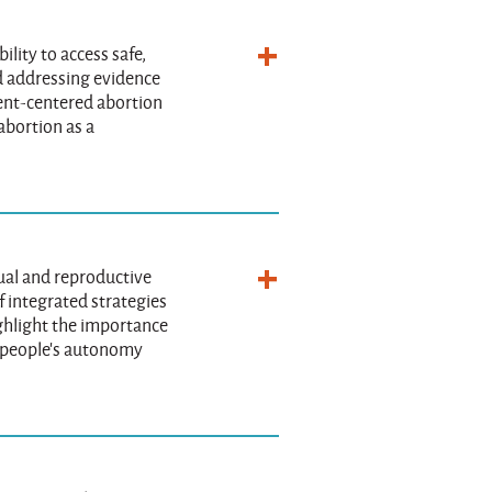
ility to access safe,
nd addressing evidence
ient-centered abortion
abortion as a
ual and reproductive
f integrated strategies
ighlight the importance
t people's autonomy