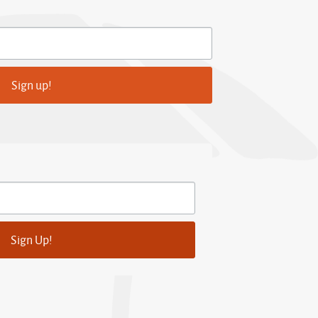
Sign up!
Sign Up!