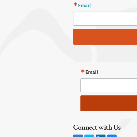
Email
Email
Connect with Us