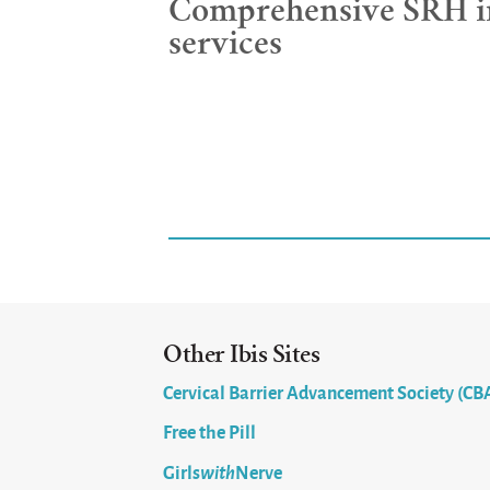
Comprehensive SRH i
services
Other Ibis Sites
Cervical Barrier Advancement Society (CB
Free the Pill
Girls
with
Nerve