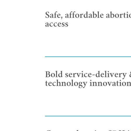
Safe, affordable aborti
access
Bold service-delivery
technology innovatio