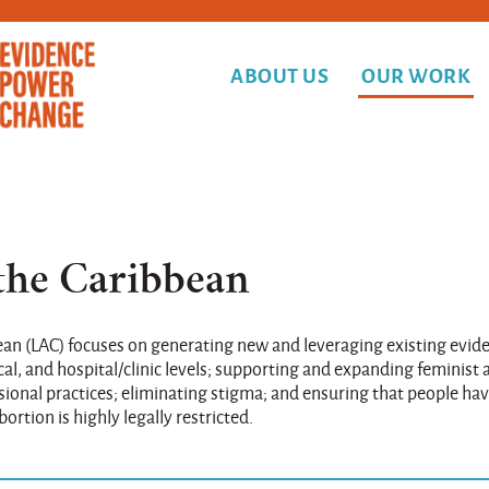
ABOUT US
OUR WORK
the Caribbean
bean (LAC) focuses on generating new and leveraging existing evid
ocal, and hospital/clinic levels; supporting and expanding feminist
nal practices; eliminating stigma; and ensuring that people hav
ortion is highly legally restricted.