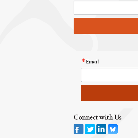
Email
Connect with Us