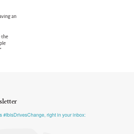
aving an
 the
ple
”
letter
ys #IbisDrivesChange, right in your inbox: