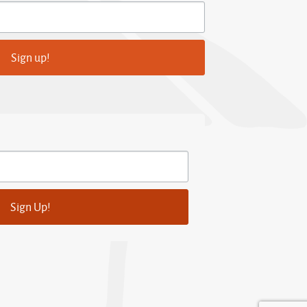
Sign up!
Sign Up!