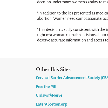
decision undermines women’s ability to mak
“In addition to the lies presented as medi
abortion. Women need compassionate, accu
“This decision is sadly consistent with th
right of a woman to make decisions about wh
deserve accurate information and access to 
Other Ibis Sites
Cervical Barrier Advancement Society (CB
Free the Pill
Girls
with
Nerve
LaterAbortion.org