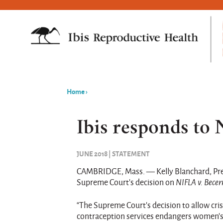
Home
›
You
are
Ibis responds to
here
JUNE 2018 | STATEMENT
CAMBRIDGE, Mass. — Kelly Blanchard, Presi
Supreme Court’s decision on
NIFLA v. Becer
“The Supreme Court’s decision to allow cr
contraception services endangers women’s 