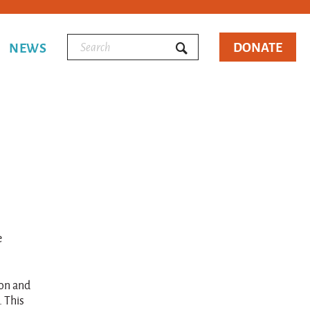
DONATE
NEWS
e
ion and
. This