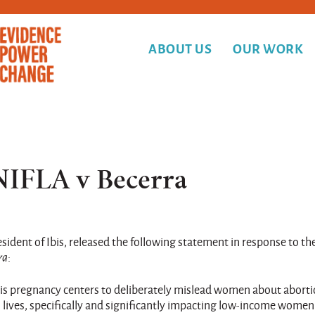
ABOUT US
OUR WORK
 NIFLA v Becerra
dent of Ibis, released the following statement in response to th
ra
:
isis pregnancy centers to deliberately mislead women about abort
lives, specifically and significantly impacting low-income women