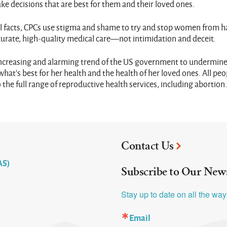
e decisions that are best for them and their loved ones.
cal facts, CPCs use stigma and shame to try and stop women from h
rate, high-quality medical care—not intimidation and deceit.
e increasing and alarming trend of the US government to undermine
at’s best for her health and the health of her loved ones. All peo
the full range of reproductive health services, including abortion.
Contact Us
AS)
Subscribe to Our News
Stay up to date on all the wa
Email