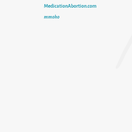
MedicationAbortion.com
mmoho