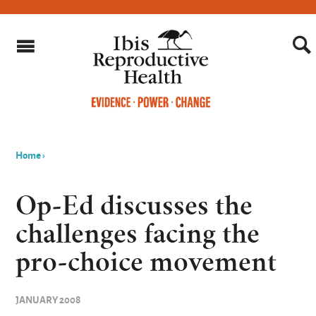
Home
›
You
are
Op-Ed discusses the
here
challenges facing the
pro-choice movement
JANUARY 2008