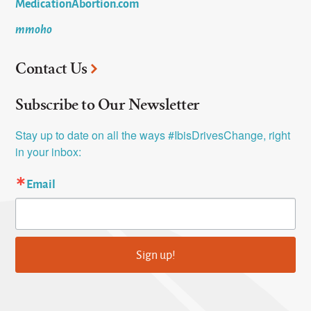
MedicationAbortion.com
mmoho
Contact Us
Subscribe to Our Newsletter
Stay up to date on all the ways #IbisDrivesChange, right 
in your inbox:
Email
Sign up!