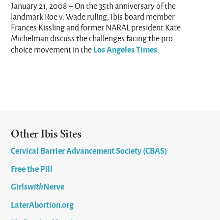
January 21, 2008 – On the 35th anniversary of the
landmark Roe v. Wade ruling, Ibis board member
Frances Kissling and former NARAL president Kate
Michelman discuss the challenges facing the pro-
Los Angeles Times.
choice movement in the
Other Ibis Sites
Cervical Barrier Advancement Society (CBAS)
Free the Pill
Girls
with
Nerve
LaterAbortion.org