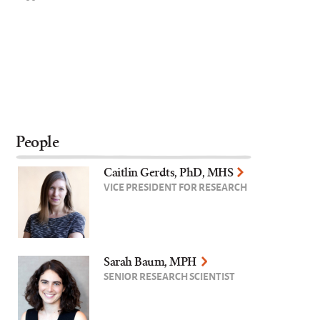
People
Caitlin Gerdts, PhD, MHS
VICE PRESIDENT FOR RESEARCH
Sarah Baum, MPH
SENIOR RESEARCH SCIENTIST