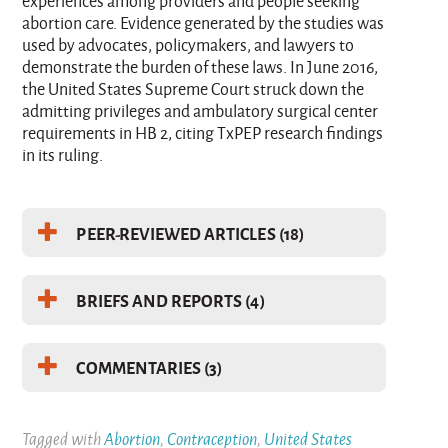
experiences among providers and people seeking
abortion care. Evidence generated by the studies was
used by advocates, policymakers, and lawyers to
demonstrate the burden of these laws. In June 2016,
the United States Supreme Court struck down the
admitting privileges and ambulatory surgical center
requirements in HB 2, citing TxPEP research findings
in its ruling.
PEER-REVIEWED ARTICLES (18)
BRIEFS AND REPORTS (4)
COMMENTARIES (3)
Tagged with
Abortion
,
Contraception
,
United States