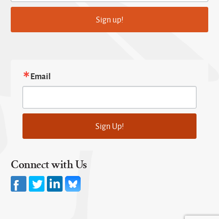
Sign up!
Email
Sign Up!
Connect with Us