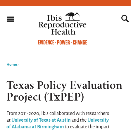
Home
›
You
are
Texas Policy Evaluation
here
Project (TxPEP)
From 2011-2020, Ibis collaborated with researchers
University of Texas at Austin
University
at
and the
of Alabama at Birmingham
to evaluate the impact