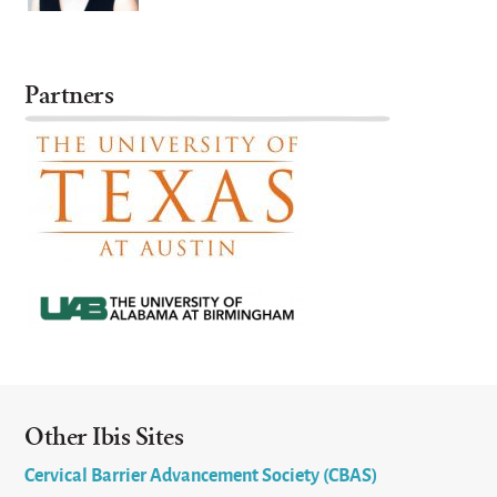
Partners
Other Ibis Sites
Cervical Barrier Advancement Society (CBAS)