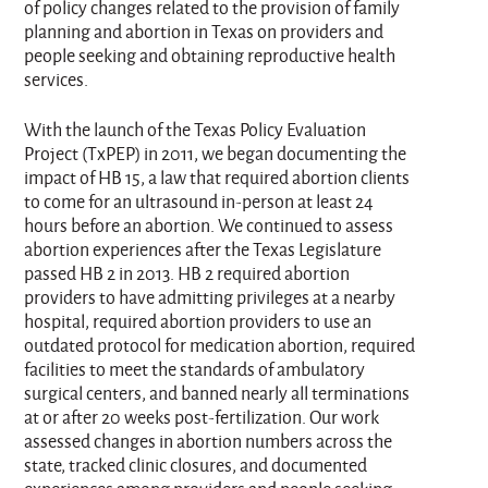
of policy changes related to the provision of family
planning and abortion in Texas on providers and
people seeking and obtaining reproductive health
services.
With the launch of the Texas Policy Evaluation
Project (TxPEP) in 2011, we began documenting the
impact of HB 15, a law that required abortion clients
to come for an ultrasound in-person at least 24
hours before an abortion. We continued to assess
abortion experiences after the Texas Legislature
passed HB 2 in 2013. HB 2 required abortion
providers to have admitting privileges at a nearby
hospital, required abortion providers to use an
outdated protocol for medication abortion, required
facilities to meet the standards of ambulatory
surgical centers, and banned nearly all terminations
at or after 20 weeks post-fertilization. Our work
assessed changes in abortion numbers across the
state, tracked clinic closures, and documented