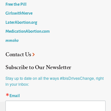
Free the Pill
Girls
with
Nerve
LaterAbortion.org
MedicationAbortion.com
mmoho
Contact Us
Subscribe to Our Newsletter
Stay up to date on all the ways #IbisDrivesChange, right 
in your inbox:
Email