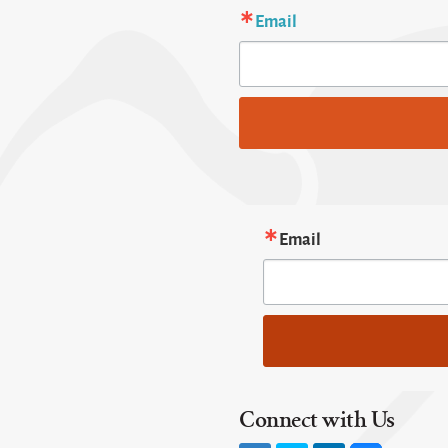
Email
Email
Connect with Us