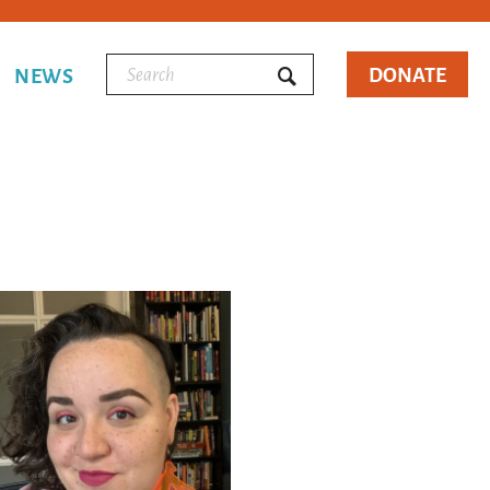
DONATE
NEWS