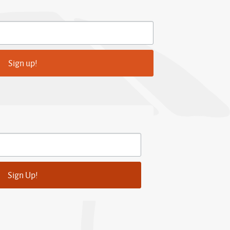
Sign up!
Sign Up!