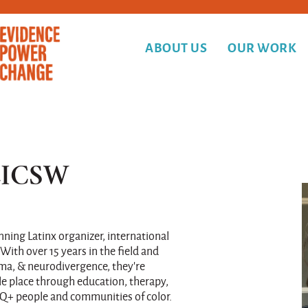
ABOUT US
OUR WORK
 LICSW
nning Latinx organizer, international
 With over 15 years in the field and
auma, & neurodivergence, they’re
e place through education, therapy,
Q+ people and communities of color.