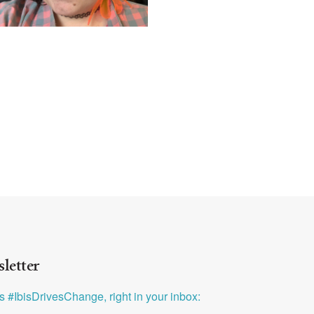
letter
ys #IbisDrivesChange, right in your inbox: