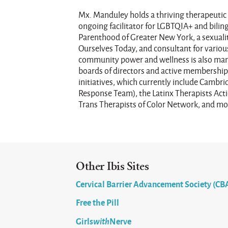
Mx. Manduley holds a thriving therapeutic 
ongoing facilitator for LGBTQIA+ and bilin
Parenthood of Greater New York, a sexuali
Ourselves Today, and consultant for various
community power and wellness is also mani
boards of directors and active membership 
initiatives, which currently include Camb
Response Team), the Latinx Therapists Ac
Trans Therapists of Color Network, and mo
Other Ibis Sites
Cervical Barrier Advancement Society (CB
Free the Pill
Girls
with
Nerve