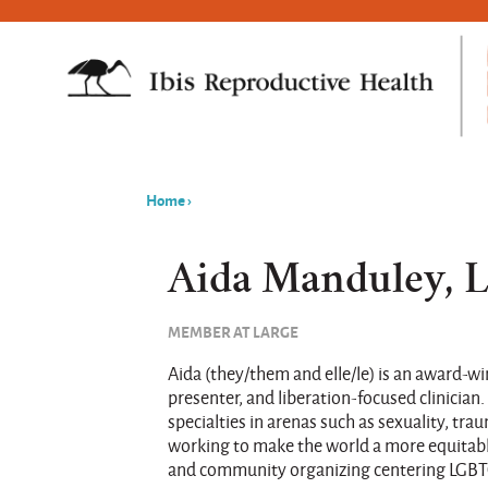
Home
›
You
are
Aida Manduley,
here
MEMBER AT LARGE
Aida (they/them and elle/le) is an award-wi
presenter, and liberation-focused clinician.
specialties in arenas such as sexuality, tr
working to make the world a more equitabl
and community organizing centering LGBT