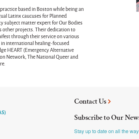
practice based in Boston while being an
gual Latinx caucuses for Planned
ty subject matter expert for Our Bodies
 other projects. Their dedication to
fest through their service on various
in international healing-focused
ridge HEART (Emergency Alternative
tion Network, The National Queer and
re.
Contact Us
AS)
Subscribe to Our News
Stay up to date on all the wa