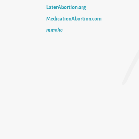
LaterAbortion.org
MedicationAbortion.com
mmoho