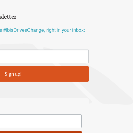
letter
ys #IbisDrivesChange, right in your inbox:
Sign up!