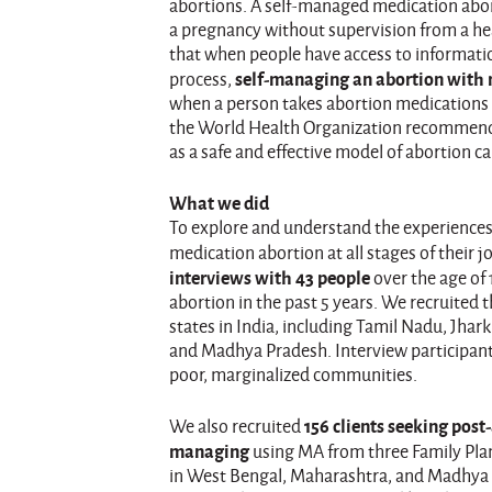
abortions. A self-managed medication abort
a pregnancy without supervision from a he
that when people have access to informati
self-managing an abortion with m
process,
when a person takes abortion medications (
the World Health Organization recommen
as a safe and effective model of abortion ca
What we did
To explore and understand the experience
medication abortion at all stages of their
interviews with 43 people
over the age of
abortion in the past 5 years. We recruited 
states in India, including Tamil Nadu, Jha
and Madhya Pradesh. Interview participan
poor, marginalized communities.
156 clients seeking post-
We also recruited
managing
using MA from three Family Plann
in West Bengal, Maharashtra, and Madhya P