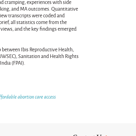
d cramping, experiences with side
eking, and MA outcomes. Quantitative
rview transcripts were coded and
ief, all statistics come from the
erviews, and the key findings emerged
p between Ibis Reproductive Health,
UWSEC), Sanitation and Health Rights
India (FPAI).
ffordable abortion care access