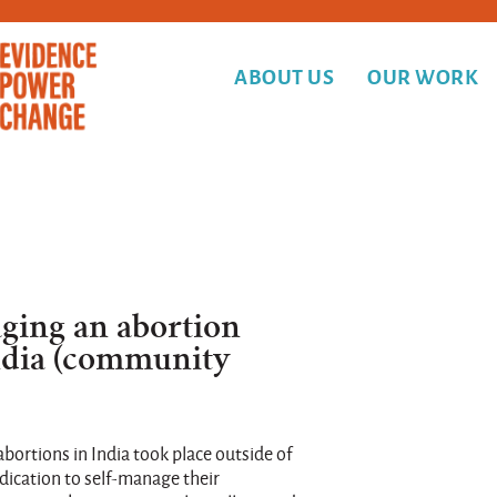
ABOUT US
OUR WORK
ging an abortion
ndia (community
abortions in India took place outside of
edication to self-manage their