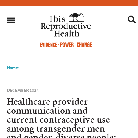
Home
›
You
are
DECEMBER 2024
here
Healthcare provider
communication and
current contraceptive use
among transgender men
and gender-diverse people: