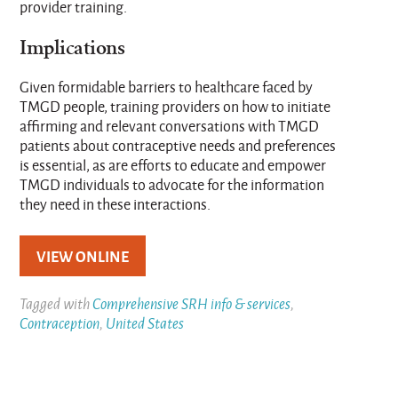
provider training.
Implications
Given formidable barriers to healthcare faced by
TMGD people, training providers on how to initiate
affirming and relevant conversations with TMGD
patients about contraceptive needs and preferences
is essential, as are efforts to educate and empower
TMGD individuals to advocate for the information
they need in these interactions.
VIEW ONLINE
Tagged with
Comprehensive SRH info & services
,
Contraception
,
United States