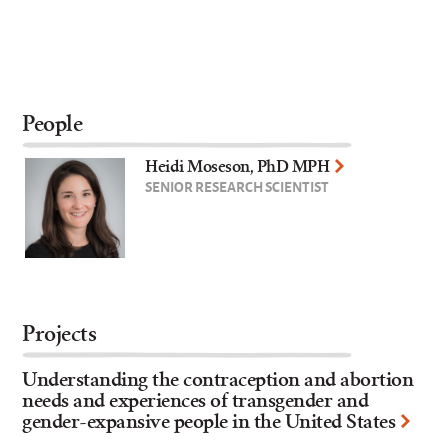
People
Heidi Moseson, PhD MPH
SENIOR RESEARCH SCIENTIST
Projects
Understanding the contraception and abortion
needs and experiences of transgender and
gender-expansive people in the United States