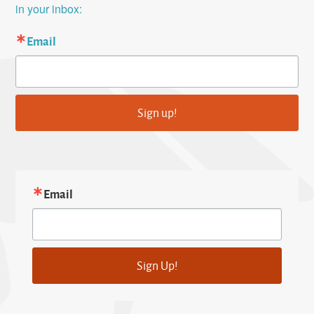
in your inbox:
Email
Sign up!
Email
Sign Up!