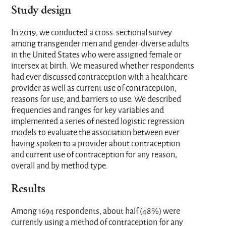
Study design
In 2019, we conducted a cross-sectional survey
among transgender men and gender-diverse adults
in the United States who were assigned female or
intersex at birth. We measured whether respondents
had ever discussed contraception with a healthcare
provider as well as current use of contraception,
reasons for use, and barriers to use. We described
frequencies and ranges for key variables and
implemented a series of nested logistic regression
models to evaluate the association between ever
having spoken to a provider about contraception
and current use of contraception for any reason,
overall and by method type.
Results
Among 1694 respondents, about half (48%) were
currently using a method of contraception for any