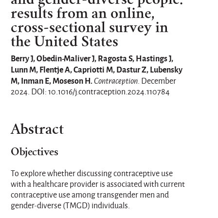
results from an online,
cross-sectional survey in
the United States
Berry J, Obedin-Maliver J, Ragosta S, Hastings J,
Lunn M, Flentje A, Capriotti M, Dastur Z, Lubensky
M, Inman E, Moseson H.
Contraception
. December
2024. DOI: 10.1016/j.contraception.2024.110784
Abstract
Objectives
To explore whether discussing contraceptive use
with a healthcare provider is associated with current
contraceptive use among transgender men and
gender-diverse (TMGD) individuals.