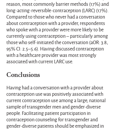
reason, most commonly barrier methods (17%) and
long-acting-reversible-contraception (LARC) (17%).
Compared to those who never had a conversation
about contraception with a provider, respondents
who spoke with a provider were more likely to be
currently using contraception – particularly among
those who self-initiated the conversation (aOR: 3.8,
95% CI: 2.5–5.6). Having discussed contraception
with a healthcare provider was most strongly
associated with current LARC use.
Conclusions
Having had a conversation with a provider about
contraception use was positively associated with
current contraception use among a large, national
sample of transgender men and gender-diverse
people. Facilitating patient participation in
contraception counseling for transgender and
gender-diverse patients should be emphasized in