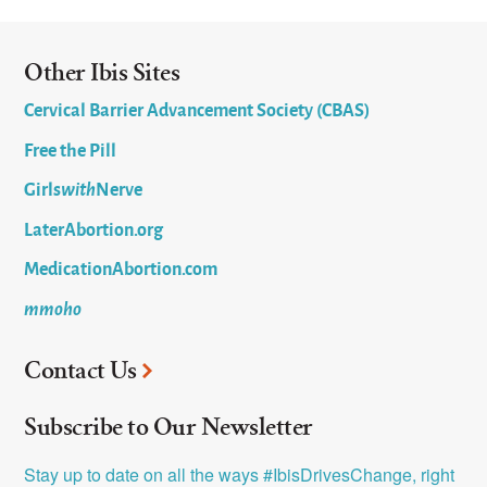
Other Ibis Sites
Cervical Barrier Advancement Society (CBAS)
Free the Pill
Girls
with
Nerve
LaterAbortion.org
MedicationAbortion.com
mmoho
Contact Us
Subscribe to Our Newsletter
Stay up to date on all the ways #IbisDrivesChange, right 