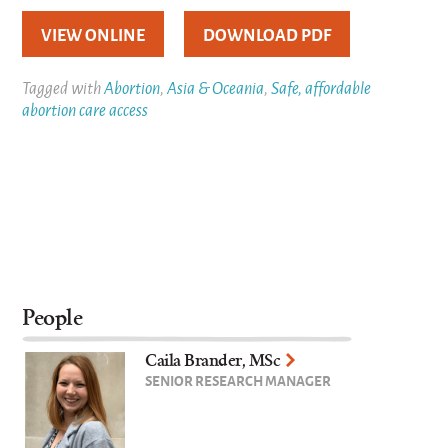
VIEW ONLINE
DOWNLOAD PDF
Tagged with
Abortion
,
Asia & Oceania
,
Safe, affordable
abortion care access
People
Caila Brander, MSc
SENIOR RESEARCH MANAGER