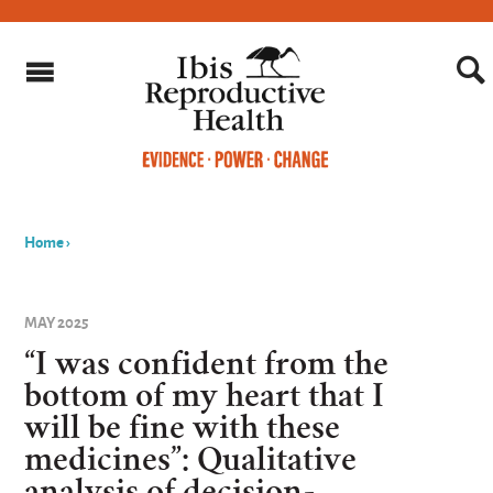
Home
›
You
are
MAY 2025
here
“I was confident from the
bottom of my heart that I
will be fine with these
medicines”: Qualitative
analysis of decision-