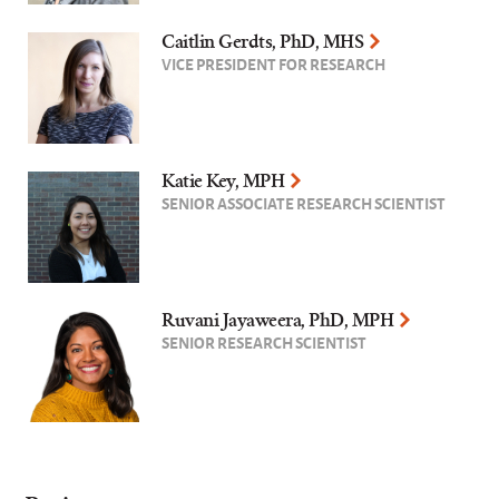
Caitlin Gerdts, PhD, MHS
VICE PRESIDENT FOR RESEARCH
Katie Key, MPH
SENIOR ASSOCIATE RESEARCH SCIENTIST
Ruvani Jayaweera, PhD, MPH
SENIOR RESEARCH SCIENTIST