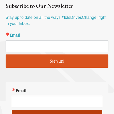
Subscribe to Our Newsletter
Stay up to date on all the ways #IbisDrivesChange, right 
in your inbox:
Email
Sign up!
Email