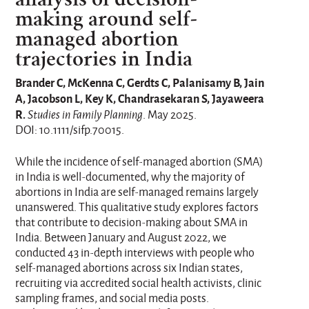
making around self-
managed abortion
trajectories in India
Brander C, McKenna C, Gerdts C, Palanisamy B, Jain
A, Jacobson L, Key K, Chandrasekaran S, Jayaweera
R.
Studies in Family Planning
. May 2025.
DOI: 10.1111/sifp.70015.
While the incidence of self-managed abortion (SMA)
in India is well-documented, why the majority of
abortions in India are self-managed remains largely
unanswered. This qualitative study explores factors
that contribute to decision-making about SMA in
India. Between January and August 2022, we
conducted 43 in-depth interviews with people who
self-managed abortions across six Indian states,
recruiting via accredited social health activists, clinic
sampling frames, and social media posts.