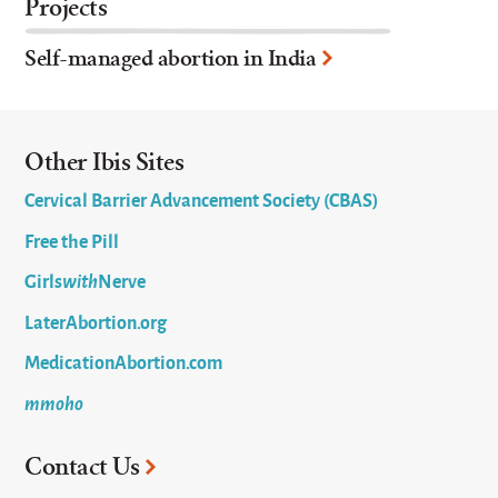
Projects
Self-managed abortion in India
Other Ibis Sites
Cervical Barrier Advancement Society (CBAS)
Free the Pill
Girls
with
Nerve
LaterAbortion.org
MedicationAbortion.com
mmoho
Contact Us