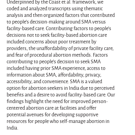
Underpinned by the Coast et al. framework, we
coded and analyzed transcripts using thematic
analysis and then organized factors that contributed
to people's decision-making around SMA versus
facility-based care. Contributing factors to people's
decisions not to seek facility-based abortion care
included concerns about poor treatment by
providers, the unaffordability of private facility care,
and fear of procedural abortion methods. Factors
contributing to people's decision to seek SMA
included having prior SMA experience, access to
information about SMA, affordability, privacy,
accessibility, and convenience. SMA is a valued
option for abortion seekers in India due to perceived
benefits and a desire to avoid facility-based care. Our
findings highlight the need for improved person-
centered abortion care at facilities and offer
potential avenues for developing supportive
resources for people who self-manage abortion in
India.