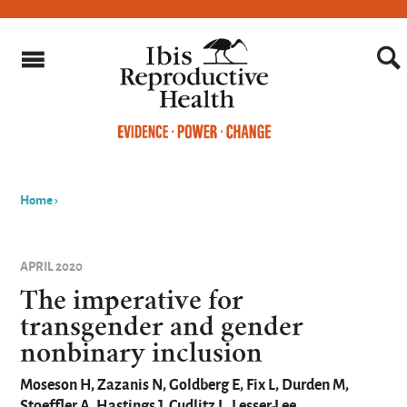
Home
›
You
are
APRIL 2020
here
The imperative for
transgender and gender
nonbinary inclusion
Moseson H, Zazanis N, Goldberg E, Fix L, Durden M,
Stoeffler A, Hastings J, Cudlitz L, Lesser-Lee