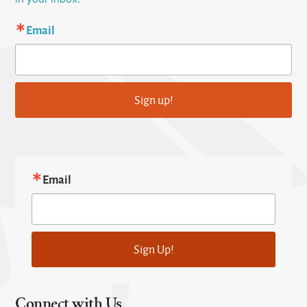
Email
Sign up!
Email
Sign Up!
Connect with Us