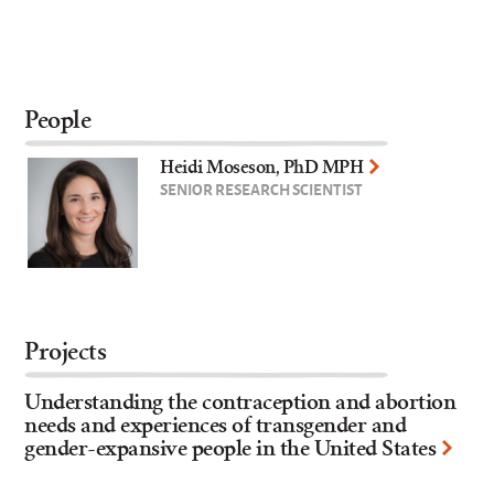
People
Heidi Moseson, PhD MPH
SENIOR RESEARCH SCIENTIST
Projects
Understanding the contraception and abortion
needs and experiences of transgender and
gender-expansive people in the United States