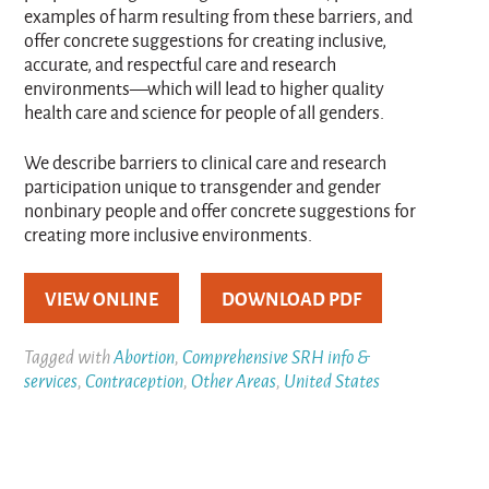
examples of harm resulting from these barriers, and
offer concrete suggestions for creating inclusive,
accurate, and respectful care and research
environments—which will lead to higher quality
health care and science for people of all genders.
We describe barriers to clinical care and research
participation unique to transgender and gender
nonbinary people and offer concrete suggestions for
creating more inclusive environments.
VIEW ONLINE
DOWNLOAD PDF
Tagged with
Abortion
,
Comprehensive SRH info &
services
,
Contraception
,
Other Areas
,
United States