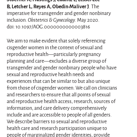
B, Letcher L, Reyes A, Obedin-Maliver J
. The
imperative for transgender and gender nonbinary
inclusion.
Obstetrics & Gynecology
. May 2020.
doi: 10.1097/AOG.0000000000003816
We aim to make evident that solely referencing
cisgender women in the context of sexual and
reproductive health—particularly pregnancy
planning and care—excludes a diverse group of
transgender and gender nonbinary people who have
sexual and reproductive health needs and
experiences that can be similar to but also unique
from those of cisgender women. We call on clinicians
and researchers to ensure that all points of sexual
and reproductive health access, research, sources of
information, and care delivery comprehensively
include and are accessible to people of all genders.
We describe barriers to sexual and reproductive
health care and research participation unique to
people of marginalized gender identities, provide