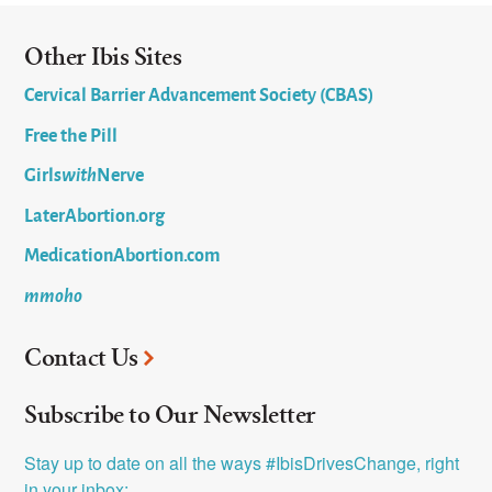
Other Ibis Sites
Cervical Barrier Advancement Society (CBAS)
Free the Pill
Girls
with
Nerve
LaterAbortion.org
MedicationAbortion.com
mmoho
Contact Us
Subscribe to Our Newsletter
Stay up to date on all the ways #IbisDrivesChange, right 
in your inbox: