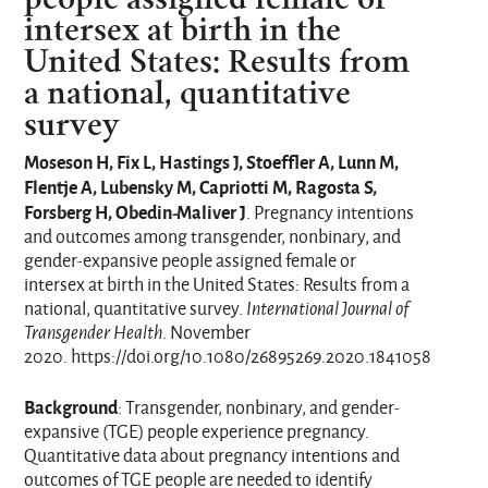
intersex at birth in the
United States: Results from
a national, quantitative
survey
Moseson H, Fix L, Hastings J, Stoeffler A, Lunn M,
Flentje A, Lubensky M, Capriotti M, Ragosta S,
Forsberg H, Obedin-Maliver J
. Pregnancy intentions
and outcomes among transgender, nonbinary, and
gender-expansive people assigned female or
intersex at birth in the United States: Results from a
national, quantitative survey.
International Journal of
Transgender Health
. November
2020. https://doi.org/10.1080/26895269.2020.1841058
Background
: Transgender, nonbinary, and gender-
expansive (TGE) people experience pregnancy.
Quantitative data about pregnancy intentions and
outcomes of TGE people are needed to identify