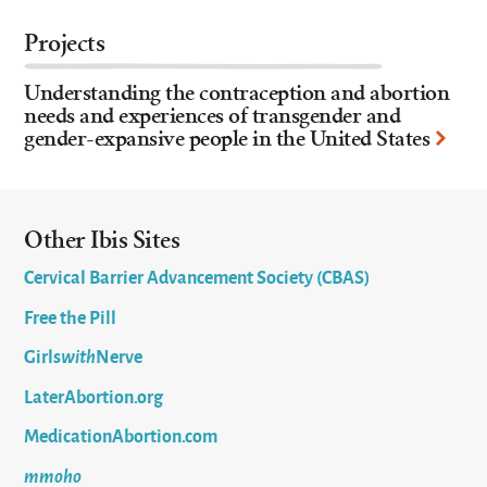
Projects
Understanding the contraception and abortion
needs and experiences of transgender and
gender-expansive people in the United States
Other Ibis Sites
Cervical Barrier Advancement Society (CBAS)
Free the Pill
Girls
with
Nerve
LaterAbortion.org
MedicationAbortion.com
mmoho