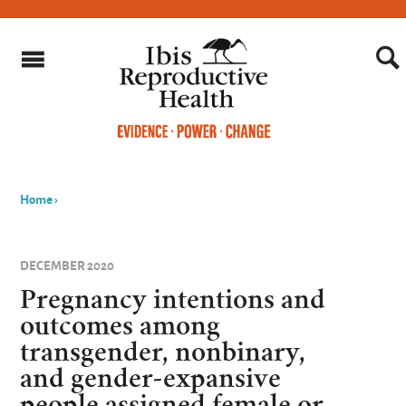
Home
›
You
are
DECEMBER 2020
here
Pregnancy intentions and
outcomes among
transgender, nonbinary,
and gender-expansive
people assigned female or