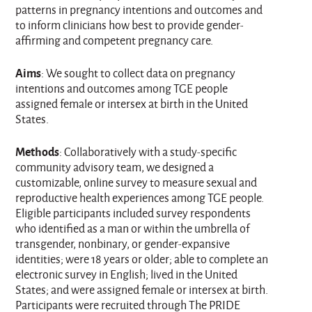
patterns in pregnancy intentions and outcomes and
to inform clinicians how best to provide gender-
affirming and competent pregnancy care.
Aims
: We sought to collect data on pregnancy
intentions and outcomes among TGE people
assigned female or intersex at birth in the United
States.
Methods
: Collaboratively with a study-specific
community advisory team, we designed a
customizable, online survey to measure sexual and
reproductive health experiences among TGE people.
Eligible participants included survey respondents
who identified as a man or within the umbrella of
transgender, nonbinary, or gender-expansive
identities; were 18 years or older; able to complete an
electronic survey in English; lived in the United
States; and were assigned female or intersex at birth.
Participants were recruited through The PRIDE