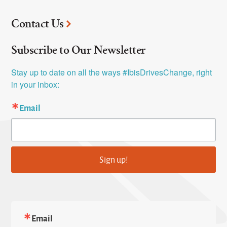
Contact Us
Subscribe to Our Newsletter
Stay up to date on all the ways #IbisDrivesChange, right 
in your inbox:
Email
Sign up!
Email