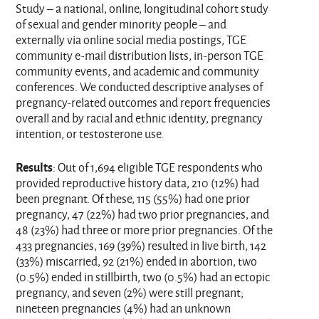
Study – a national, online, longitudinal cohort study
of sexual and gender minority people – and
externally via online social media postings, TGE
community e-mail distribution lists, in-person TGE
community events, and academic and community
conferences. We conducted descriptive analyses of
pregnancy-related outcomes and report frequencies
overall and by racial and ethnic identity, pregnancy
intention, or testosterone use.
Results
: Out of 1,694 eligible TGE respondents who
provided reproductive history data, 210 (12%) had
been pregnant. Of these, 115 (55%) had one prior
pregnancy, 47 (22%) had two prior pregnancies, and
48 (23%) had three or more prior pregnancies. Of the
433 pregnancies, 169 (39%) resulted in live birth, 142
(33%) miscarried, 92 (21%) ended in abortion, two
(0.5%) ended in stillbirth, two (0.5%) had an ectopic
pregnancy, and seven (2%) were still pregnant;
nineteen pregnancies (4%) had an unknown