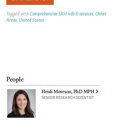
Tagged with
Comprehensive SRH info & services
,
Other
Areas
,
United States
People
Heidi Moseson, PhD MPH
SENIOR RESEARCH SCIENTIST