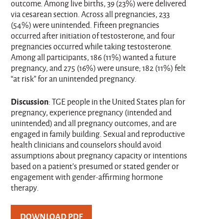
outcome. Among live births, 39 (23%) were delivered
via cesarean section. Across all pregnancies, 233
(54%) were unintended. Fifteen pregnancies
occurred after initiation of testosterone, and four
pregnancies occurred while taking testosterone.
Among all participants, 186 (11%) wanted a future
pregnancy, and 275 (16%) were unsure; 182 (11%) felt
“at risk” for an unintended pregnancy.
Discussion
: TGE people in the United States plan for
pregnancy, experience pregnancy (intended and
unintended) and all pregnancy outcomes, and are
engaged in family building. Sexual and reproductive
health clinicians and counselors should avoid
assumptions about pregnancy capacity or intentions
based on a patient’s presumed or stated gender or
engagement with gender-affirming hormone
therapy.
DOWNLOAD PDF