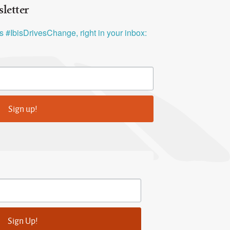
letter
ys #IbisDrivesChange, right in your inbox:
Sign up!
Sign Up!