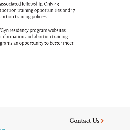
associated fellowship. Only 43
abortion training opportunities and 17
rtion training policies.
/Gyn residency program websites
 information and abortion training
rograms an opportunity to better meet
Contact Us