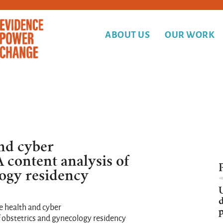
ABOUT US
OUR WORK
nd cyber
A content analysis of
logy residency
d
e health and cyber
p
f obstetrics and gynecology residency