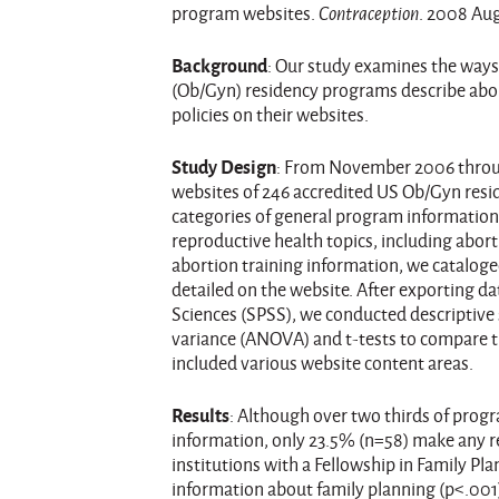
program websites.
Contraception
. 2008 Aug
Background
: Our study examines the ways
(Ob/Gyn) residency programs describe abor
policies on their websites.
Study Design
: From November 2006 throu
websites of 246 accredited US Ob/Gyn resi
categories of general program information 
reproductive health topics, including abor
abortion training information, we cataloge
detailed on the website. After exporting dat
Sciences (SPSS), we conducted descriptive s
variance (ANOVA) and t-tests to compare 
included various website content areas.
Results
: Although over two thirds of prog
information, only 23.5% (n=58) make any r
institutions with a Fellowship in Family Pla
information about family planning (p<.001)