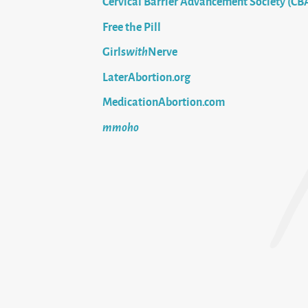
Cervical Barrier Advancement Society (CB
Free the Pill
Girls
with
Nerve
LaterAbortion.org
MedicationAbortion.com
mmoho