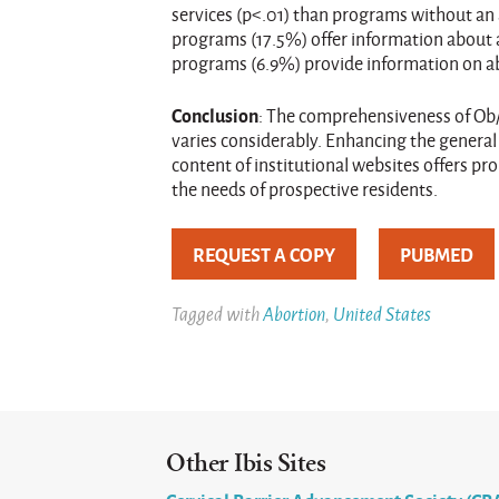
services (p<.01) than programs without an 
programs (17.5%) offer information about 
programs (6.9%) provide information on abo
Conclusion
: The comprehensiveness of Ob
varies considerably. Enhancing the general
content of institutional websites offers p
the needs of prospective residents.
REQUEST A COPY
PUBMED
Tagged with
Abortion
,
United States
Other Ibis Sites