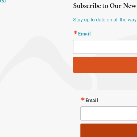
AS)
Subscribe to Our News
Stay up to date on all the wa
Email
Email