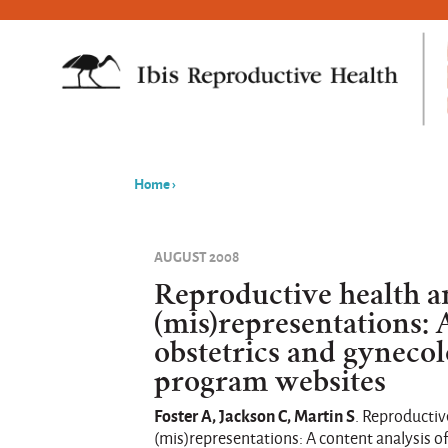
Home
›
You
are
AUGUST 2008
here
Reproductive health a
(mis)representations: 
obstetrics and gyneco
program websites
Foster A, Jackson C, Martin S
. Reproductiv
(mis)representations: A content analysis o