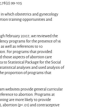
;78(2):99-105
 in which obstetrics and gynecology
tion training opportunities and
gh February 2007, we reviewed the
dency programs for the presence of 16
as well as references to 10
tion. For programs that provided
d those aspects of abortion care
a to Statistical Package for the Social
tatistical analyses and used analysis of
the proportion of programs that
ram websites provide general curricular
eference to abortion. Programs at
nning are more likely to provide
, abortion (p<.01) and contraceptive