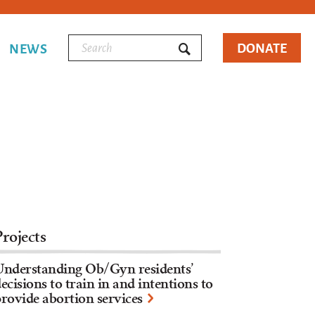
DONATE
NEWS
Projects
Understanding Ob/Gyn residents’
ecisions to train in and intentions to
rovide abortion services