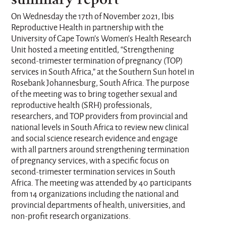
On Wednesday the 17th of November 2021, Ibis
Reproductive Health in partnership with the
University of Cape Town’s Women’s Health Research
Unit hosted a meeting entitled, “Strengthening
second-trimester termination of pregnancy (TOP)
services in South Africa,” at the Southern Sun hotel in
Rosebank Johannesburg, South Africa. The purpose
of the meeting was to bring together sexual and
reproductive health (SRH) professionals,
researchers, and TOP providers from provincial and
national levels in South Africa to review new clinical
and social science research evidence and engage
with all partners around strengthening termination
of pregnancy services, with a specific focus on
second-trimester termination services in South
Africa. The meeting was attended by 40 participants
from 14 organizations including the national and
provincial departments of health, universities, and
non-profit research organizations.