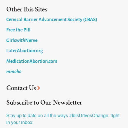
Other Ibis Sites
Cervical Barrier Advancement Society (CBAS)
Free the Pill
Girls
with
Nerve
LaterAbortion.org
MedicationAbortion.com
mmoho
Contact Us
Subscribe to Our Newsletter
Stay up to date on all the ways #IbisDrivesChange, right 
in your inbox: