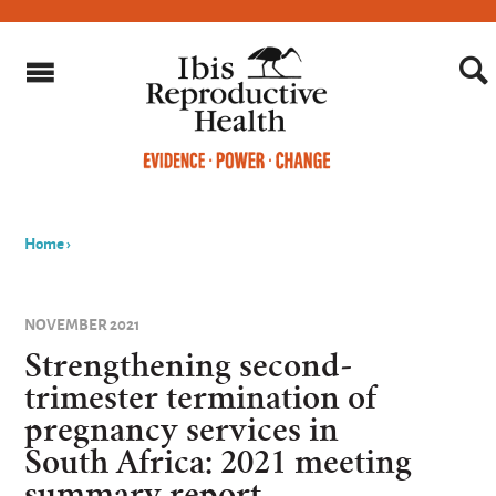
Home
›
You
are
NOVEMBER 2021
here
Strengthening second-
trimester termination of
pregnancy services in
South Africa: 2021 meeting
summary report