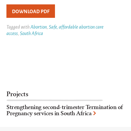
DOWNLOAD PDF
Tagged with
Abortion
,
Safe, affordable abortion care
access
,
South Africa
Projects
Strengthening second-trimester Termination of
Pregnancy services in South Africa