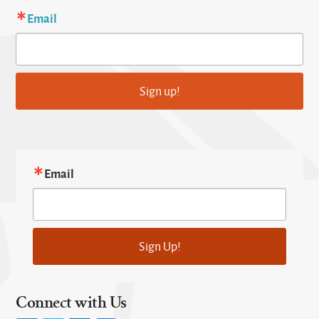
Email
Sign up!
Email
Sign Up!
Connect with Us