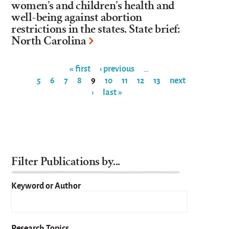
women’s and children’s health and
well-being against abortion
restrictions in the states. State brief:
North Carolina
« first
‹ previous
…
5
6
7
8
9
10
11
12
13
next
Pages
›
last »
Filter Publications by...
Keyword or Author
Research Topics