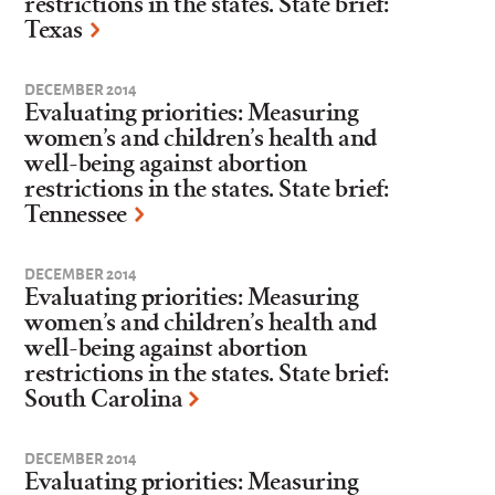
restrictions in the states. State brief:
Texas
DECEMBER 2014
Evaluating priorities: Measuring
women’s and children’s health and
well-being against abortion
restrictions in the states. State brief:
Tennessee
DECEMBER 2014
Evaluating priorities: Measuring
women’s and children’s health and
well-being against abortion
restrictions in the states. State brief:
South Carolina
DECEMBER 2014
Evaluating priorities: Measuring