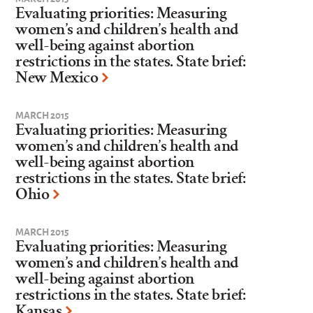
Evaluating priorities: Measuring
women’s and children’s health and
well-being against abortion
restrictions in the states. State brief:
New Mexico
MARCH 2015
Evaluating priorities: Measuring
women’s and children’s health and
well-being against abortion
restrictions in the states. State brief:
Ohio
MARCH 2015
Evaluating priorities: Measuring
women’s and children’s health and
well-being against abortion
restrictions in the states. State brief:
Kansas