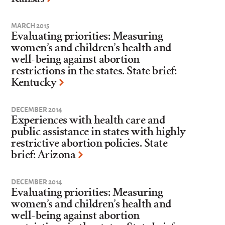
MARCH 2015
Evaluating priorities: Measuring
women’s and children’s health and
well-being against abortion
restrictions in the states. State brief:
Kentucky
DECEMBER 2014
Experiences with health care and
public assistance in states with highly
restrictive abortion policies. State
brief: Arizona
DECEMBER 2014
Evaluating priorities: Measuring
women’s and children’s health and
well-being against abortion