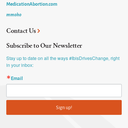
MedicationAbortion.com
mmoho
Contact Us
Subscribe to Our Newsletter
Stay up to date on all the ways #IbisDrivesChange, right 
in your inbox:
Email
Sign up!