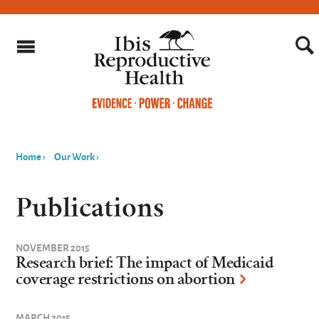
Home
›
Our Work
›
You
are
Publications
here
NOVEMBER 2015
Research brief: The impact of Medicaid
coverage restrictions on abortion
MARCH 2015