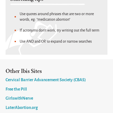
Use quotes around phrases that are two or more
words, eg: "medication abortion"
If acronyms don't work, try writing out the full term
Use AND and OR to expand or narrow searches
Other Ibis Sites
Cervical Barrier Advancement Society (CBAS)
Free the Pill
Girls
with
Nerve
LaterAbortion.org