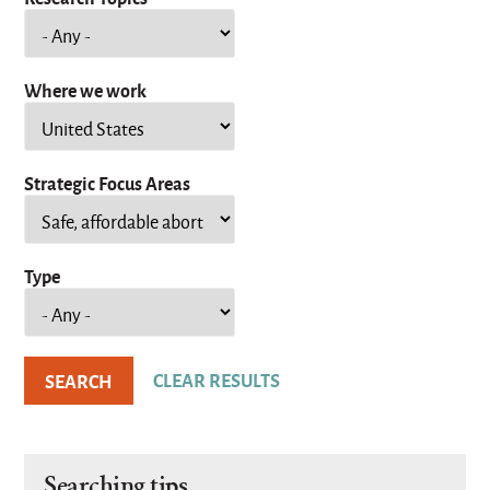
Where we work
Strategic Focus Areas
Type
Searching tips