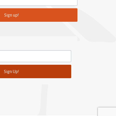
Sign up!
Sign Up!