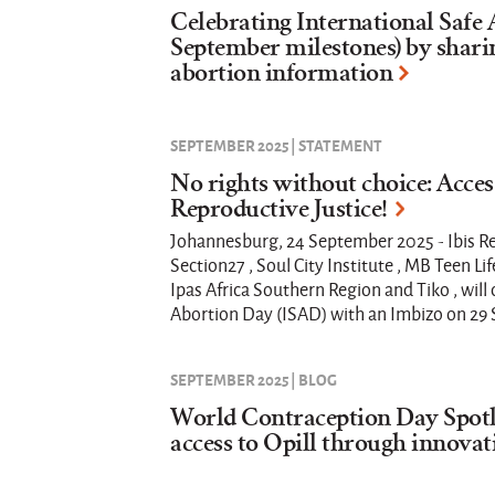
Celebrating International Safe
September milestones) by shari
abortion information
SEPTEMBER 2025 | STATEMENT
No rights without choice: Access
Reproductive Justice!
Johannesburg, 24 September 2025 - Ibis Re
Section27 , Soul City Institute , MB Teen Lif
Ipas Africa Southern Region and Tiko , wi
Abortion Day (ISAD) with an Imbizo on 29
SEPTEMBER 2025 | BLOG
World Contraception Day Spotl
access to Opill through innovat