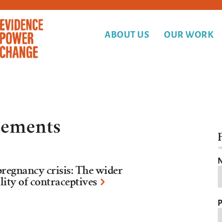
ABOUT US
OUR WORK
ements
F
N
pregnancy crisis: The wider
ility of contraceptives
P
Y