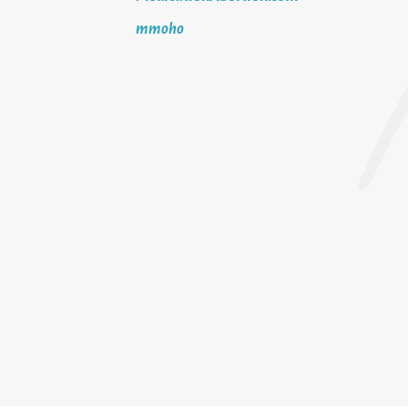
mmoho