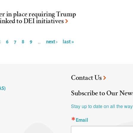
der in place requiring Trump
inked to DEI initiatives
5
6
7
8
9
next ›
last »
…
Contact Us
AS)
Subscribe to Our News
Stay up to date on all the wa
Email