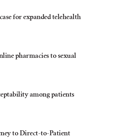
case for expanded telehealth
nline pharmacies to sexual
eptability among patients
ney to Direct-to-Patient