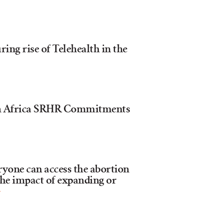
ng rise of Telehealth in the
th Africa SRHR Commitments
ryone can access the abortion
the impact of expanding or