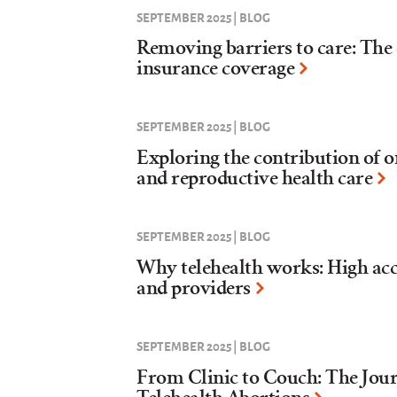
SEPTEMBER 2025 | BLOG
Removing barriers to care: The 
insurance coverage
SEPTEMBER 2025 | BLOG
Exploring the contribution of o
and reproductive health care
SEPTEMBER 2025 | BLOG
Why telehealth works: High acc
and providers
SEPTEMBER 2025 | BLOG
From Clinic to Couch: The Jour