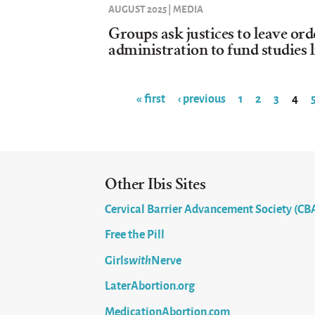
AUGUST 2025 | MEDIA
Groups ask justices to leave or
administration to fund studies l
« first
‹ previous
1
2
3
4
Pages
Other Ibis Sites
Cervical Barrier Advancement Society (CB
Free the Pill
Girls
with
Nerve
LaterAbortion.org
MedicationAbortion.com