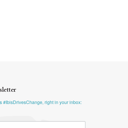
letter
ys #IbisDrivesChange, right in your inbox: