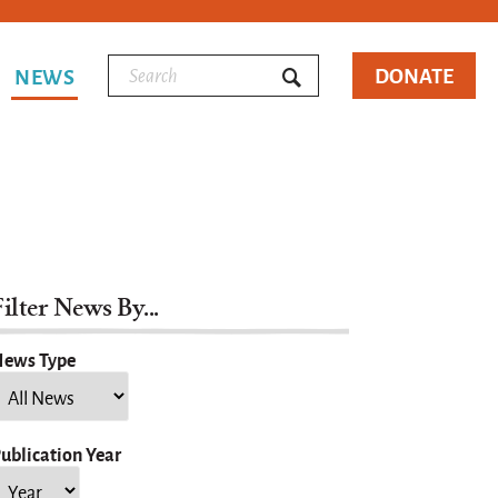
DONATE
NEWS
ilter News By...
ews Type
ublication Year
ear