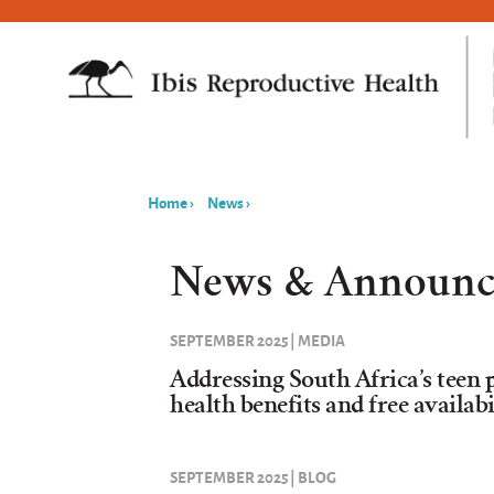
Home
›
News
›
You
are
News & Announc
here
SEPTEMBER 2025 | MEDIA
Addressing South Africa’s teen 
health benefits and free availab
SEPTEMBER 2025 | BLOG