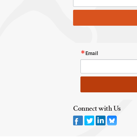
Email
Connect with Us