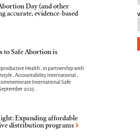
 Abortion Day (and other
ng accurate, evidence-based
W
 to Safe Abortion is
productive Health , in partnership with
estyle , Accountability International ,
ll commemorate International Safe
 September 2025...
ight: Expanding affordable
ive distribution programs