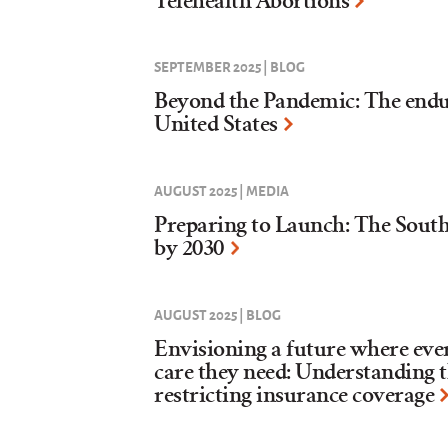
Telehealth Abortions
SEPTEMBER 2025 | BLOG
Beyond the Pandemic: The enduri
United States
AUGUST 2025 | MEDIA
Preparing to Launch: The Sou
by 2030
AUGUST 2025 | BLOG
Envisioning a future where eve
care they need: Understanding 
restricting insurance coverage