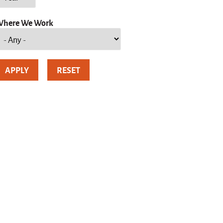
here We Work