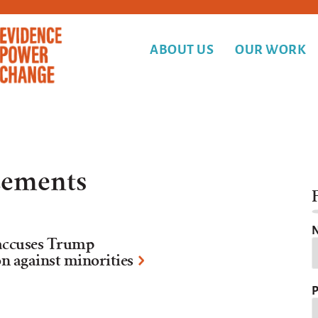
ABOUT US
OUR WORK
ements
F
N
e accuses Trump
n against minorities
P
Y