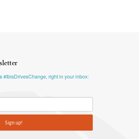
letter
ys #IbisDrivesChange, right in your inbox:
Sign up!