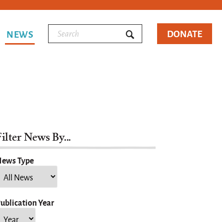
DONATE
NEWS
ilter News By...
ews Type
ublication Year
ear