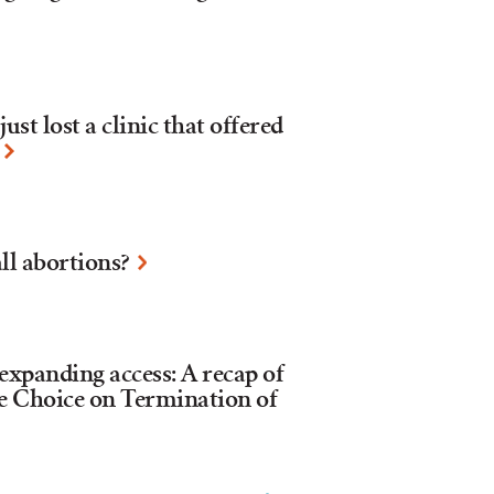
ust lost a clinic that offered
ll abortions?
xpanding access: A recap of
e Choice on Termination of