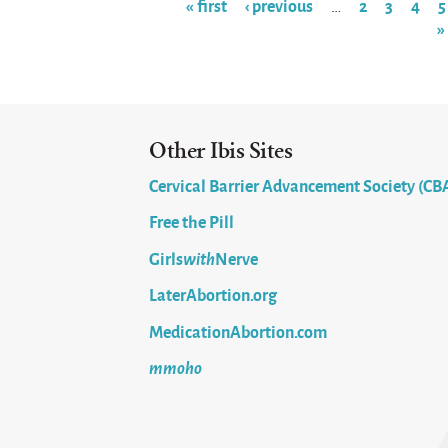
« first
‹ previous
2
3
4
5
…
»
Pages
Other Ibis Sites
Cervical Barrier Advancement Society (CB
Free the Pill
Girls
with
Nerve
LaterAbortion.org
MedicationAbortion.com
mmoho