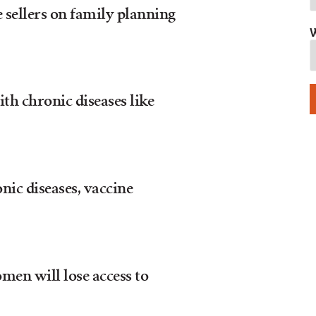
 sellers on family planning
W
h chronic diseases like
nic diseases, vaccine
men will lose access to