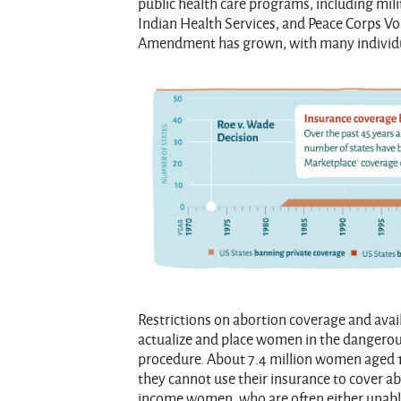
public health care programs, including mili
Indian Health Services, and Peace Corps Vo
Amendment has grown, with many individual 
Restrictions on abortion coverage and avail
actualize and place women in the dangerous 
procedure. About 7.4 million women aged 1
they cannot use their insurance to cover ab
income women, who are often either unable 