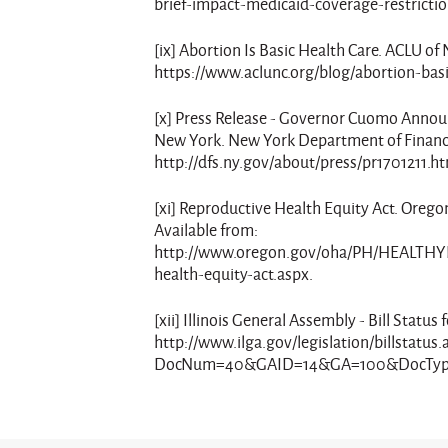
brief-impact-medicaid-coverage-restrictio
[ix] Abortion Is Basic Health Care. ACLU of
https://www.aclunc.org/blog/abortion-basi
[x] Press Release - Governor Cuomo Announ
New York. New York Department of Financia
http://dfs.ny.gov/about/press/pr1701211.h
[xi] Reproductive Health Equity Act. Orego
Available from:
http://www.oregon.gov/oha/PH/HEALTH
health-equity-act.aspx.
[xii] Illinois General Assembly - Bill Sta
http://www.ilga.gov/legislation/billstatus.
DocNum=40&GAID=14&GA=100&DocType