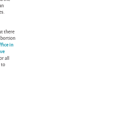
an
es.
ut there
abortion
fice in
ave
r all
 to