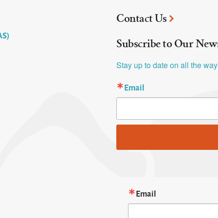
Contact Us
AS)
Subscribe to Our News
Stay up to date on all the wa
Email
Email