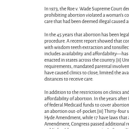
In 1973, the Roe v. Wade Supreme Court de
prohibiting abortion violated a woman’s con
care that had been deemed illegal caused
In the 45 years that abortion has been lega
procedure. A recent report showed that com
with wisdom teeth extraction and tonsillect
includes availability and affordability—has
enacted in states across the country.[ii] 
requirements, mandated parental involveme
have caused clinics to close, limited the av
distances to receive care.
In addition to the restrictions on clinics 
affordability of abortion. In the years af
of federal Medicaid funds to cover abortio
an abortion out-of-pocket.[iii] Thirty-four
Hyde Amendment, while 17 have laws that al
Amendment, Congress passed additional re