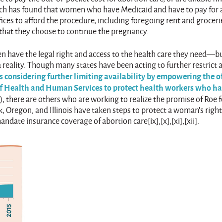
earch has found that women who have Medicaid and have to pay for 
ices to afford the procedure, including foregoing rent and groceri
that they choose to continue the pregnancy.
n have the legal right and access to the health care they need—b
 a reality. Though many states have been acting to further restrict 
 considering further limiting availability by empowering the of
 of Health and Human Services to protect health workers who h
s
), there are others who are working to realize the promise of Roe fo
, Oregon, and Illinois have taken steps to protect a woman’s right
date insurance coverage of abortion care[ix],[x],[xi],[xii].