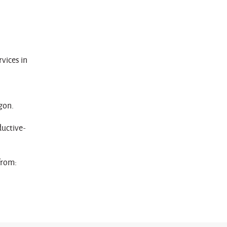
vices in
gon.
uctive-
from: