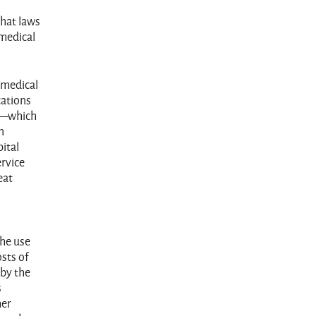
that laws
 medical
e medical
cations
ce—which
n
ital
ervice
eat
the use
sts of
 by the
s
her