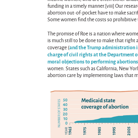
funding in a timely manner.[viii] Our res
abortion out-of-pocket have to make sacrif
Some women find the costs so prohibitive 
The promise of Roe is a nation where wome
is much still to be done to make that right
and the Trump administration is
coverage (
charge of civil rights at the Department
moral objections to performing abortion
women. States such as California, New York
abortion care by implementing laws that man