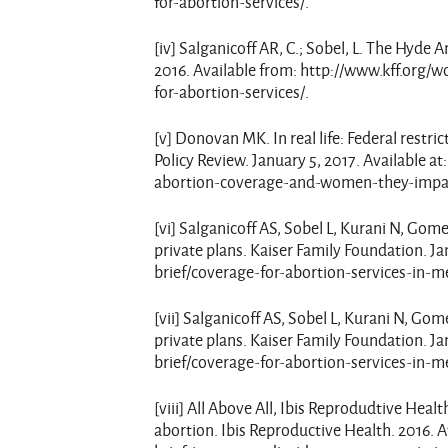
for-abortion-services/.
[iv] Salganicoff AR, C.; Sobel, L. The Hyd
2016. Available from: http://www.kff.or
for-abortion-services/.
[v] Donovan MK. In real life: Federal rest
Policy Review. January 5, 2017. Available a
abortion-coverage-and-women-they-impa
[vi] Salganicoff AS, Sobel L, Kurani N, Gom
private plans. Kaiser Family Foundation. J
brief/coverage-for-abortion-services-in-m
[vii] Salganicoff AS, Sobel L, Kurani N, Go
private plans. Kaiser Family Foundation. J
brief/coverage-for-abortion-services-in-m
[viii] All Above All, Ibis Reprodudtive Heal
abortion. Ibis Reproductive Health. 2016. A