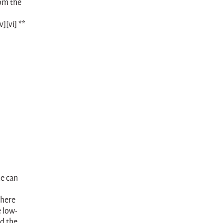
rom the
][vi] **
me can
where
e low-
nd the