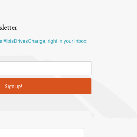
letter
ys #IbisDrivesChange, right in your inbox:
Sign up!