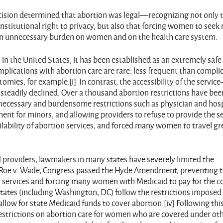
cision determined that abortion was legal—recognizing not only 
stitutional right to privacy, but also that forcing women to seek
 an unnecessary burden on women and on the health care system.
l in the United States, it has been established as an extremely saf
plications with abortion care are rare: less frequent than compli
omies, for example.[i] In contrast, the accessibility of the servi
 steadily declined. Over a thousand abortion restrictions have bee
Unnecessary and burdensome restrictions such as physician and hosp
nt for minors, and allowing providers to refuse to provide the s
ailability of abortion services, and forced many women to travel gr
and providers, lawmakers in many states have severely limited the
ter Roe v. Wade, Congress passed the Hyde Amendment, preventing 
n services and forcing many women with Medicaid to pay for the co
 states (including Washington, DC) follow the restrictions imposed
low for state Medicaid funds to cover abortion.[iv] Following thi
strictions on abortion care for women who are covered under ot