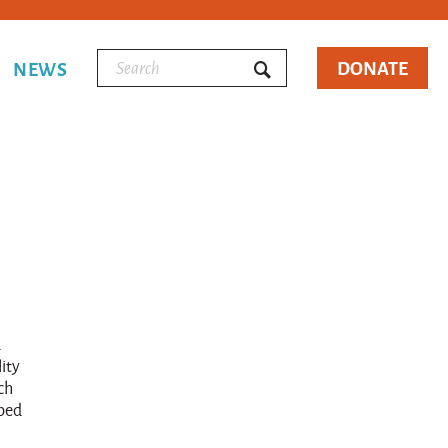
DONATE
NEWS
a
ity
ch
lped