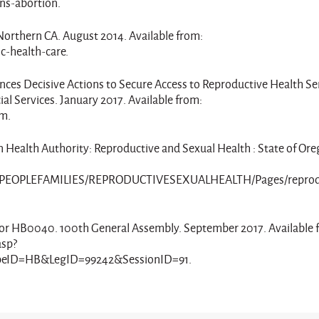
ns-abortion.
 Northern CA. August 2014. Available from:
c-health-care.
ces Decisive Actions to Secure Access to Reproductive Health Ser
l Services. January 2017. Available from:
tm.
n Health Authority: Reproductive and Sexual Health : State of Ore
YPEOPLEFAMILIES/REPRODUCTIVESEXUALHEALTH/Pages/reprod
tus for HB0040. 100th General Assembly. September 2017. Available 
asp?
ID=HB&LegID=99242&SessionID=91.