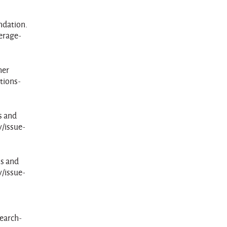
ndation.
erage-
her
ctions-
s and
y/issue-
ns and
y/issue-
search-