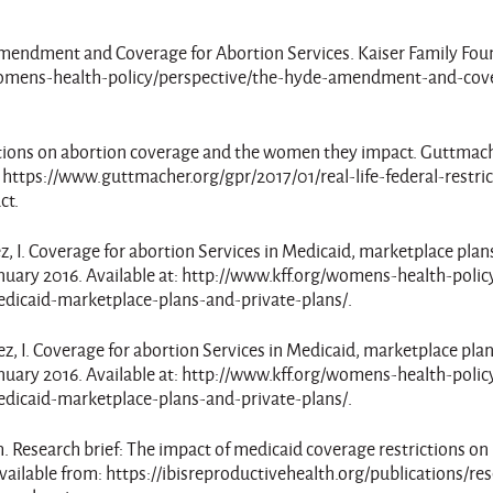
e Amendment and Coverage for Abortion Services. Kaiser Family Fou
g/womens-health-policy/perspective/the-hyde-amendment-and-cov
rictions on abortion coverage and the women they impact. Guttmac
t: https://www.guttmacher.org/gpr/2017/01/real-life-federal-restri
ct.
ez, I. Coverage for abortion Services in Medicaid, marketplace plan
anuary 2016. Available at: http://www.kff.org/womens-health-polic
edicaid-marketplace-plans-and-private-plans/.
mez, I. Coverage for abortion Services in Medicaid, marketplace pla
anuary 2016. Available at: http://www.kff.org/womens-health-polic
edicaid-marketplace-plans-and-private-plans/.
th. Research brief: The impact of medicaid coverage restrictions on
vailable from: https://ibisreproductivehealth.org/publications/re