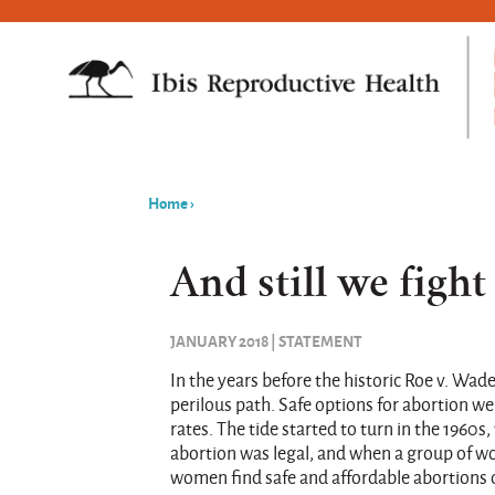
Home
›
You
are
And still we fight
here
JANUARY 2018 | STATEMENT
In the years before the historic Roe v. Wad
perilous path. Safe options for abortion w
rates. The tide started to turn in the 19
abortion was legal, and when a group of w
women find safe and affordable abortions o