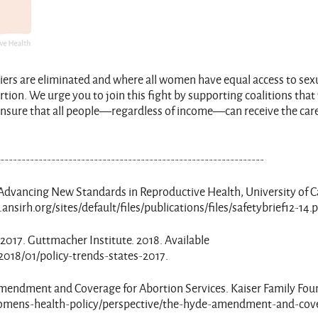
riers are eliminated and where all women have equal access to sex
rtion. We urge you to join this fight by supporting coalitions that
 ensure that all people—regardless of income—can receive the car
---------------------------------------------------------------
. Advancing New Standards in Reproductive Health, University of C
ansirh.org/sites/default/files/publications/files/safetybrief12-14.
es: 2017. Guttmacher Institute. 2018. Available
2018/01/policy-trends-states-2017.
de Amendment and Coverage for Abortion Services. Kaiser Family Fou
g/womens-health-policy/perspective/the-hyde-amendment-and-cov