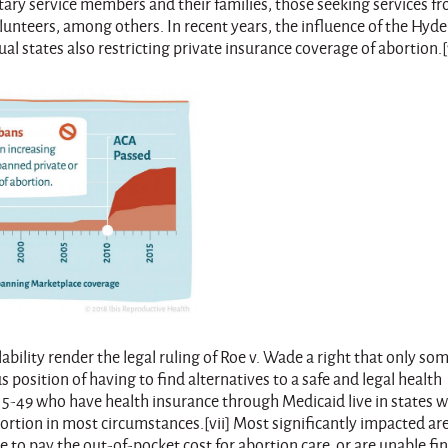
tary service members and their families, those seeking services f
lunteers, among others. In recent years, the influence of the Hyde
states also restricting private insurance coverage of abortion.[v
ability render the legal ruling of Roe v. Wade a right that only so
position of having to find alternatives to a safe and legal health
5-49 who have health insurance through Medicaid live in states 
ortion in most circumstances.[vii] Most significantly impacted ar
to pay the out-of-pocket cost for abortion care, or are unable fi