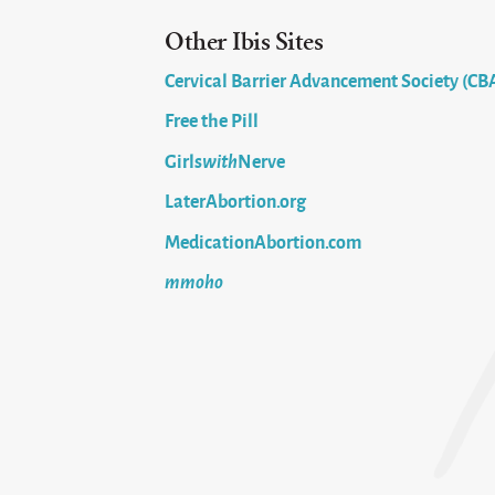
Other Ibis Sites
Cervical Barrier Advancement Society (CB
Free the Pill
Girls
with
Nerve
LaterAbortion.org
MedicationAbortion.com
mmoho