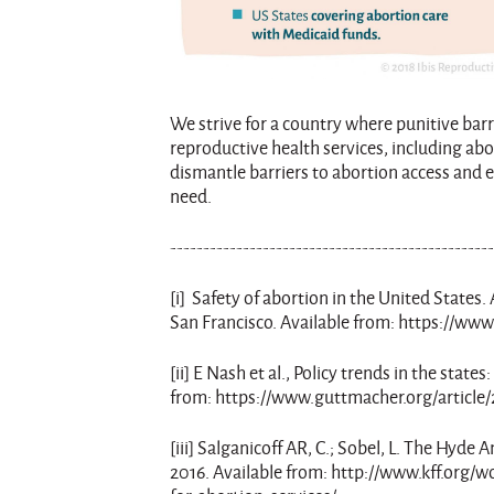
We strive for a country where punitive bar
reproductive health services, including abo
dismantle barriers to abortion access and
need.
------------------------------------------------
[i] Safety of abortion in the United States
San Francisco. Available from: https://www.
[ii] E Nash et al., Policy trends in the stat
from: https://www.guttmacher.org/article/
[iii] Salganicoff AR, C.; Sobel, L. The Hy
2016. Available from: http://www.kff.or