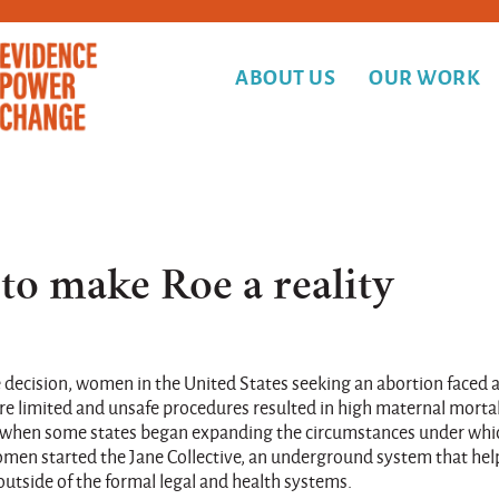
ABOUT US
OUR WORK
 to make Roe a reality
e decision, women in the United States seeking an abortion faced 
ere limited and unsafe procedures resulted in high maternal mortal
60s, when some states began expanding the circumstances under whi
omen started the Jane Collective, an underground system that he
utside of the formal legal and health systems.