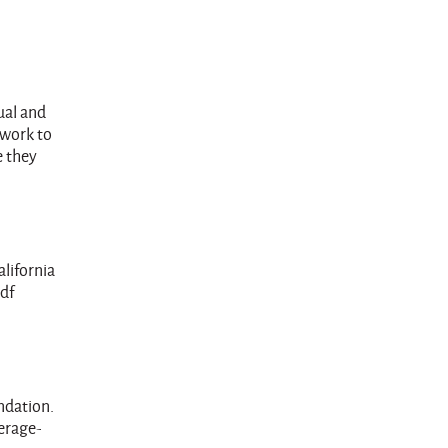
ual and
 work to
e they
alifornia
pdf
ndation.
erage-