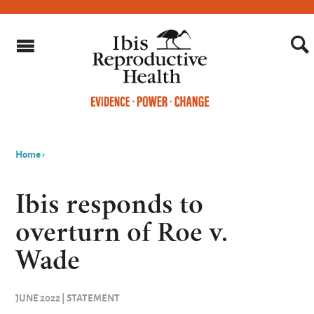
Home
›
You
are
Ibis responds to
here
overturn of Roe v.
Wade
JUNE 2022 | STATEMENT