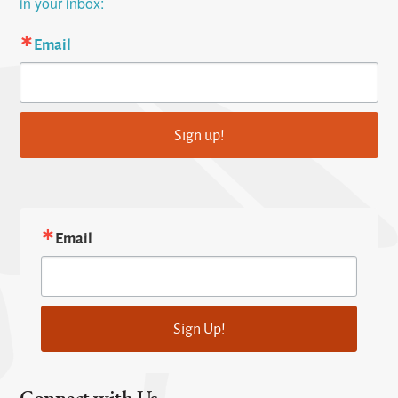
in your inbox:
Email
Sign up!
Email
Sign Up!