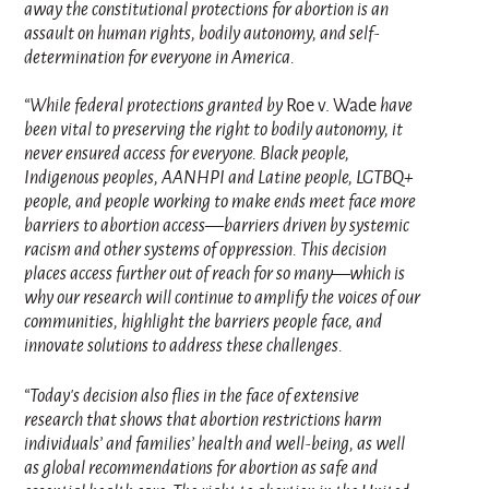
away the constitutional protections for abortion is an
assault on human rights, bodily autonomy, and self-
determination for everyone in America.
“While federal protections granted by
Roe v. Wade
have
been vital to preserving the right to bodily autonomy, it
never ensured access for everyone. Black people,
Indigenous peoples, AANHPI and Latine people, LGTBQ+
people, and people working to make ends meet face more
barriers to abortion access—barriers driven by systemic
racism and other systems of oppression. This decision
places access further out of reach for so many—which is
why our research will continue to amplify the voices of our
communities, highlight the barriers people face, and
innovate solutions to address these challenges.
“Today’s decision also flies in the face of extensive
research that shows that abortion restrictions harm
individuals’ and families’ health and well-being, as well
as global recommendations for abortion as safe and