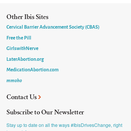
Other Ibis Sites
Cervical Barrier Advancement Society (CBAS)
Free the Pill
Girls
with
Nerve
LaterAbortion.org
MedicationAbortion.com
mmoho
Contact Us
Subscribe to Our Newsletter
Stay up to date on all the ways #IbisDrivesChange, right 