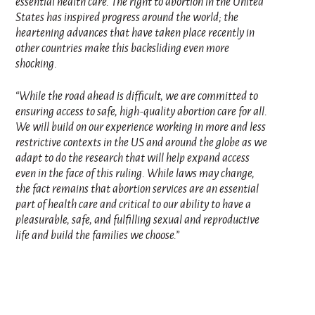
essential health care. The right to abortion in the United
States has inspired progress around the world; the
heartening advances that have taken place recently in
other countries make this backsliding even more
shocking.
“While the road ahead is difficult, we are committed to
ensuring access to safe, high-quality abortion care for all.
We will build on our experience working in more and less
restrictive contexts in the US and around the globe as we
adapt to do the research that will help expand access
even in the face of this ruling. While laws may change,
the fact remains that abortion services are an essential
part of health care and critical to our ability to have a
pleasurable, safe, and fulfilling sexual and reproductive
life and build the families we choose.”