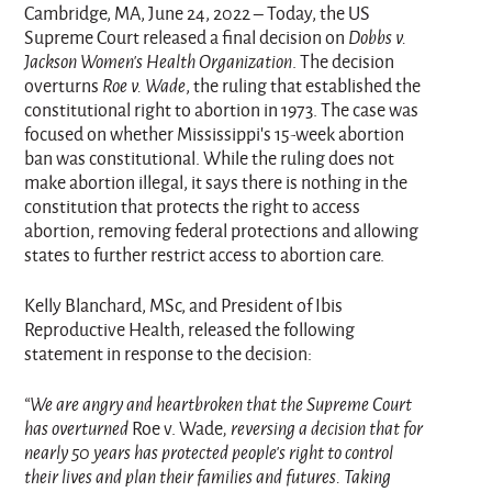
Cambridge, MA, June 24, 2022 – Today, the US
Supreme Court released a final decision on
Dobbs v.
Jackson Women’s Health Organization
. The decision
overturns
Roe v. Wade
, the ruling that established the
constitutional right to abortion in 1973. The case was
focused on whether Mississippi’s 15-week abortion
ban was constitutional. While the ruling does not
make abortion illegal, it says there is nothing in the
constitution that protects the right to access
abortion, removing federal protections and allowing
states to further restrict access to abortion care.
Kelly Blanchard, MSc, and President of Ibis
Reproductive Health, released the following
statement in response to the decision:
“We are angry and heartbroken that the Supreme Court
has overturned
Roe v. Wade
, reversing a decision that for
nearly 50 years has protected people's right to control
their lives and plan their families and futures. Taking