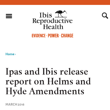
Home
›
You
are
Ipas and Ibis release
here
report on Helms and
Hyde Amendments
MARCH 2016