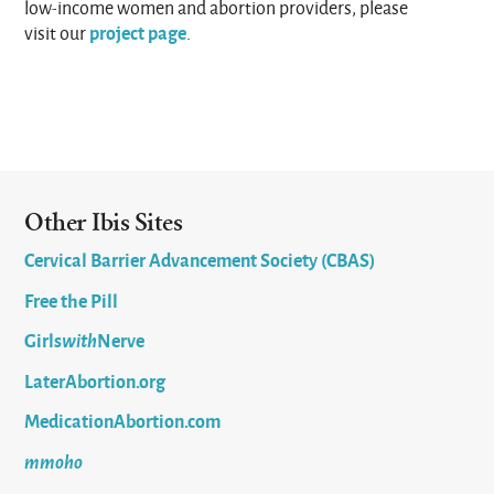
low-income women and abortion providers, please
project page
visit our
.
Other Ibis Sites
Cervical Barrier Advancement Society (CBAS)
Free the Pill
Girls
with
Nerve
LaterAbortion.org
MedicationAbortion.com
mmoho