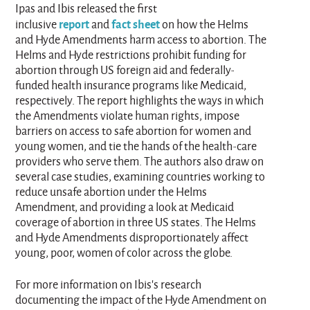
Ipas and Ibis released the first
report
fact sheet
inclusive
and
on how the Helms
and Hyde Amendments harm access to abortion. The
Helms and Hyde restrictions prohibit funding for
abortion through US foreign aid and federally-
funded health insurance programs like Medicaid,
respectively. The report highlights the ways in which
the Amendments violate human rights, impose
barriers on access to safe abortion for women and
young women, and tie the hands of the health-care
providers who serve them. The authors also draw on
several case studies, examining countries working to
reduce unsafe abortion under the Helms
Amendment, and providing a look at Medicaid
coverage of abortion in three US states. The Helms
and Hyde Amendments disproportionately affect
young, poor, women of color across the globe.
For more information on Ibis's research
documenting the impact of the Hyde Amendment on