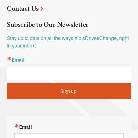
Contact Us
Subscribe to Our Newsletter
Stay up to date on all the ways #IbisDrivesChange, right 
in your inbox:
Email
Sign up!
Email