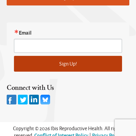
Email
Sign Up!
Connect with Us
Copyright © 2026 Ibis Reproductive Health. All rights
Conflict of Interest Policy
Privacy Policy
reserved.
|