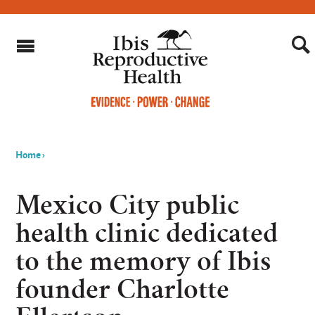
Home
›
You
are
Mexico City public
here
health clinic dedicated
to the memory of Ibis
founder Charlotte