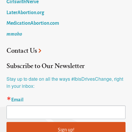
Girls
with
Nerve
LaterAbortion.org
MedicationAbortion.com
mmoho
Contact Us
Subscribe to Our Newsletter
Stay up to date on all the ways #IbisDrivesChange, right 
in your inbox:
Email
Sign up!