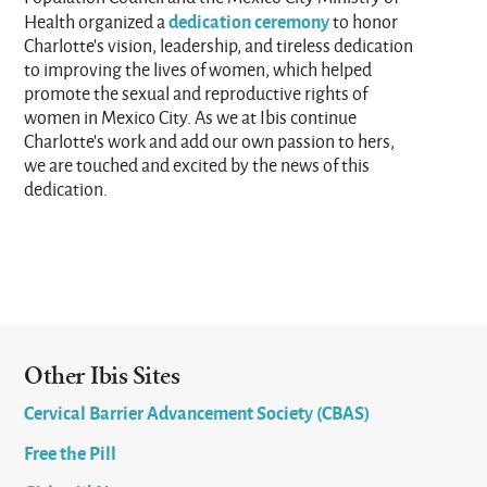
dedication ceremony
Health organized a
to honor
Charlotte’s vision, leadership, and tireless dedication
to improving the lives of women, which helped
promote the sexual and reproductive rights of
women in Mexico City. As we at Ibis continue
Charlotte’s work and add our own passion to hers,
we are touched and excited by the news of this
dedication.
Other Ibis Sites
Cervical Barrier Advancement Society (CBAS)
Free the Pill