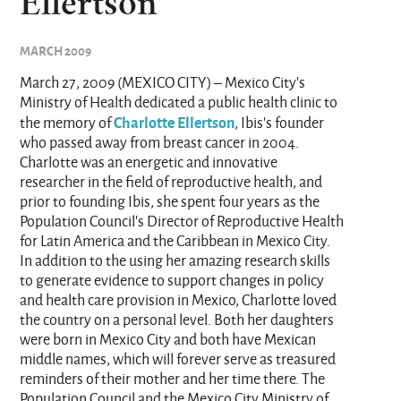
Ellertson
MARCH 2009
March 27, 2009 (MEXICO CITY) – Mexico City’s
Ministry of Health dedicated a public health clinic to
Charlotte Ellertson
the memory of
, Ibis’s founder
who passed away from breast cancer in 2004.
Charlotte was an energetic and innovative
researcher in the field of reproductive health, and
prior to founding Ibis, she spent four years as the
Population Council’s Director of Reproductive Health
for Latin America and the Caribbean in Mexico City.
In addition to the using her amazing research skills
to generate evidence to support changes in policy
and health care provision in Mexico, Charlotte loved
the country on a personal level. Both her daughters
were born in Mexico City and both have Mexican
middle names, which will forever serve as treasured
reminders of their mother and her time there. The
Population Council and the Mexico City Ministry of