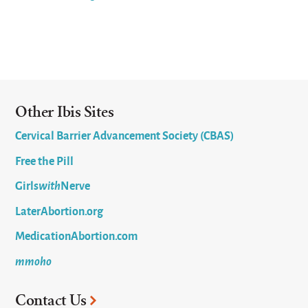
Other Ibis Sites
Cervical Barrier Advancement Society (CBAS)
Free the Pill
Girls
with
Nerve
LaterAbortion.org
MedicationAbortion.com
mmoho
Contact Us