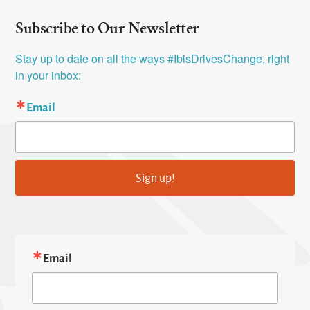
Subscribe to Our Newsletter
Stay up to date on all the ways #IbisDrivesChange, right 
in your inbox:
Email
Sign up!
Email