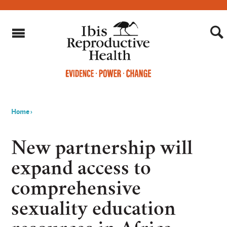
Home
›
You
are
New partnership will
here
expand access to
comprehensive
sexuality education