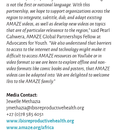
is not the first or national language. With this
partnership, we hope to support organizations across the
region to integrate, subtitle, dub, and adapt existing
AMAZE videos, as well as develop new videos on topics
that are of particular relevance to the region,”
said Pearl
Gahwera, AMAZE Global Partnerships Fellow at
Advocates for Youth.
“We also understand that barriers
to access to the internet and technology might make it
difficult to access AMAZE resources on YouTube or in
video format so we are keen to explore offline and non-
video formats like comic books and posters, that AMAZE
videos can be adapted into. We are delighted to welcome
Ibis to the AMAZE family.”
Media Contact:
Jewelle Methazia
jmethazia@ibisreproductivehealth.org
+27 (0)78 585 6051
www.ibisreproductivehealth.org
www.amaze.org/africa