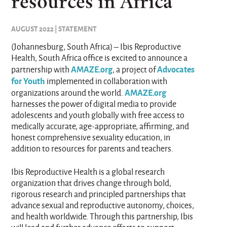
resources in Africa
AUGUST 2022 | STATEMENT
(Johannesburg, South Africa) – Ibis Reproductive
Health, South Africa office is excited to announce a
AMAZE.org
Advocates
partnership with
, a project of
for Youth
implemented in collaboration with
AMAZE.org
organizations around the world.
harnesses the power of digital media to provide
adolescents and youth globally with free access to
medically accurate, age-appropriate, affirming, and
honest comprehensive sexuality education, in
addition to resources for parents and teachers.
Ibis Reproductive Health is a global research
organization that drives change through bold,
rigorous research and principled partnerships that
advance sexual and reproductive autonomy, choices,
and health worldwide. Through this partnership, Ibis