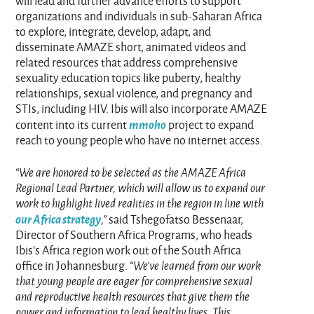
will lead and further advance efforts to support
organizations and individuals in sub-Saharan Africa
to explore, integrate, develop, adapt, and
disseminate AMAZE short, animated videos and
related resources that address comprehensive
sexuality education topics like puberty, healthy
relationships, sexual violence, and pregnancy and
STIs, including HIV. Ibis will also incorporate AMAZE
mmoho
content into its current
project to expand
reach to young people who have no internet access.
“We are honored to be selected as the AMAZE Africa
Regional Lead Partner, which will allow us to expand our
work to highlight lived realities in the region in line with
our Africa strategy
,”
said Tshegofatso Bessenaar,
Director of Southern Africa Programs, who heads
Ibis’s Africa region work out of the South Africa
office in Johannesburg.
“We’ve learned from our work
that young people are eager for comprehensive sexual
and reproductive health resources that give them the
power and information to lead healthy lives. This