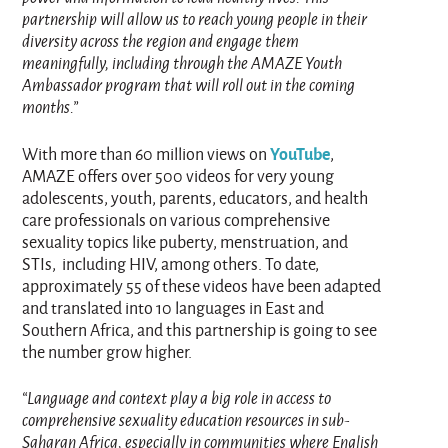
partnership will allow us to reach young people in their
diversity across the region and engage them
meaningfully, including through the AMAZE Youth
Ambassador program that will roll out in the coming
months.”
YouTube
With more than 60 million views on
,
AMAZE offers over 500 videos for very young
adolescents, youth, parents, educators, and health
care professionals on various comprehensive
sexuality topics like puberty, menstruation, and
STIs, including HIV, among others. To date,
approximately 55 of these videos have been adapted
and translated into 10 languages in East and
Southern Africa, and this partnership is going to see
the number grow higher.
“Language and context play a big role in access to
comprehensive sexuality education resources in sub-
Saharan Africa, especially in communities where English