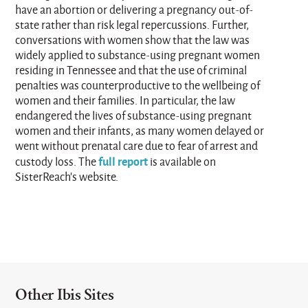
have an abortion or delivering a pregnancy out-of-
state rather than risk legal repercussions. Further,
conversations with women show that the law was
widely applied to substance-using pregnant women
residing in Tennessee and that the use of criminal
penalties was counterproductive to the wellbeing of
women and their families. In particular, the law
endangered the lives of substance-using pregnant
women and their infants, as many women delayed or
went without prenatal care due to fear of arrest and
full report
custody loss. The
is available on
SisterReach’s website.
Other Ibis Sites