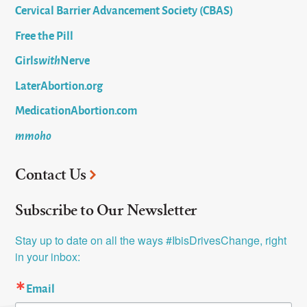
Cervical Barrier Advancement Society (CBAS)
Free the Pill
Girls
with
Nerve
LaterAbortion.org
MedicationAbortion.com
mmoho
Contact Us
Subscribe to Our Newsletter
Stay up to date on all the ways #IbisDrivesChange, right 
in your inbox:
Email