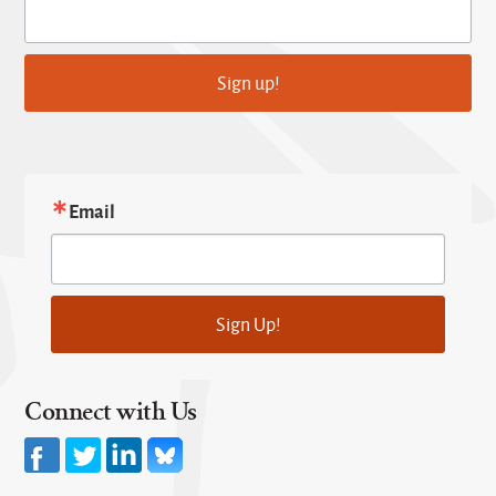
Sign up!
Email
Sign Up!
Connect with Us