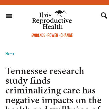
Home
›
You
are
Tennessee research
here
study finds
criminalizing care has
negative impacts on the