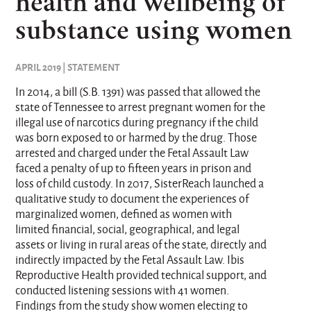
health and wellbeing of
substance using women
APRIL 2019 | STATEMENT
In 2014, a bill (S.B. 1391) was passed that allowed the
state of Tennessee to arrest pregnant women for the
illegal use of narcotics during pregnancy if the child
was born exposed to or harmed by the drug. Those
arrested and charged under the Fetal Assault Law
faced a penalty of up to fifteen years in prison and
loss of child custody. In 2017, SisterReach launched a
qualitative study to document the experiences of
marginalized women, defined as women with
limited financial, social, geographical, and legal
assets or living in rural areas of the state, directly and
indirectly impacted by the Fetal Assault Law. Ibis
Reproductive Health provided technical support, and
conducted listening sessions with 41 women.
Findings from the study show women electing to