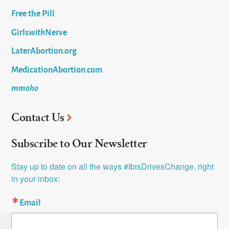
Free the Pill
Girls
with
Nerve
LaterAbortion.org
MedicationAbortion.com
mmoho
Contact Us
Subscribe to Our Newsletter
Stay up to date on all the ways #IbisDrivesChange, right 
in your inbox:
Email