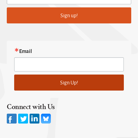
Sign up!
Email
Sign Up!
Connect with Us