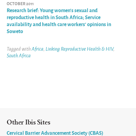
OCTOBER 2011
Research brief: Young women's sexual and
reproductive health in South Africa; Service
availability and health care workers' opinions in
Soweto
Tagged with
Africa
,
Linking Reproductive Health & HIV
,
South Africa
Other Ibis Sites
Cervical Barrier Advancement Society (CBAS)