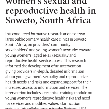
women’s sexual and
reproductive health in
Soweto, South Africa
Ibis conducted formative research at one or two
large public primary health care clinics in Soweto,
South Africa, on providers’, community
stakeholders’, and young women’s attitudes toward
young women’s (aged 16-24) sexuality and
reproductive health service access. This research
informed the development of an intervention
giving providers in-depth, detailed information
about young women’s sexuality and reproductive
health needs and risks and expand support for their
increased access to information and services. The
intervention includes a technical training module on
young women’s reproductive health risks and need
for services and modified values-clarification
training. Ibis collaborated with the Perinatal HIV