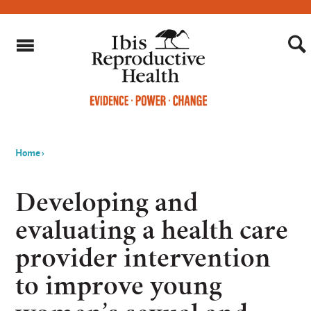
Home
›
You
are
Developing and
here
evaluating a health care
provider intervention
to improve young