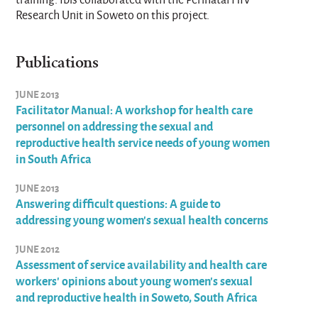
Research Unit in Soweto on this project.
Publications
JUNE 2013
Facilitator Manual: A workshop for health care
personnel on addressing the sexual and
reproductive health service needs of young women
in South Africa
JUNE 2013
Answering difficult questions: A guide to
addressing young women's sexual health concerns
JUNE 2012
Assessment of service availability and health care
workers' opinions about young women's sexual
and reproductive health in Soweto, South Africa