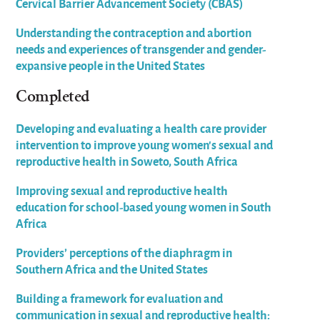
Cervical Barrier Advancement Society (CBAS)
Understanding the contraception and abortion
needs and experiences of transgender and gender-
expansive people in the United States
Completed
Developing and evaluating a health care provider
intervention to improve young women’s sexual and
reproductive health in Soweto, South Africa
Improving sexual and reproductive health
education for school-based young women in South
Africa
Providers’ perceptions of the diaphragm in
Southern Africa and the United States
Building a framework for evaluation and
communication in sexual and reproductive health: