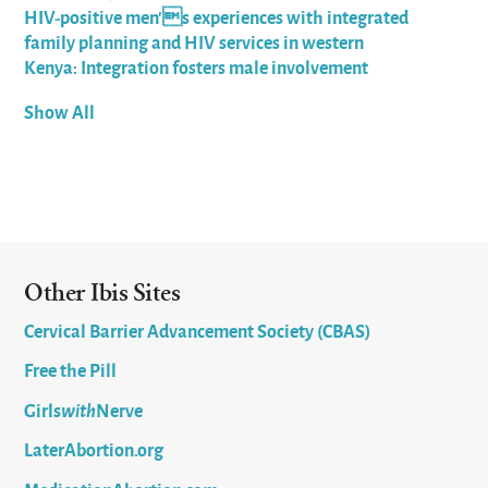
HIV-positive men's experiences with integrated
family planning and HIV services in western
Kenya: Integration fosters male involvement
Show All
Other Ibis Sites
Cervical Barrier Advancement Society (CBAS)
Free the Pill
Girls
with
Nerve
LaterAbortion.org