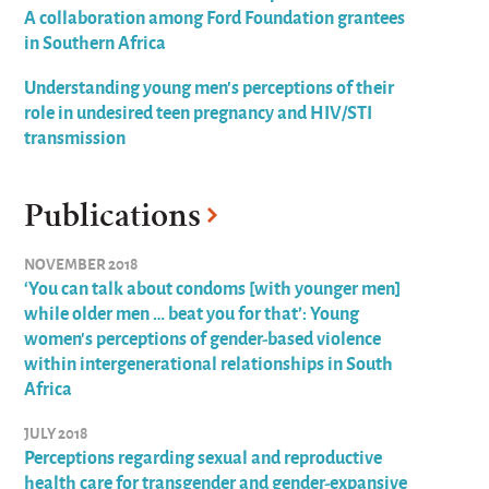
A collaboration among Ford Foundation grantees
in Southern Africa
Understanding young men's perceptions of their
role in undesired teen pregnancy and HIV/STI
transmission
Publications
NOVEMBER 2018
‘You can talk about condoms [with younger men]
while older men … beat you for that’: Young
women’s perceptions of gender-based violence
within intergenerational relationships in South
Africa
JULY 2018
Perceptions regarding sexual and reproductive
health care for transgender and gender-expansive