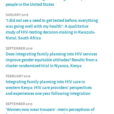
people in the United States
JANUARY 2018
"I did not see a need to get tested before, everything
was going well with my health": A qualitative
study of HIV-testing decision-making in Kwazulu-
Natal, South Africa
SEPTEMBER 2016
Does integrating family planning into HIV services
improve gender equitable attitudes? Results from a
cluster randomized trial in Nyanza, Kenya
FEBRUARY 2016
Integrating family planning into HIV care in
western Kenya: HIV care providers' perspectives
and experiences one year following integration
SEPTEMBER 2015
'Women now wear trousers': men's perceptions of