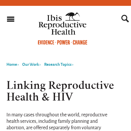
Home
›
Our Work
›
Research Topics
›
You
are
Linking Reproductive
here
Health & HIV
In many cases throughout the world, reproductive
health services, including family planning and
abortion, are offered separately from voluntary