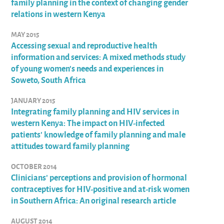
family planning in the context of changing gender
relations in western Kenya
MAY 2015
Accessing sexual and reproductive health
information and services: A mixed methods study
of young women’s needs and experiences in
Soweto, South Africa
JANUARY 2015
Integrating family planning and HIV services in
western Kenya: The impact on HIV-infected
patients' knowledge of family planning and male
attitudes toward family planning
OCTOBER 2014
Clinicians' perceptions and provision of hormonal
contraceptives for HIV-positive and at-risk women
in Southern Africa: An original research article
AUGUST 2014