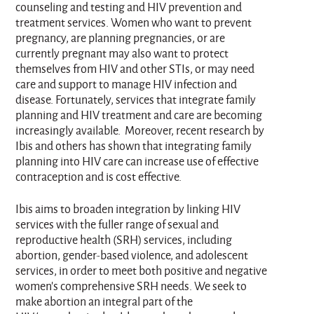
counseling and testing and HIV prevention and
treatment services. Women who want to prevent
pregnancy, are planning pregnancies, or are
currently pregnant may also want to protect
themselves from HIV and other STIs, or may need
care and support to manage HIV infection and
disease. Fortunately, services that integrate family
planning and HIV treatment and care are becoming
increasingly available. Moreover, recent research by
Ibis and others has shown that integrating family
planning into HIV care can increase use of effective
contraception and is cost effective.
Ibis aims to broaden integration by linking HIV
services with the fuller range of sexual and
reproductive health (SRH) services, including
abortion, gender-based violence, and adolescent
services, in order to meet both positive and negative
women’s comprehensive SRH needs. We seek to
make abortion an integral part of the