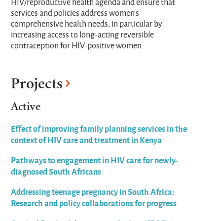
HIV/reproductive health agenda and ensure that
services and policies address women’s
comprehensive health needs, in particular by
increasing access to long-acting reversible
contraception for HIV-positive women.
Projects
Active
Effect of improving family planning services in the
context of HIV care and treatment in Kenya
Pathways to engagement in HIV care for newly-
diagnosed South Africans
Addressing teenage pregnancy in South Africa:
Research and policy collaborations for progress