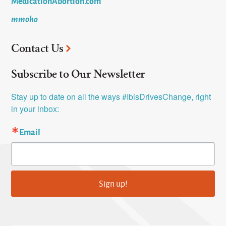
MedicationAbortion.com
mmoho
Contact Us
Subscribe to Our Newsletter
Stay up to date on all the ways #IbisDrivesChange, right 
in your inbox:
Email
Sign up!