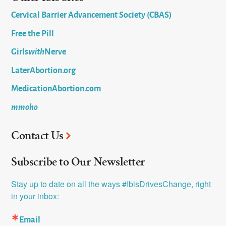
Cervical Barrier Advancement Society (CBAS)
Free the Pill
Girls
with
Nerve
LaterAbortion.org
MedicationAbortion.com
mmoho
Contact Us
Subscribe to Our Newsletter
Stay up to date on all the ways #IbisDrivesChange, right 
in your inbox:
Email