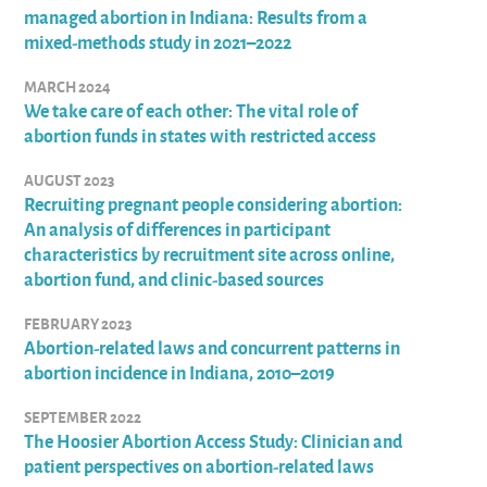
managed abortion in Indiana: Results from a
mixed-methods study in 2021–2022
MARCH 2024
We take care of each other: The vital role of
abortion funds in states with restricted access
AUGUST 2023
Recruiting pregnant people considering abortion:
An analysis of differences in participant
characteristics by recruitment site across online,
abortion fund, and clinic-based sources
FEBRUARY 2023
Abortion-related laws and concurrent patterns in
abortion incidence in Indiana, 2010–2019
SEPTEMBER 2022
The Hoosier Abortion Access Study: Clinician and
patient perspectives on abortion-related laws