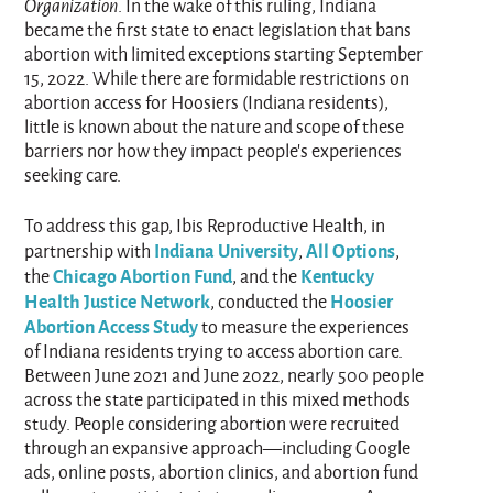
Organization
. In the wake of this ruling, Indiana
became the first state to enact legislation that bans
abortion with limited exceptions starting September
15, 2022. While there are formidable restrictions on
abortion access for Hoosiers (Indiana residents),
little is known about the nature and scope of these
barriers nor how they impact people’s experiences
seeking care.
To address this gap, Ibis Reproductive Health, in
Indiana University
All Options
partnership with
,
,
Chicago Abortion Fund
Kentucky
the
, and the
Health Justice Network
Hoosier
, conducted the
Abortion Access Study
to measure the experiences
of Indiana residents trying to access abortion care.
Between June 2021 and June 2022, nearly 500 people
across the state participated in this mixed methods
study. People considering abortion were recruited
through an expansive approach—including Google
ads, online posts, abortion clinics, and abortion fund