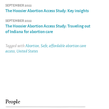
SEPTEMBER 2022
The Hoosier Abortion Access Study: Key insights
SEPTEMBER 2022
The Hoosier Abortion Access Study: Traveling out
of Indiana for abortion care
Tagged with
Abortion
,
Safe, affordable abortion care
access
,
United States
People