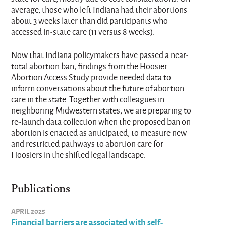
average, those who left Indiana had their abortions
about 3 weeks later than did participants who
accessed in-state care (11 versus 8 weeks).
Now that Indiana policymakers have passed a near-
total abortion ban, findings from the Hoosier
Abortion Access Study provide needed data to
inform conversations about the future of abortion
care in the state. Together with colleagues in
neighboring Midwestern states, we are preparing to
re-launch data collection when the proposed ban on
abortion is enacted as anticipated, to measure new
and restricted pathways to abortion care for
Hoosiers in the shifted legal landscape.
Publications
APRIL 2025
Financial barriers are associated with self-