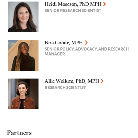
Heidi Moseson, PhD MPH
SENIOR RESEARCH SCIENTIST
Bria Goode, MPH
SENIOR POLICY, ADVOCACY, AND RESEARCH
MANAGER
Allie Wollum, PhD, MPH
RESEARCH SCIENTIST
Partners