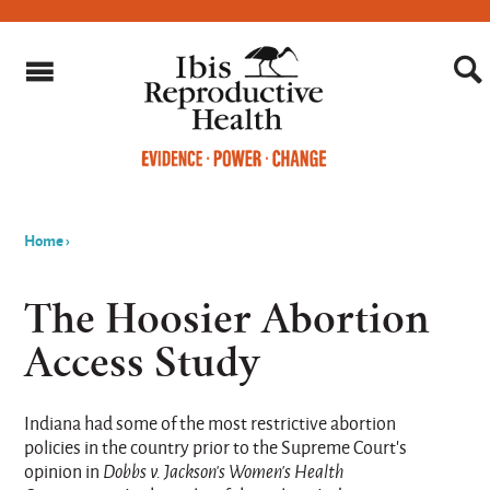
Home
›
You
are
The Hoosier Abortion
here
Access Study
Indiana had some of the most restrictive abortion
policies in the country prior to the Supreme Court's
opinion in
Dobbs v. Jackson’s Women’s Health