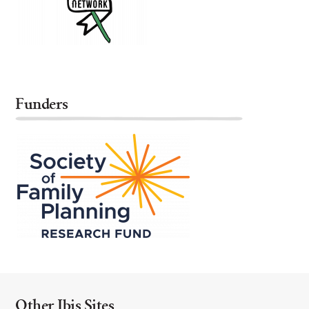
Funders
Other Ibis Sites