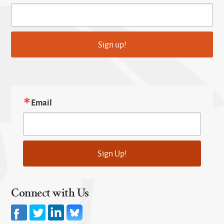
Sign up!
Email
Sign Up!
Connect with Us