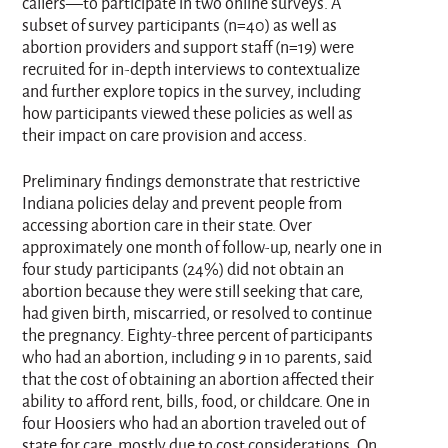
callers—to participate in two online surveys. A
subset of survey participants (n=40) as well as
abortion providers and support staff (n=19) were
recruited for in-depth interviews to contextualize
and further explore topics in the survey, including
how participants viewed these policies as well as
their impact on care provision and access.
Preliminary findings demonstrate that restrictive
Indiana policies delay and prevent people from
accessing abortion care in their state. Over
approximately one month of follow-up, nearly one in
four study participants (24%) did not obtain an
abortion because they were still seeking that care,
had given birth, miscarried, or resolved to continue
the pregnancy. Eighty-three percent of participants
who had an abortion, including 9 in 10 parents, said
that the cost of obtaining an abortion affected their
ability to afford rent, bills, food, or childcare. One in
four Hoosiers who had an abortion traveled out of
state for care, mostly due to cost considerations. On