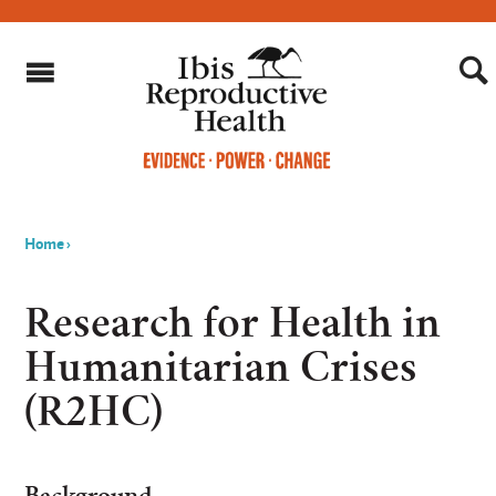
Home
›
You
are
Research for Health in
here
Humanitarian Crises
(R2HC)