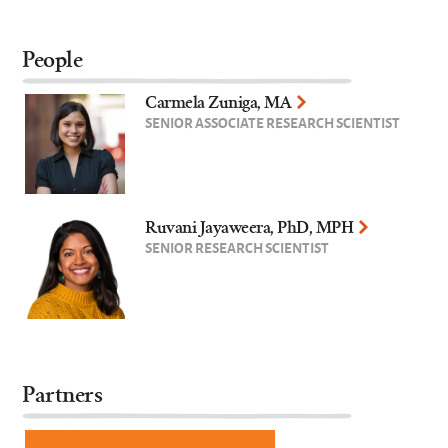
People
Carmela Zuniga, MA
SENIOR ASSOCIATE RESEARCH SCIENTIST
Ruvani Jayaweera, PhD, MPH
SENIOR RESEARCH SCIENTIST
Partners