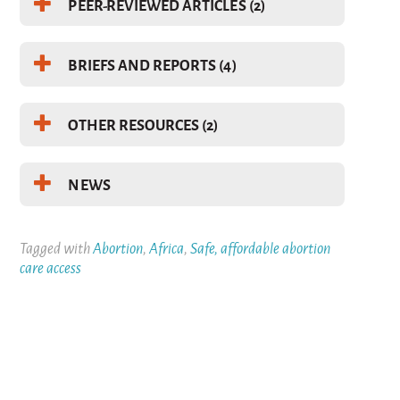
PEER-REVIEWED ARTICLES (2)
BRIEFS AND REPORTS (4)
OTHER RESOURCES (2)
NEWS
Tagged with
Abortion
,
Africa
,
Safe, affordable abortion
care access