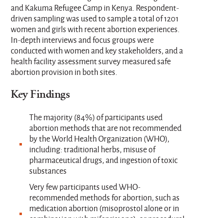
and Kakuma Refugee Camp in Kenya. Respondent-
driven sampling was used to sample a total of 1201
women and girls with recent abortion experiences.
In-depth interviews and focus groups were
conducted with women and key stakeholders, and a
health facility assessment survey measured safe
abortion provision in both sites.
Key Findings
The majority (84%) of participants used
abortion methods that are not recommended
by the World Health Organization (WHO),
including: traditional herbs, misuse of
pharmaceutical drugs, and ingestion of toxic
substances
Very few participants used WHO-
recommended methods for abortion, such as
medication abortion (misoprostol alone or in