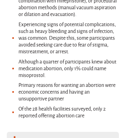
combination with mifepristone), or procedural
abortion methods (manual vacuum aspiration
or dilation and evacuation).
Experiencing signs of potential complications,
such as heavy bleeding and signs of infection,
was common. Despite this, some participants
avoided seeking care due to fear of stigma,
mistreatment, or arrest.
Although a quarter of participants knew about
medication abortion, only 1% could name
misoprostol.
Primary reasons for wanting an abortion were
economic concerns and having an
unsupportive partner
Of the 28 health facilities surveyed, only 2
reported offering abortion care