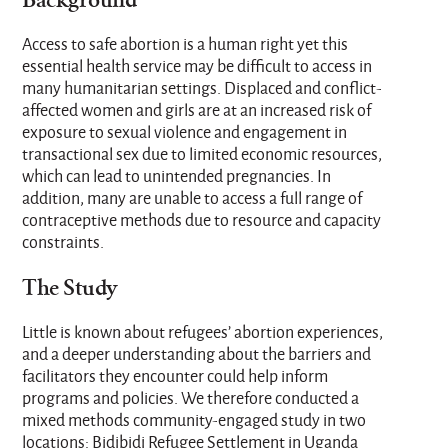
Background
Access to safe abortion is a human right yet this
essential health service may be difficult to access in
many humanitarian settings. Displaced and conflict-
affected women and girls are at an increased risk of
exposure to sexual violence and engagement in
transactional sex due to limited economic resources,
which can lead to unintended pregnancies. In
addition, many are unable to access a full range of
contraceptive methods due to resource and capacity
constraints.
The Study
Little is known about refugees’ abortion experiences,
and a deeper understanding about the barriers and
facilitators they encounter could help inform
programs and policies. We therefore conducted a
mixed methods community-engaged study in two
locations: Bidibidi Refugee Settlement in Uganda