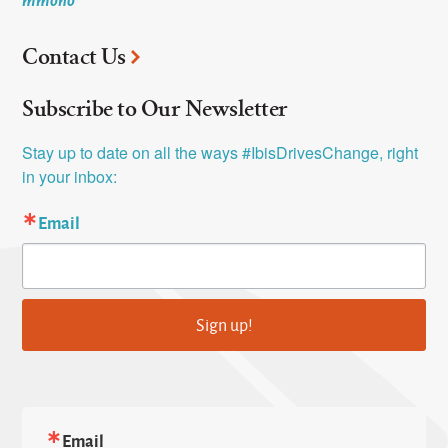
Contact Us
Subscribe to Our Newsletter
Stay up to date on all the ways #IbisDrivesChange, right 
in your inbox:
Email
Sign up!
Email