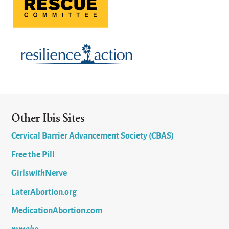
Other Ibis Sites
Cervical Barrier Advancement Society (CBAS)
Free the Pill
Girls
with
Nerve
LaterAbortion.org
MedicationAbortion.com
mmoho