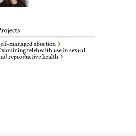
Projects
Self-managed abortion
xamining telehealth use in sexual
nd reproductive health