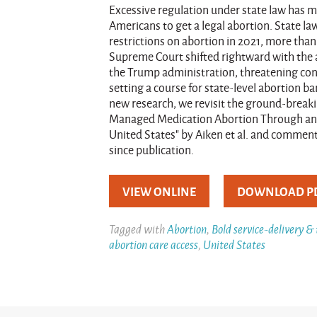
Excessive regulation under state law has mad
Americans to get a legal abortion. State 
restrictions on abortion in 2021, more tha
Supreme Court shifted rightward with the 
the Trump administration, threatening cons
setting a course for state-level abortion b
new research, we revisit the ground-breaki
Managed Medication Abortion Through an O
United States" by Aiken et al. and comment 
since publication.
VIEW ONLINE
DOWNLOAD P
Tagged with
Abortion
,
Bold service-delivery &
abortion care access
,
United States