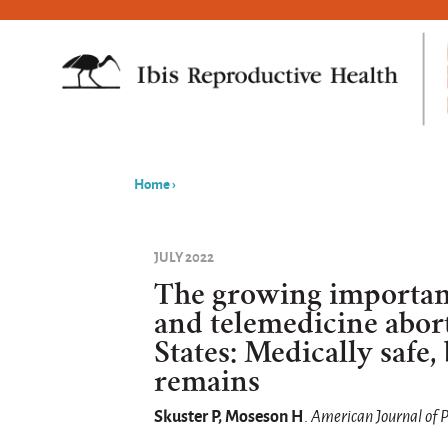
Home
›
You
are
JULY 2022
here
The growing importan
and telemedicine abor
States: Medically safe, 
remains
Skuster P, Moseson H
.
American Journal of 