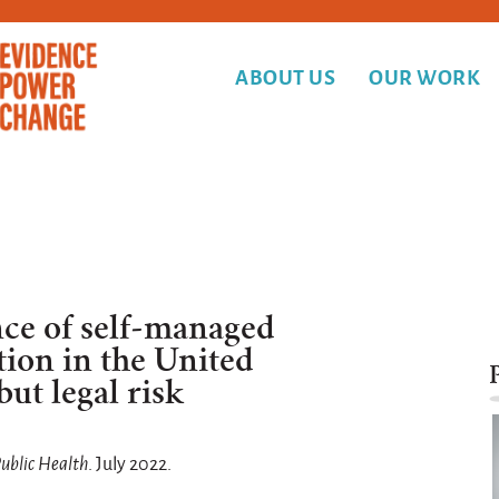
ABOUT US
OUR WORK
ce of self-managed
tion in the United
but legal risk
Public Health
. July 2022.