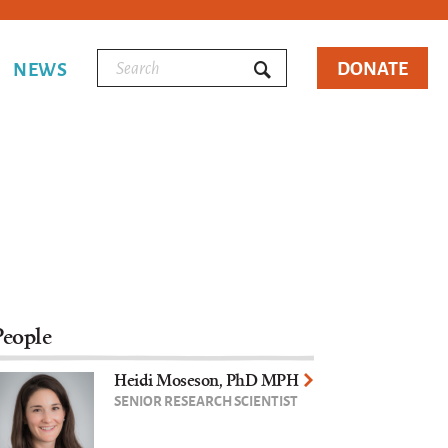
DONATE
NEWS
People
Heidi Moseson, PhD MPH
SENIOR RESEARCH SCIENTIST