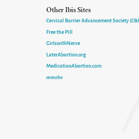
Other Ibis Sites
Cervical Barrier Advancement Society (CB
Free the Pill
Girls
with
Nerve
LaterAbortion.org
MedicationAbortion.com
mmoho