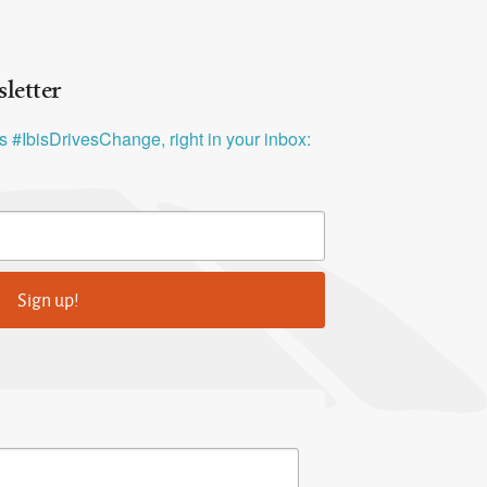
letter
ys #IbisDrivesChange, right in your inbox:
Sign up!