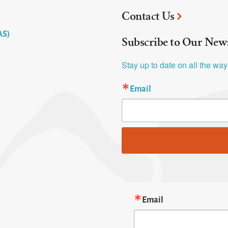
Contact Us
AS)
Subscribe to Our News
Stay up to date on all the wa
Email
Email