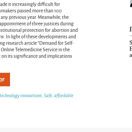
e it increasingly difficult for
lawmakers passed more than 100
n any previous year. Meanwhile, the
appointment of three justices during
titutional protection for abortion and
ans. In light of these developments and
ng research article “Demand for Self-
E
nline Telemedicine Service in the
a
on its significance and implications
DF
 technology innovations
,
Safe, affordable