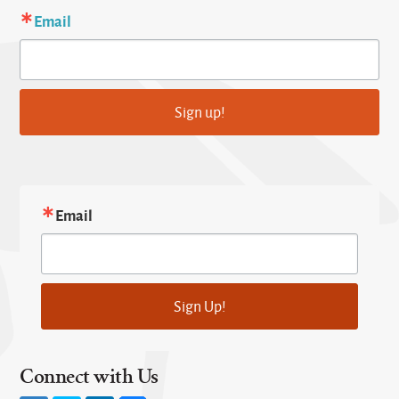
Email
Sign up!
Email
Sign Up!
Connect with Us