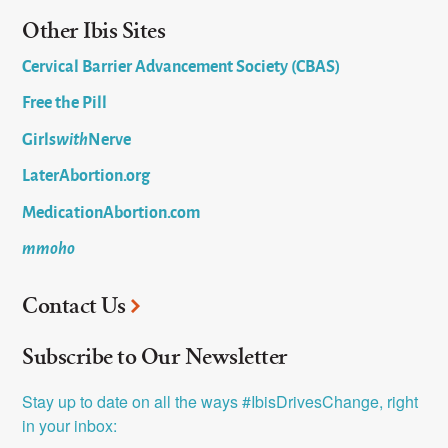
Other Ibis Sites
Cervical Barrier Advancement Society (CBAS)
Free the Pill
Girls
with
Nerve
LaterAbortion.org
MedicationAbortion.com
mmoho
Contact Us
Subscribe to Our Newsletter
Stay up to date on all the ways #IbisDrivesChange, right 
in your inbox: