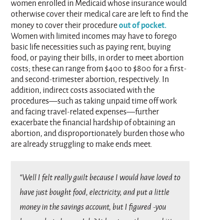
women enrolled in Medicaid whose insurance would
otherwise cover their medical care are left to find the
out of pocket.
money to cover their procedure
Women with limited incomes may have to forego
basic life necessities such as paying rent, buying
food, or paying their bills, in order to meet abortion
costs; these can range from $400 to $800 for a first-
and second-trimester abortion, respectively. In
addition, indirect costs associated with the
procedures—such as taking unpaid time off work
and facing travel-related expenses—further
exacerbate the financial hardship of obtaining an
abortion, and disproportionately burden those who
are already struggling to make ends meet.
“Well I felt really guilt because I would have loved to
have just bought food, electricity, and put a little
money in the savings account, but I figured -you