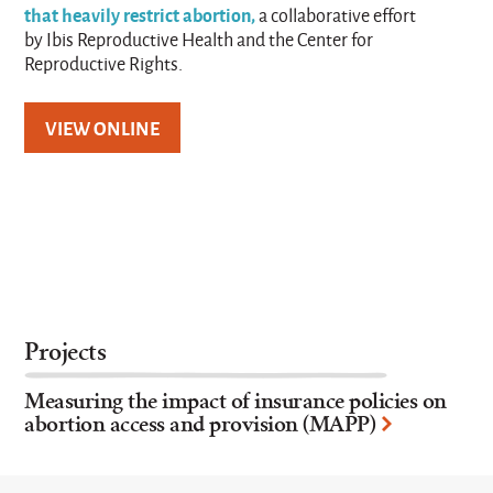
that heavily restrict abortion,
a collaborative effort
by Ibis Reproductive Health and the Center for
Reproductive Rights.
VIEW ONLINE
Projects
Measuring the impact of insurance policies on
abortion access and provision (MAPP)