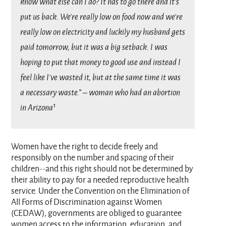
know what else can I do? It has to go there and it’s
put us back. We’re really low on food now and we’re
really low on electricity and luckily my husband gets
paid tomorrow, but it was a big setback. I was
hoping to put that money to good use and instead I
feel like I’ve wasted it, but at the same time it was
a necessary waste.” – woman who had an abortion
in Arizona¹
Women have the right to decide freely and
responsibly on the number and spacing of their
children--and this right should not be determined by
their ability to pay for a needed reproductive health
service. Under the Convention on the Elimination of
All Forms of Discrimination against Women
(CEDAW), governments are obliged to guarantee
women access to the information, education, and