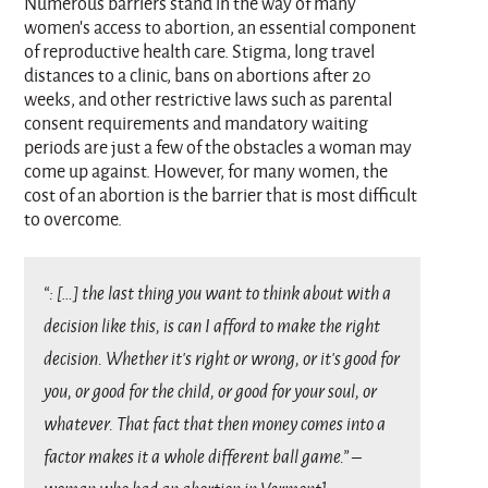
Numerous barriers stand in the way of many
women’s access to abortion, an essential component
of reproductive health care. Stigma, long travel
distances to a clinic, bans on abortions after 20
weeks, and other restrictive laws such as parental
consent requirements and mandatory waiting
periods are just a few of the obstacles a woman may
come up against. However, for many women, the
cost of an abortion is the barrier that is most difficult
to overcome.
“: […] the last thing you want to think about with a
decision like this, is can I afford to make the right
decision. Whether it’s right or wrong, or it’s good for
you, or good for the child, or good for your soul, or
whatever. That fact that then money comes into a
factor makes it a whole different ball game.” –