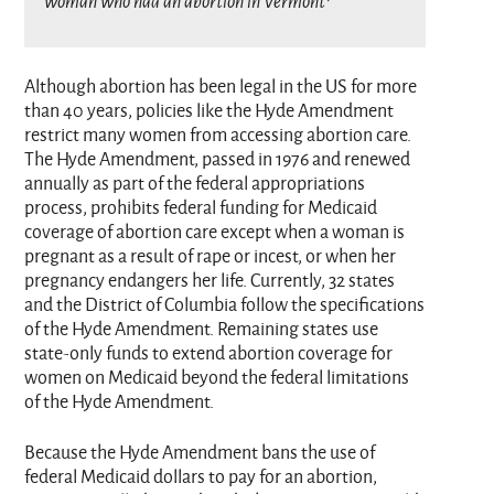
woman who had an abortion in Vermont¹
Although abortion has been legal in the US for more
than 40 years, policies like the Hyde Amendment
restrict many women from accessing abortion care.
The Hyde Amendment, passed in 1976 and renewed
annually as part of the federal appropriations
process, prohibits federal funding for Medicaid
coverage of abortion care except when a woman is
pregnant as a result of rape or incest, or when her
pregnancy endangers her life. Currently, 32 states
and the District of Columbia follow the specifications
of the Hyde Amendment. Remaining states use
state-only funds to extend abortion coverage for
women on Medicaid beyond the federal limitations
of the Hyde Amendment.
Because the Hyde Amendment bans the use of
federal Medicaid dollars to pay for an abortion,