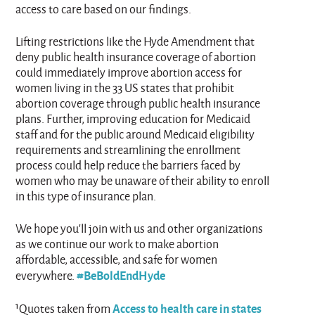
access to care based on our findings.
Lifting restrictions like the Hyde Amendment that
deny public health insurance coverage of abortion
could immediately improve abortion access for
women living in the 33 US states that prohibit
abortion coverage through public health insurance
plans. Further, improving education for Medicaid
staff and for the public around Medicaid eligibility
requirements and streamlining the enrollment
process could help reduce the barriers faced by
women who may be unaware of their ability to enroll
in this type of insurance plan.
We hope you’ll join with us and other organizations
as we continue our work to make abortion
affordable, accessible, and safe for women
#BeBoldEndHyde
everywhere.
Access to health care in states
¹Quotes taken from