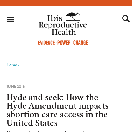
Home
›
You
are
JUNE 2016
here
Hyde and seek: How the
Hyde Amendment impacts
abortion care access in the
United States