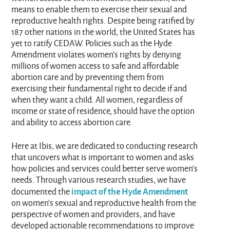
means to enable them to exercise their sexual and
reproductive health rights. Despite being ratified by
187 other nations in the world, the United States has
yet to ratify CEDAW. Policies such as the Hyde
Amendment violates women’s rights by denying
millions of women access to safe and affordable
abortion care and by preventing them from
exercising their fundamental right to decide if and
when they want a child. All women, regardless of
income or state of residence, should have the option
and ability to access abortion care.
Here at Ibis, we are dedicated to conducting research
that uncovers what is important to women and asks
how policies and services could better serve women’s
needs. Through various research studies, we have
impact of the Hyde Amendment
documented the
on women’s sexual and reproductive health from the
perspective of women and providers, and have
developed actionable recommendations to improve