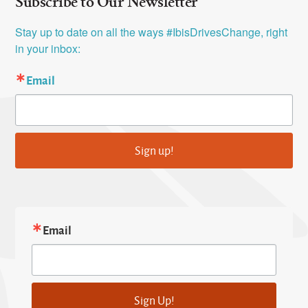
Subscribe to Our Newsletter
Stay up to date on all the ways #IbisDrivesChange, right 
in your inbox:
Email
Sign up!
Email
Sign Up!