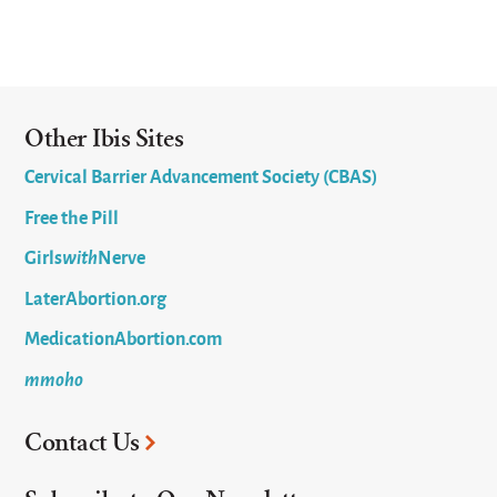
Other Ibis Sites
Cervical Barrier Advancement Society (CBAS)
Free the Pill
Girls
with
Nerve
LaterAbortion.org
MedicationAbortion.com
mmoho
Contact Us