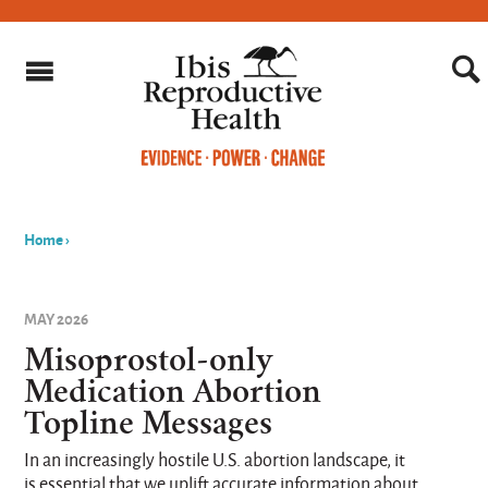
Home
›
You
are
MAY 2026
here
Misoprostol-only
Medication Abortion
Topline Messages
In an increasingly hostile U.S. abortion landscape, it
is essential that we uplift accurate information about