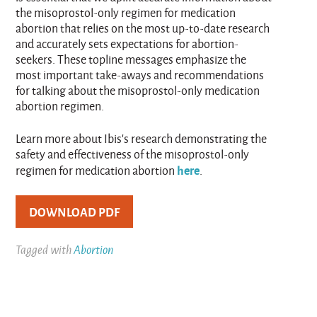
the misoprostol-only regimen for medication
abortion that relies on the most up-to-date research
and accurately sets expectations for abortion-
seekers. These topline messages emphasize the
most important take-aways and recommendations
for talking about the misoprostol-only medication
abortion regimen.
Learn more about Ibis’s research demonstrating the
safety and effectiveness of the misoprostol-only
here
regimen for medication abortion
.
DOWNLOAD PDF
Tagged with
Abortion