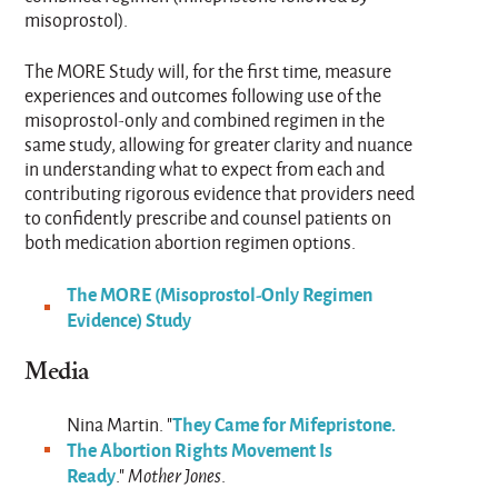
misoprostol).
The MORE Study will, for the first time, measure
experiences and outcomes following use of the
misoprostol-only and combined regimen in the
same study, allowing for greater clarity and nuance
in understanding what to expect from each and
contributing rigorous evidence that providers need
to confidently prescribe and counsel patients on
both medication abortion regimen options.
The MORE (Misoprostol-Only Regimen
Evidence) Study
Media
They Came for Mifepristone.
Nina Martin. "
The Abortion Rights Movement Is
Ready
."
Mother Jones
.