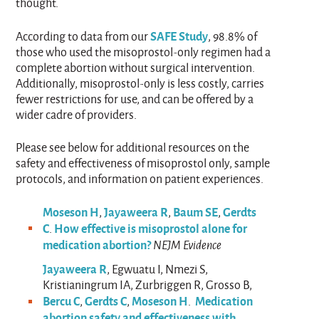
thought.
SAFE Study
According to data from our
, 98.8% of
those who used the misoprostol-only regimen had a
complete abortion without surgical intervention.
Additionally, misoprostol-only is less costly, carries
fewer restrictions for use, and can be offered by a
wider cadre of providers.
Please see below for additional resources on the
safety and effectiveness of misoprostol only, sample
protocols, and information on patient experiences.
Moseson H
Jayaweera R
Baum SE
Gerdts
,
,
,
C
How effective is misoprostol alone for
.
medication abortion?
NEJM Evidence
Jayaweera R
, Egwuatu I, Nmezi S,
Kristianingrum IA, Zurbriggen R, Grosso B,
Bercu C
Gerdts C
Moseson H
Medication
,
,
.
abortion safety and effectiveness with