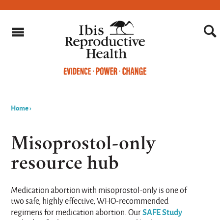
Home
›
You
are
Misoprostol-only
here
resource hub
Medication abortion with misoprostol-only is one of
two safe, highly effective, WHO-recommended
SAFE Study
regimens for medication abortion. Our