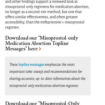
and other findings support a renewed look at
misoprostol-only regimens for medication abortion,
no longer as a second-tier method, but one that
offers similar effectiveness, and often greater
accessibility, than the mifepristone + misoprostol
regimen.
Download our "
Misoprostol-only
Medication Abortion Topline
Messages
" here
topline messages
These
emphasize the most
important take-aways and recommendations for
sharing accurate, up-to-date information about the
misoprostol-only medication abortion regimen.
Download our "
Misoprostol-Only