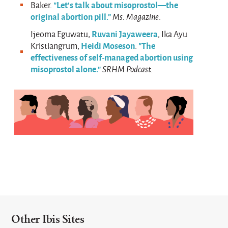
"Let’s talk about misoprostol—the
Baker.
original abortion pill."
Ms. Magazine
.
Ruvani Jayaweera
Ijeoma Eguwatu,
, Ika Ayu
Heidi Moseson
"The
Kristiangrum,
.
effectiveness of self-managed abortion using
misoprostol alone."
SRHM Podcast.
Other Ibis Sites