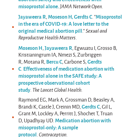
misoprostol alone.
JAMA Network Open.
Jayaweera R
Moseson H,
Gerdts C
Misoprostol
,
. "
in the era of COVID-19: A love letter to the
original medical abortion pill
."
Sexual and
Reproductive Health Matters
.
Moseson H
Jayaweera R
,
, Egwuatu I, Grosso B,
Kristianingrum IA, Nmezi S, Zurbriggen
Bercu C
Gerdts
R, Motana R,
, Carbone S,
C
Effectiveness of medication abortion with
.
misoprostol alone in the SAFE study: A
prospective observational cohort
study
.
The Lancet Global Health.
Raymond EG, Mark A, Grossman D, Beasley A,
Gerdts C
Brandi K, Castle J, Creinin MD,
, Gil L,
Grant M, Lockley A, Perritt J, Shochet T, Truan
Medication abortion with
D, Upadhyay UD.
misoprostol-only: A sample
protocol
.
Contraception.