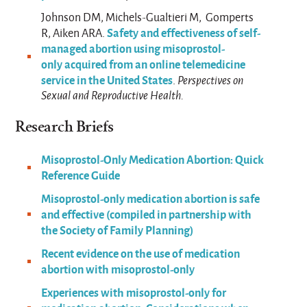
Johnson DM, Michels-Gualtieri M, Gomperts
Safety and effectiveness of self-
R, Aiken ARA.
managed abortion using misoprostol-
only acquired from an online telemedicine
service in the United States
.
Perspectives on
Sexual and Reproductive Health.
Research Briefs
Misoprostol-Only Medication Abortion: Quick
Reference Guide
Misoprostol-only medication abortion is safe
and effective (compiled in partnership with
the Society of Family Planning)
Recent evidence on the use of medication
abortion with misoprostol-only
Experiences with misoprostol-only for