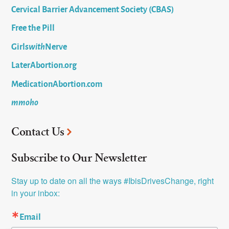
Cervical Barrier Advancement Society (CBAS)
Free the Pill
Girls
with
Nerve
LaterAbortion.org
MedicationAbortion.com
mmoho
Contact Us
Subscribe to Our Newsletter
Stay up to date on all the ways #IbisDrivesChange, right 
in your inbox:
Email