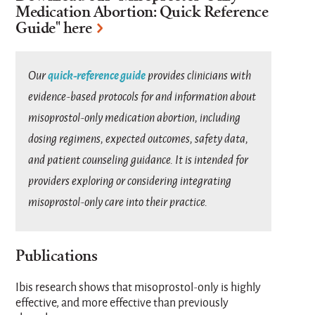
Medication Abortion: Quick Reference
Guide
" here
quick-reference guide
Our
provides clinicians with
evidence-based protocols for and information about
misoprostol-only medication abortion, including
dosing regimens, expected outcomes, safety data,
and patient counseling guidance. It is intended for
providers exploring or considering integrating
misoprostol-only care into their practice.
Publications
Ibis research shows that misoprostol-only is highly
effective, and more effective than previously