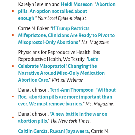
Heidi Moseson
Abortion
Katelyn Jetelina and
. "
pills: An option not talked about
enough
."
Your Local Epidemiologist
.
If Trump Restricts
Carrie N. Baker. "
Mifepristone, Clinicians Are Ready to Pivot to
Misoprostol-Only Abortions
."
Ms. Magazine
.
Physicians for Reproductive Health, Ibis
Let’s
Reproductive Health, We Testify. "
Celebrate Misoprostol! Changing the
Narrative Around Miso-Only Medication
Abortion Care.
"
Virtual Webinar
Terri-Ann Thompson
"Without
Dana Johnson.
.
Roe, abortion pills are more important than
ever. We must remove barriers
."
Ms. Magazine.
"A new battle in the war on
Dana Johnson.
abortion pills
."
The New York Times
.
Caitlin Gerdts
Ruvani Jayaweera
,
, Carrie N.