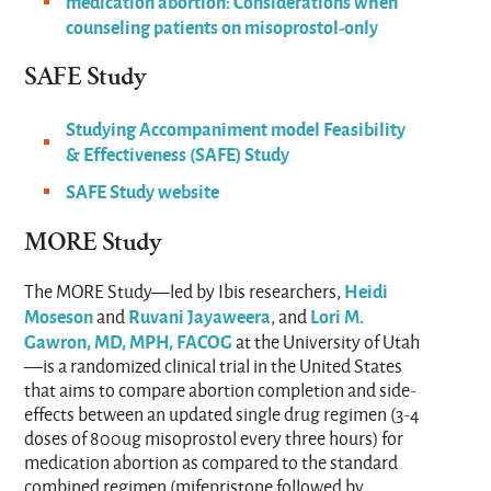
medication abortion: Considerations when
counseling patients on misoprostol-only
SAFE Study​
Studying Accompaniment model Feasibility
& Effectiveness (SAFE) Study
SAFE Study website
MORE Study
Heidi
The MORE Study—led by Ibis researchers,
Moseson
Ruvani Jayaweera
Lori M.
and
, and
Gawron, MD, MPH, FACOG
at the University of Utah
—is a randomized clinical trial in the United States
that aims to compare abortion completion and side-
effects between an updated single drug regimen (3-4
doses of 800ug misoprostol every three hours) for
medication abortion as compared to the standard
combined regimen (mifepristone followed by