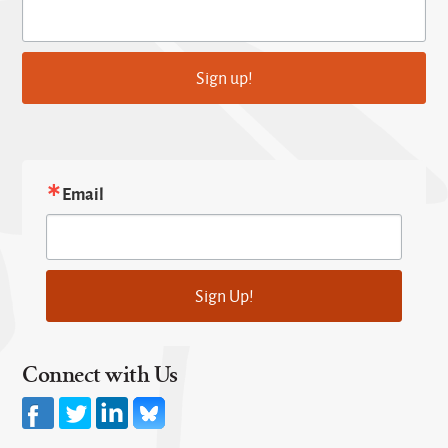
Sign up!
Email
Sign Up!
Connect with Us