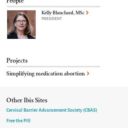
People
Kelly Blanchard, MSc
PRESIDENT
Projects
Simplifying medication abortion
Other Ibis Sites
Cervical Barrier Advancement Society (CBAS)
Free the Pill