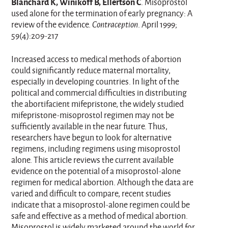
Blanchard K, Winikoff B, Ellertson C
. Misoprostol
used alone for the termination of early pregnancy: A
review of the evidence.
Contraception
. April 1999;
59(4):209-217
Increased access to medical methods of abortion
could significantly reduce maternal mortality,
especially in developing countries. In light of the
political and commercial difficulties in distributing
the abortifacient mifepristone, the widely studied
mifepristone-misoprostol regimen may not be
sufficiently available in the near future. Thus,
researchers have begun to look for alternative
regimens, including regimens using misoprostol
alone. This article reviews the current available
evidence on the potential of a misoprostol-alone
regimen for medical abortion. Although the data are
varied and difficult to compare, recent studies
indicate that a misoprostol-alone regimen could be
safe and effective as a method of medical abortion.
Misoprostol is widely marketed around the world for