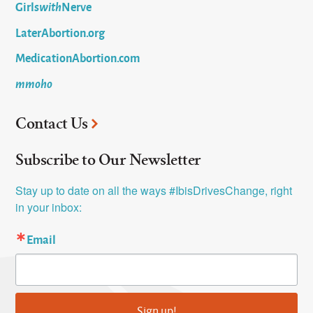
Girls
with
Nerve
LaterAbortion.org
MedicationAbortion.com
mmoho
Contact Us
Subscribe to Our Newsletter
Stay up to date on all the ways #IbisDrivesChange, right 
in your inbox:
Email
Sign up!