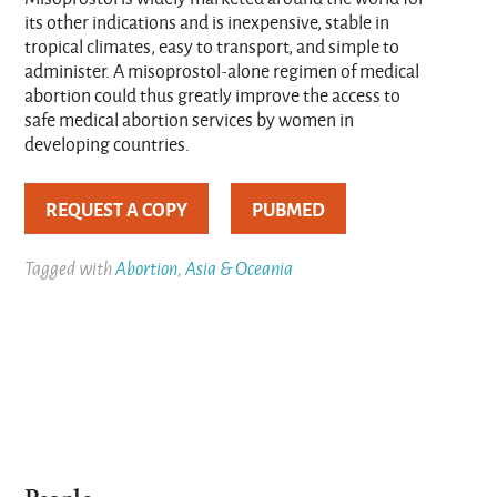
its other indications and is inexpensive, stable in
tropical climates, easy to transport, and simple to
administer. A misoprostol-alone regimen of medical
abortion could thus greatly improve the access to
safe medical abortion services by women in
developing countries.
REQUEST A COPY
PUBMED
Tagged with
Abortion
,
Asia & Oceania