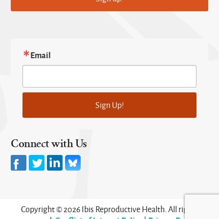
Email
Sign Up!
Connect with Us
Copyright © 2026 Ibis Reproductive Health. All rights