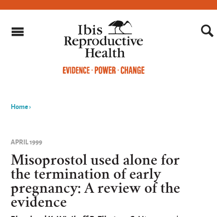
Home
›
You
are
APRIL 1999
here
Misoprostol used alone for
the termination of early
pregnancy: A review of the
evidence