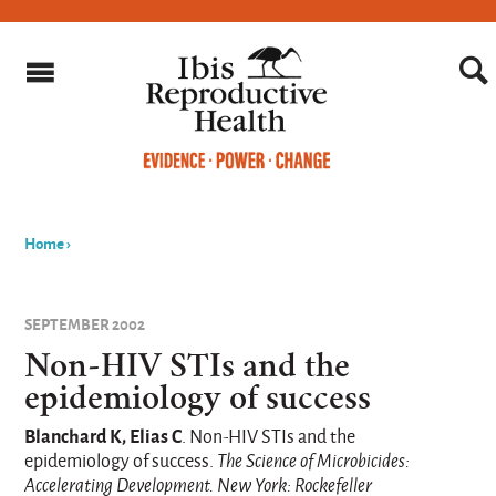
Home
›
You
are
SEPTEMBER 2002
here
Non-HIV STIs and the
epidemiology of success
Blanchard K, Elias C
. Non-HIV STIs and the
epidemiology of success.
The Science of Microbicides:
Accelerating Development. New York: Rockefeller