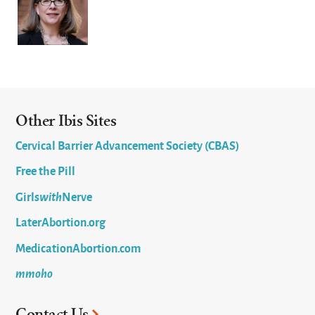
Other Ibis Sites
Cervical Barrier Advancement Society (CBAS)
Free the Pill
Girls
with
Nerve
LaterAbortion.org
MedicationAbortion.com
mmoho
Contact Us