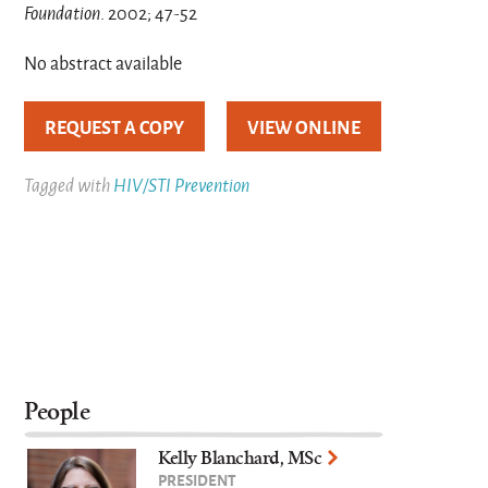
Foundation
. 2002; 47-52
No abstract available
REQUEST A COPY
VIEW ONLINE
Tagged with
HIV/STI Prevention
People
Kelly Blanchard, MSc
PRESIDENT