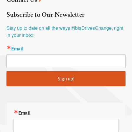
Subscribe to Our Newsletter
Stay up to date on all the ways #IbisDrivesChange, right 
in your inbox:
Email
Sign up!
Email