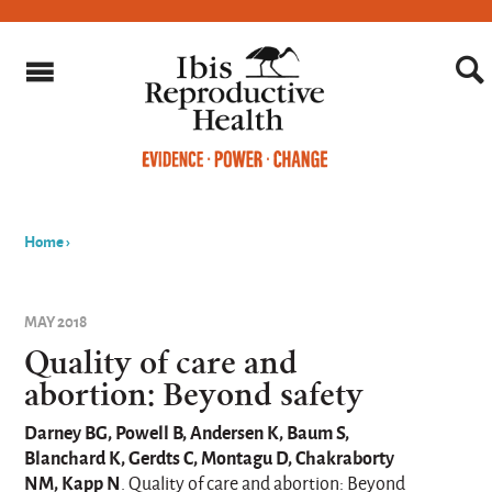
Home
›
You
are
MAY 2018
here
Quality of care and
abortion: Beyond safety
Darney BG, Powell B, Andersen K, Baum S,
Blanchard K, Gerdts C, Montagu D, Chakraborty
NM, Kapp N
. Quality of care and abortion: Beyond