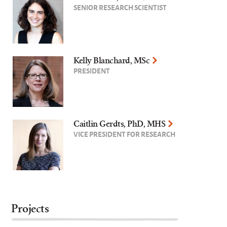
SENIOR RESEARCH SCIENTIST
Kelly Blanchard, MSc
PRESIDENT
Caitlin Gerdts, PhD, MHS
VICE PRESIDENT FOR RESEARCH
Projects