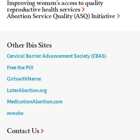
Improving women’s access to quality
reproductive health services
Abortion Service Quality (ASQ) Initiative
Other Ibis Sites
Cervical Barrier Advancement Society (CBAS)
Free the Pill
Girls
with
Nerve
LaterAbortion.org
MedicationAbortion.com
mmoho
Contact Us