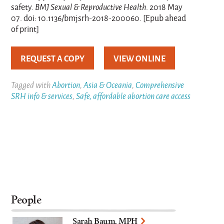
safety.
BMJ Sexual & Reproductive Health
. 2018 May
07. doi: 10.1136/bmjsrh-2018-200060. [Epub ahead
of print]
REQUEST A COPY
VIEW ONLINE
Tagged with
Abortion
,
Asia & Oceania
,
Comprehensive
SRH info & services
,
Safe, affordable abortion care access
People
Sarah Baum, MPH