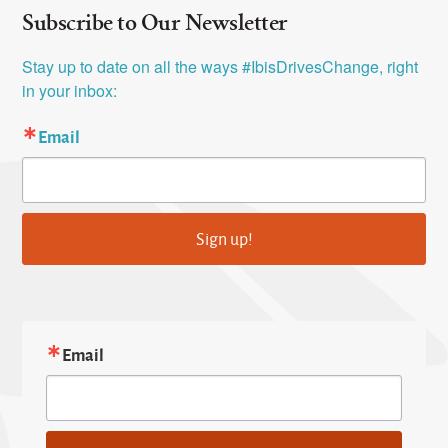
Subscribe to Our Newsletter
Stay up to date on all the ways #IbisDrivesChange, right 
in your inbox:
Email
Sign up!
Email