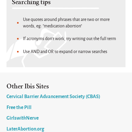
Searching tips
Use quotes around phrases that are two or more
words, eg: "medication abortion"
If acronyms don't work, try writing out the full term
Use AND and OR to expand or narrow searches
Other Ibis Sites
Cervical Barrier Advancement Society (CBAS)
Free the Pill
Girls
with
Nerve
LaterAbortion.org