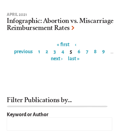
APRIL 2021
Infographic: Abortion vs. Miscarriage
Reimbursement Rates
« first
‹
previous
1
2
3
4
5
6
7
8
9
…
Pages
next ›
last »
Filter Publications by...
Keyword or Author