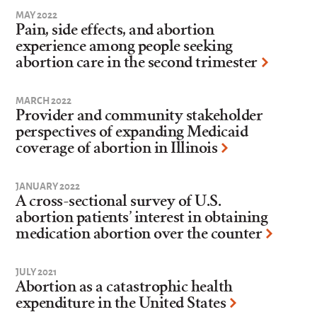
MAY 2022
Pain, side effects, and abortion
experience among people seeking
abortion care in the second trimester
MARCH 2022
Provider and community stakeholder
perspectives of expanding Medicaid
coverage of abortion in Illinois
JANUARY 2022
A cross-sectional survey of U.S.
abortion patients’ interest in obtaining
medication abortion over the counter
JULY 2021
Abortion as a catastrophic health
expenditure in the United States