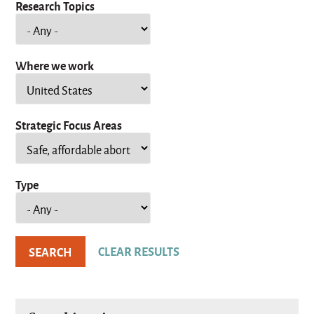
Research Topics
Where we work
Strategic Focus Areas
Type