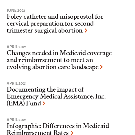
JUNE 2021
Foley catheter and misoprostol for
cervical preparation for second-
trimester surgical abortion
APRIL 2021
Changes needed in Medicaid coverage
and reimbursement to meet an
evolving abortion care landscape
APRIL 2021
Documenting the impact of
Emergency Medical Assistance, Inc.
(EMA) Fund
APRIL 2021
Infographic: Differences in Medicaid
Reimbursement Rates