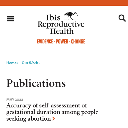
Home
›
Our Work
›
You
are
Publications
here
MAY 2022
Accuracy of self-assessment of
gestational duration among people
seeking abortion