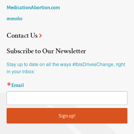
MedicationAbortion.com
mmoho
Contact Us
Subscribe to Our Newsletter
Stay up to date on all the ways #IbisDrivesChange, right 
in your inbox:
Email
Sign up!