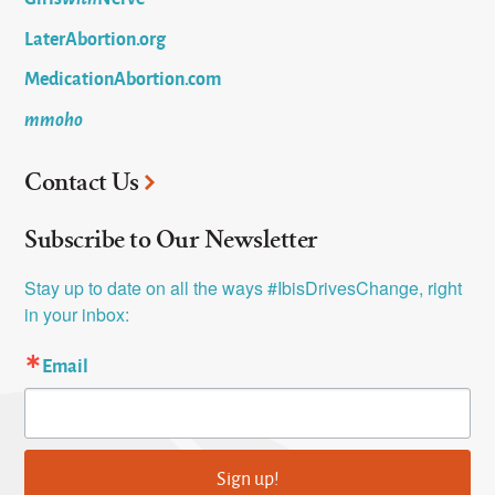
LaterAbortion.org
MedicationAbortion.com
mmoho
Contact Us
Subscribe to Our Newsletter
Stay up to date on all the ways #IbisDrivesChange, right 
in your inbox:
Email
Sign up!