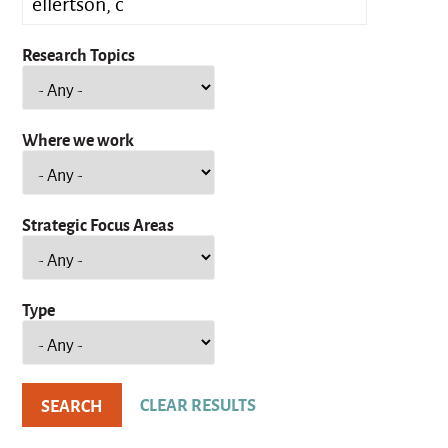
Research Topics
Where we work
Strategic Focus Areas
Type