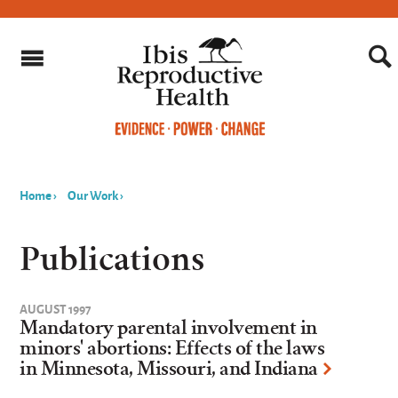
Home
›
Our Work
›
You
are
Publications
here
AUGUST 1997
Mandatory parental involvement in
minors' abortions: Effects of the laws
in Minnesota, Missouri, and Indiana