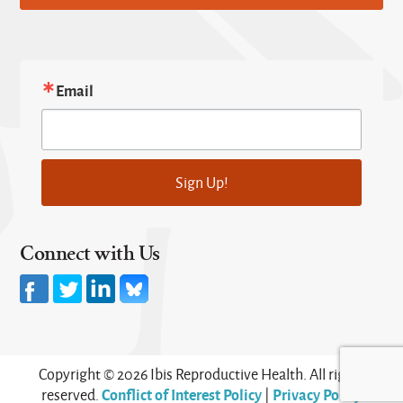
Email
Sign Up!
Connect with Us
Copyright © 2026 Ibis Reproductive Health. All rights
Conflict of Interest Policy
Privacy Policy
reserved.
|