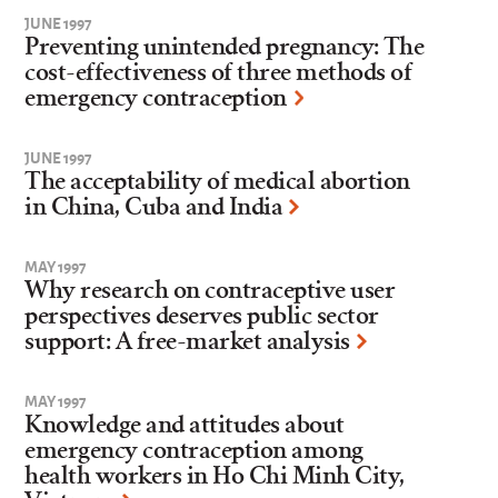
JUNE 1997
Preventing unintended pregnancy: The
cost-effectiveness of three methods of
emergency contraception
JUNE 1997
The acceptability of medical abortion
in China, Cuba and India
MAY 1997
Why research on contraceptive user
perspectives deserves public sector
support: A free-market analysis
MAY 1997
Knowledge and attitudes about
emergency contraception among
health workers in Ho Chi Minh City,