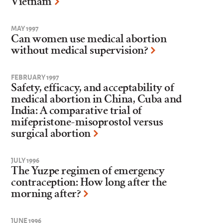
Vietnam
MAY 1997
Can women use medical abortion
without medical supervision?
FEBRUARY 1997
Safety, efficacy, and acceptability of
medical abortion in China, Cuba and
India: A comparative trial of
mifepristone-misoprostol versus
surgical abortion
JULY 1996
The Yuzpe regimen of emergency
contraception: How long after the
morning after?
JUNE 1996