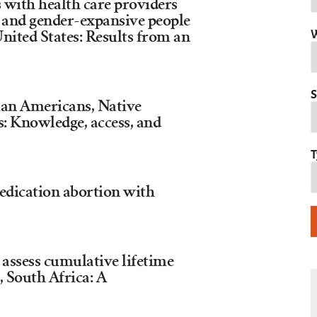
s with health care providers
 and gender-expansive people
W
United States: Results from an
S
an Americans, Native
s: Knowledge, access, and
T
medication abortion with
assess cumulative lifetime
, South Africa: A