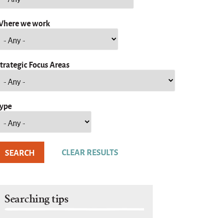
here we work
trategic Focus Areas
ype
Searching tips