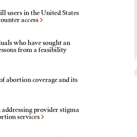
ll users in the United States
counter access
duals who have sought an
essons from a feasibility
 of abortion coverage and its
 addressing provider stigma
ortion services