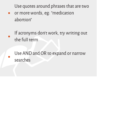
Use quotes around phrases that are two
or more words, eg: "medication
abortion"
If acronyms don't work, try writing out
the full term
Use AND and OR to expand or narrow
searches