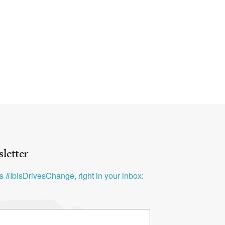
letter
ys #IbisDrivesChange, right in your inbox: