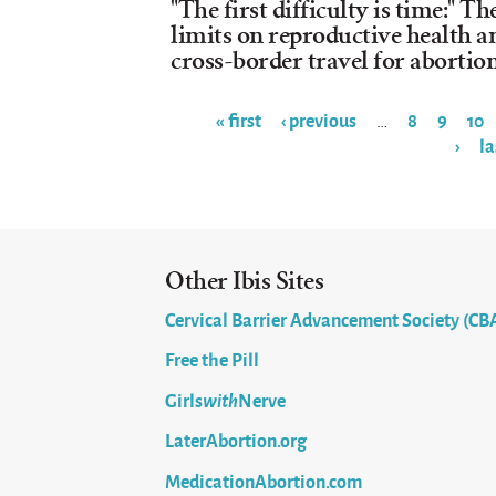
"The first difficulty is time:" T
limits on reproductive health an
cross-border travel for abortio
« first
‹ previous
8
9
10
…
›
la
Pages
Other Ibis Sites
Cervical Barrier Advancement Society (CB
Free the Pill
Girls
with
Nerve
LaterAbortion.org
MedicationAbortion.com