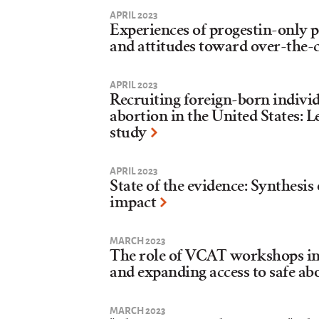
APRIL 2023
Experiences of progestin-only pi
and attitudes toward over-the-
APRIL 2023
Recruiting foreign-born indivi
abortion in the United States: L
study
APRIL 2023
State of the evidence: Synthesis
impact
MARCH 2023
The role of VCAT workshops in
and expanding access to safe ab
MARCH 2023