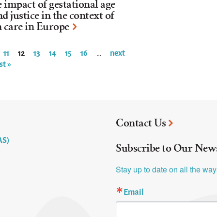
he impact of gestational age
d justice in the context of
n care in Europe
11
12
13
14
15
16
next
…
st »
Contact Us
AS)
Subscribe to Our News
Stay up to date on all the wa
Email