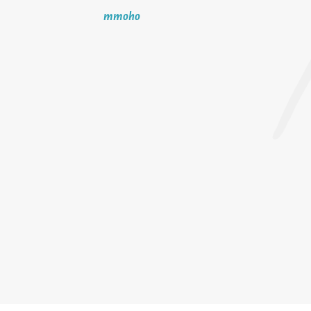
mmoho