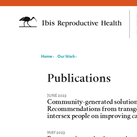
Home
›
Our Work
›
You
are
Publications
here
JUNE 2023
Community-generated solutions 
Recommendations from transge
intersex people on improving c
MAY 2023