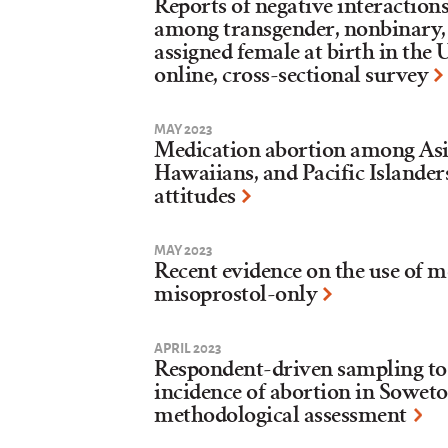
Reports of negative interaction
among transgender, nonbinary,
assigned female at birth in the 
online, cross-sectional survey
MAY 2023
Medication abortion among Asi
Hawaiians, and Pacific Islander
attitudes
MAY 2023
Recent evidence on the use of 
misoprostol-only
APRIL 2023
Respondent-driven sampling to 
incidence of abortion in Soweto
methodological assessment