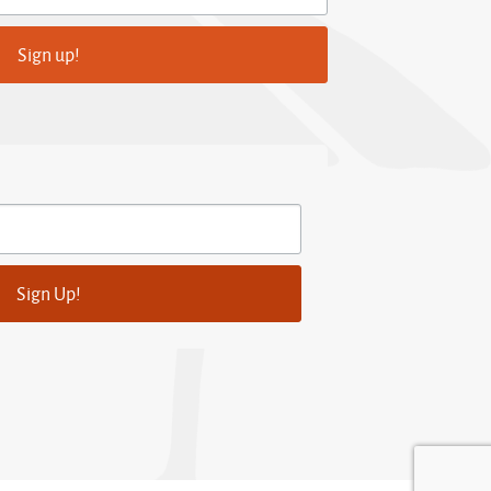
Sign up!
Sign Up!