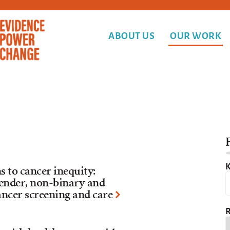
ABOUT US
OUR WORK
F
K
to cancer inequity:
nder, non-binary and
ancer screening and care
R