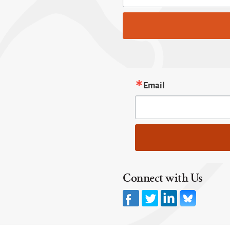
Email
Connect with Us