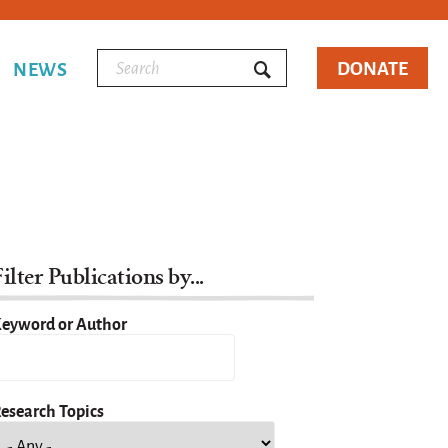
DONATE
NEWS
ilter Publications by...
eyword or Author
esearch Topics