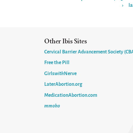
›
la
Pages
Other Ibis Sites
Cervical Barrier Advancement Society (CB
Free the Pill
Girls
with
Nerve
LaterAbortion.org
MedicationAbortion.com
mmoho