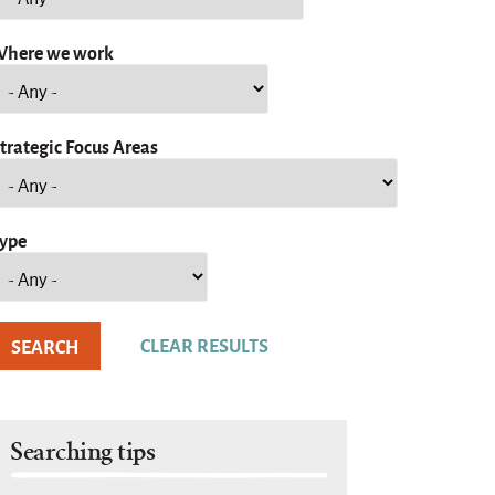
here we work
trategic Focus Areas
ype
Searching tips