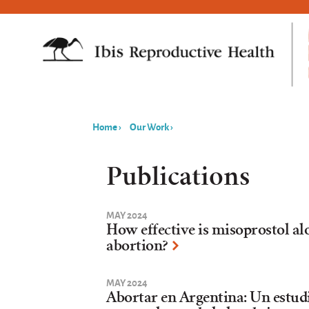
Home
›
Our Work
›
You
are
Publications
here
MAY 2024
How effective is misoprostol al
abortion?
MAY 2024
Abortar en Argentina: Un estud