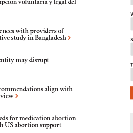
upción voluntaria y legal del
W
iences with providers of
tive study in Bangladesh
S
entity may disrupt
T
recommendations align with
review
eds for medication abortion
th US abortion support