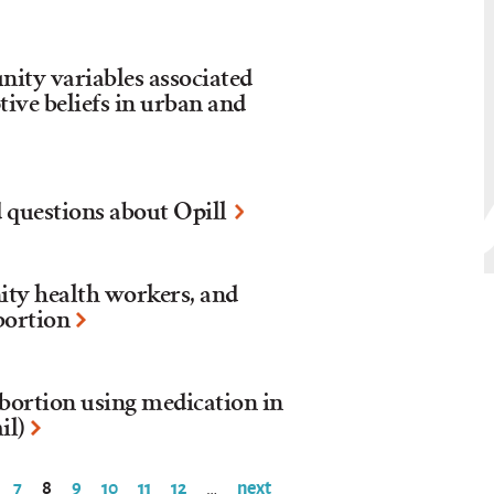
nity variables associated
ive beliefs in urban and
 questions about Opill
ty health workers, and
bortion
bortion using medication in
il)
7
8
9
10
11
12
next
…