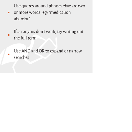
Use quotes around phrases that are two
or more words, eg: "medication
abortion"
If acronyms don't work, try writing out
the full term
Use AND and OR to expand or narrow
searches