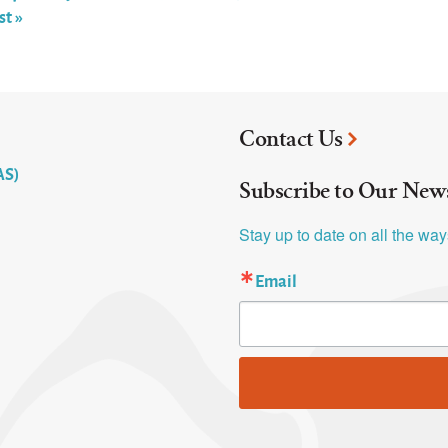
st »
Contact Us
AS)
Subscribe to Our News
Stay up to date on all the wa
Email