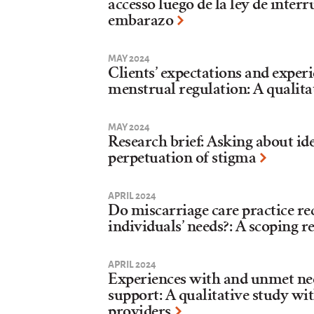
accesso luego de la ley de interr
embarazo
MAY 2024
Clients’ expectations and exper
menstrual regulation: A qualita
MAY 2024
Research brief: Asking about id
perpetuation of stigma
APRIL 2024
Do miscarriage care practice 
individuals’ needs?: A scoping 
APRIL 2024
Experiences with and unmet ne
support: A qualitative study wi
providers