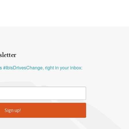
letter
ys #IbisDrivesChange, right in your inbox:
Sign up!