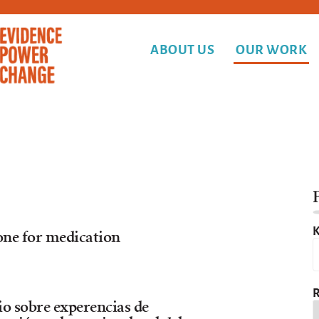
ABOUT US
OUR WORK
F
K
one for medication
R
io sobre experencias de