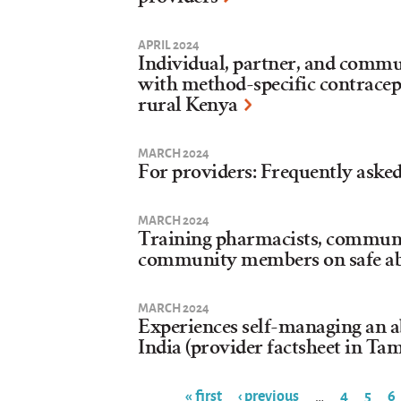
APRIL 2024
Individual, partner, and commu
with method-specific contracept
rural Kenya
MARCH 2024
For providers: Frequently asked
MARCH 2024
Training pharmacists, communi
community members on safe a
MARCH 2024
Experiences self-managing an a
India (provider factsheet in Tam
« first
‹ previous
4
5
6
…