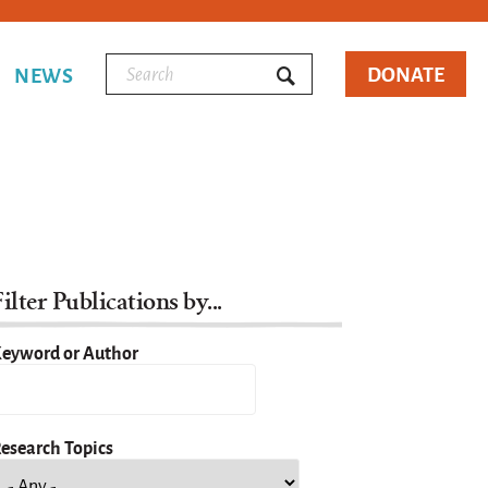
DONATE
NEWS
ilter Publications by...
eyword or Author
esearch Topics