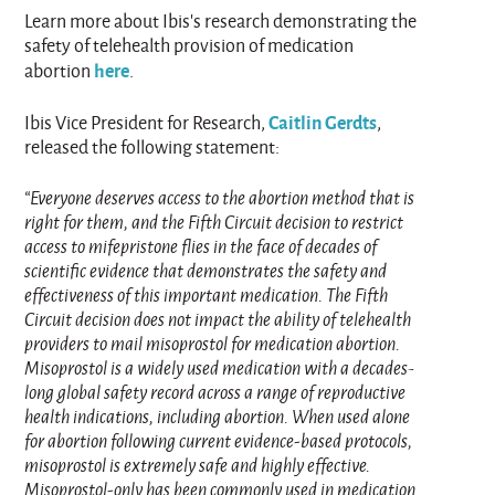
Learn more about Ibis’s research demonstrating the
safety of telehealth provision of medication
here
abortion
.
Caitlin Gerdts
Ibis Vice President for Research,
,
released the following statement:
“Everyone deserves access to the abortion method that is
right for them, and the Fifth Circuit decision to restrict
access to mifepristone flies in the face of decades of
scientific evidence that demonstrates the safety and
effectiveness of this important medication. The Fifth
Circuit decision does not impact the ability of telehealth
providers to mail misoprostol for medication abortion.
Misoprostol is a widely used medication with a decades-
long global safety record across a range of reproductive
health indications, including abortion. When used alone
for abortion following current evidence‑based protocols,
misoprostol is extremely safe and highly effective.
Misoprostol‑only has been commonly used in medication