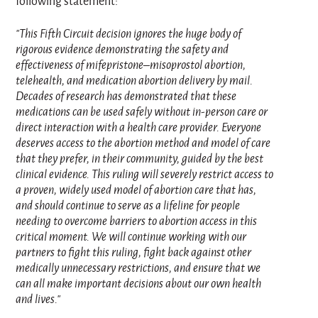
following statement:
"This Fifth Circuit decision ignores the huge body of
rigorous evidence demonstrating the safety and
effectiveness of mifepristone–misoprostol abortion,
telehealth, and medication abortion delivery by mail.
Decades of research has demonstrated that these
medications can be used safely without in‑person care or
direct interaction with a health care provider. Everyone
deserves access to the abortion method and model of care
that they prefer, in their community, guided by the best
clinical evidence. This ruling will severely restrict access to
a proven, widely used model of abortion care that has,
and should continue to serve as a lifeline for people
needing to overcome barriers to abortion access in this
critical moment. We will continue working with our
partners to fight this ruling, fight back against other
medically unnecessary restrictions, and ensure that we
can all make important decisions about our own health
and lives."