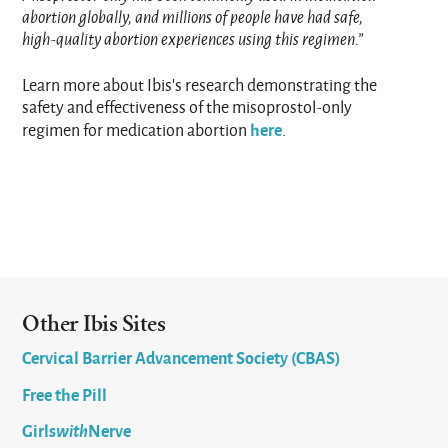
abortion globally, and millions of people have had safe,
high-quality abortion experiences using this regimen.”
Learn more about Ibis’s research demonstrating the
safety and effectiveness of the misoprostol-only
here
regimen for medication abortion
.
Other Ibis Sites
Cervical Barrier Advancement Society (CBAS)
Free the Pill
Girls
with
Nerve