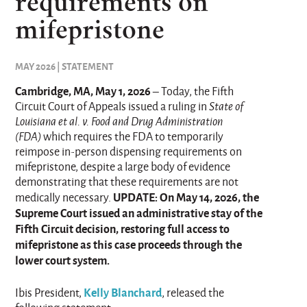
requirements on
mifepristone
MAY 2026 | STATEMENT
Cambridge, MA, May 1, 2026
– Today, the Fifth
Circuit Court of Appeals issued a ruling in
State of
Louisiana et al. v. Food and Drug Administration
(FDA)
which requires the FDA to temporarily
reimpose in-person dispensing requirements on
mifepristone, despite a large body of evidence
demonstrating that these requirements are not
UPDATE: On May 14, 2026, the
medically necessary.
Supreme Court issued an administrative stay of the
Fifth Circuit decision, restoring full access to
mifepristone as this case proceeds through the
lower court system.
Kelly Blanchard
Ibis President,
, released the