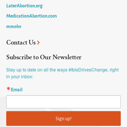
LaterAbortion.org
MedicationAbortion.com
mmoho
Contact Us
Subscribe to Our Newsletter
Stay up to date on all the ways #IbisDrivesChange, right 
in your inbox:
Email
Sign up!