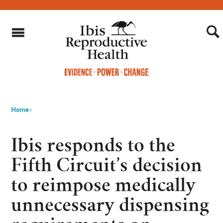
Home
›
You
are
Ibis responds to the
here
Fifth Circuit’s decision
to reimpose medically
unnecessary dispensing