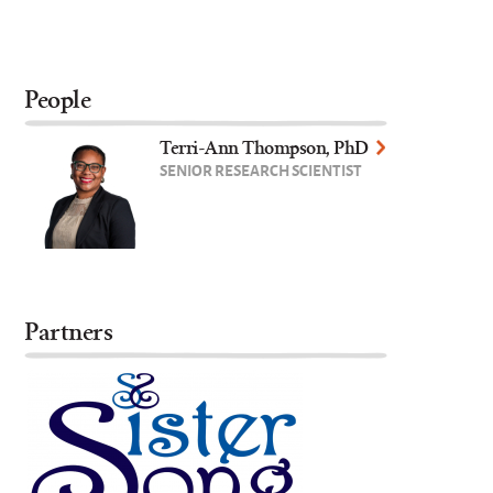
People
Terri-Ann Thompson, PhD
SENIOR RESEARCH SCIENTIST
Partners