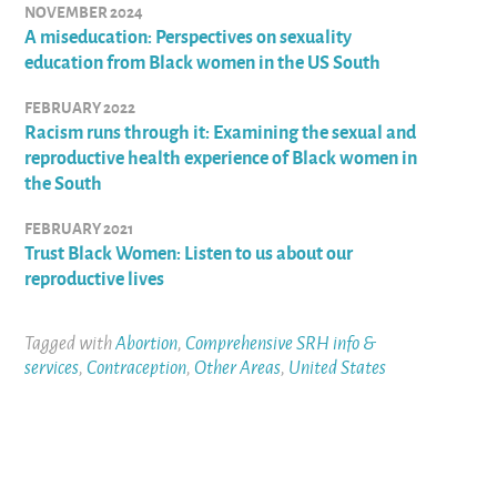
NOVEMBER 2024
A miseducation: Perspectives on sexuality
education from Black women in the US South
FEBRUARY 2022
Racism runs through it: Examining the sexual and
reproductive health experience of Black women in
the South
FEBRUARY 2021
Trust Black Women: Listen to us about our
reproductive lives
Tagged with
Abortion
,
Comprehensive SRH info &
services
,
Contraception
,
Other Areas
,
United States