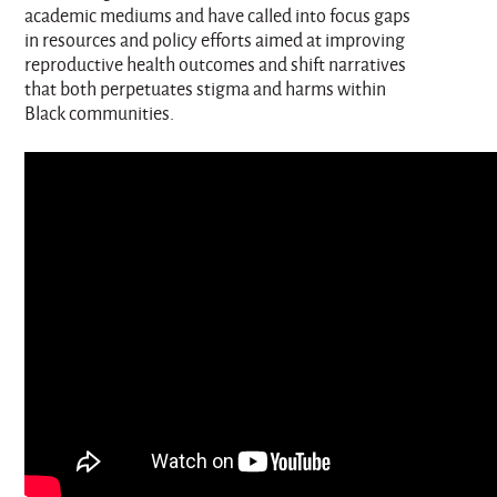
academic mediums and have called into focus gaps
in resources and policy efforts aimed at improving
reproductive health outcomes and shift narratives
that both perpetuates stigma and harms within
Black communities.