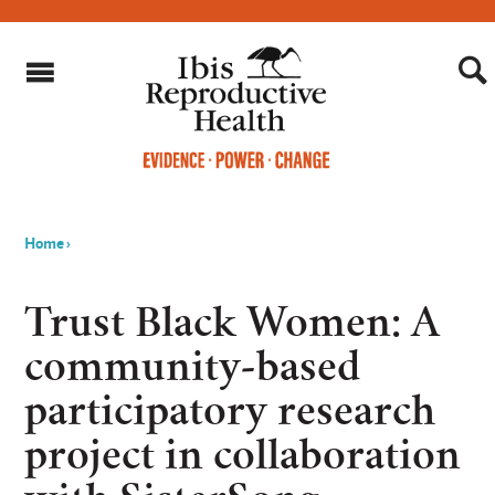
Home
›
You
are
Trust Black Women: A
here
community-based
participatory research
project in collaboration