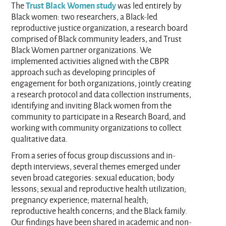
Trust Black Women study
The
was led entirely by
Black women: two researchers, a Black-led
reproductive justice organization, a research board
comprised of Black community leaders, and Trust
Black Women partner organizations. We
implemented activities aligned with the CBPR
approach such as developing principles of
engagement for both organizations, jointly creating
a research protocol and data collection instruments,
identifying and inviting Black women from the
community to participate in a Research Board, and
working with community organizations to collect
qualitative data.
From a series of focus group discussions and in-
depth interviews, several themes emerged under
seven broad categories: sexual education; body
lessons; sexual and reproductive health utilization;
pregnancy experience; maternal health;
reproductive health concerns; and the Black family.
Our findings have been shared in academic and non-