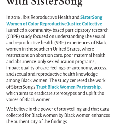
with SisterSong
SisterSong
In 2018, Ibis Reproductive Health and
Women of Color Reproductive Justice Collective
launched a community-based participatory research
(CBPR) study focused on understanding the sexual
and reproductive health (SRH) experiences of Black
women in the southern United States, where
restrictions on abortion care, poor maternal health,
and abstinence-only sex education programs,
impact quality of care, feelings of autonomy, access,
and sexual and reproductive health knowledge
among Black women. The study centered the work
Trust Black Women Partnership
of SisterSong’s
,
which aims to eradicate stereotypes and uplift the
voices of Black women.
We believe in the power of storytelling and that data
collected for Black women by Black women enhances
the authenticity of the findings.