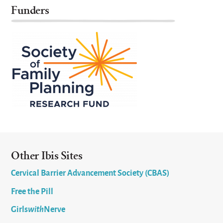
Funders
Other Ibis Sites
Cervical Barrier Advancement Society (CBAS)
Free the Pill
Girls
with
Nerve