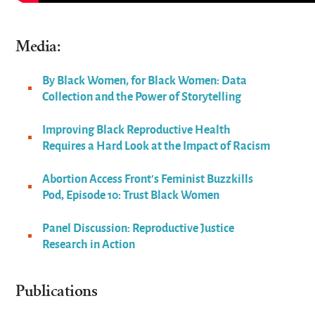
Media:
By Black Women, for Black Women: Data
Collection and the Power of Storytelling
Improving Black Reproductive Health
Requires a Hard Look at the Impact of Racism
Abortion Access Front’s Feminist Buzzkills
Pod, Episode 10: Trust Black Women
Panel Discussion: Reproductive Justice
Research in Action
Publications