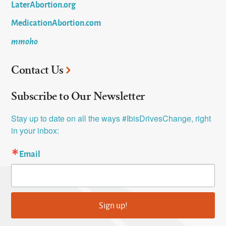
LaterAbortion.org
MedicationAbortion.com
mmoho
Contact Us
Subscribe to Our Newsletter
Stay up to date on all the ways #IbisDrivesChange, right 
in your inbox:
Email
Sign up!