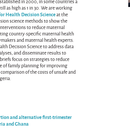
tablished in 2000, in some countries a
till as high as 1 in 30. We are working
for Health Decision Science
at the
cision science methods to show the
 interventions to reduce maternal
ating country-specific maternal health
cymakers and maternal health experts.
alth Decision Science to address data
nalyses, and disseminate results to
riefs focus on strategies to reduce
ue of family planning for improving
a comparison of the costs of unsafe and
geria.
tion and alternative first-trimester
eria and Ghana