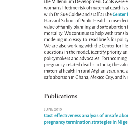
the Millennium Development Goals were es
woman’s lifetime risk of maternal death is s
Center 
with Dr. Sue Goldie and staff at the
Harvard School of Public Health to use de
value of family planning and safe abortion
mortality. We continue to help with transl
modeling into easy-to-read briefs for poli
We are also working with the Center for He
questions in the model, identify priority a
policymakers and advocates. Forthcoming b
pregnancy-related deaths in India; the val
maternal health in rural Afghanistan; and 
safe abortion in Ghana, Mexico City, and Ni
Publications
JUNE 2010
Cost-effectiveness analysis of unsafe abor
pregnancy termination strategies in Nig