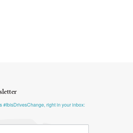
letter
ys #IbisDrivesChange, right in your inbox: