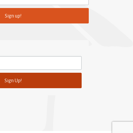
Sign up!
Sign Up!