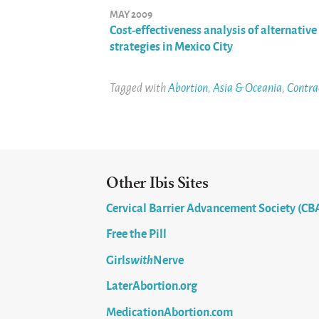
MAY 2009
Cost-effectiveness analysis of alternativ
strategies in Mexico City
Tagged with
Abortion
,
Asia & Oceania
,
Contra
Other Ibis Sites
Cervical Barrier Advancement Society (CB
Free the Pill
Girls
with
Nerve
LaterAbortion.org
MedicationAbortion.com