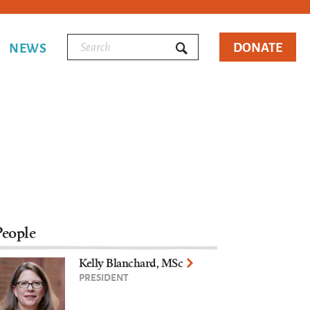
DONATE
NEWS
People
Kelly Blanchard, MSc
PRESIDENT