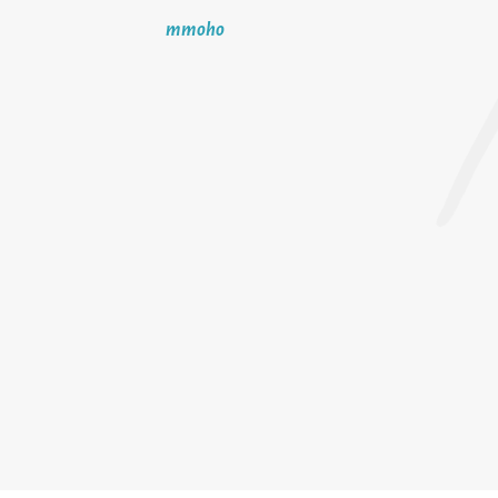
mmoho