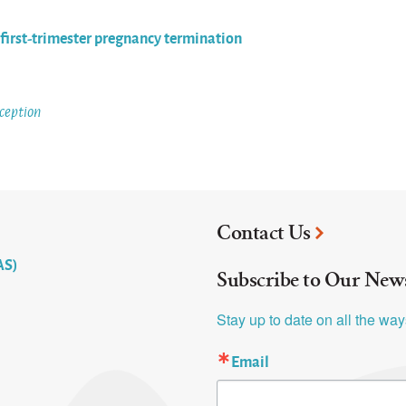
e first-trimester pregnancy termination
ception
Contact Us
AS)
Subscribe to Our News
Stay up to date on all the wa
Email