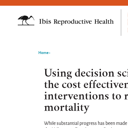
Home
›
You
are
Using decision sc
here
the cost effective
interventions to
mortality
While substantial progress has been made 