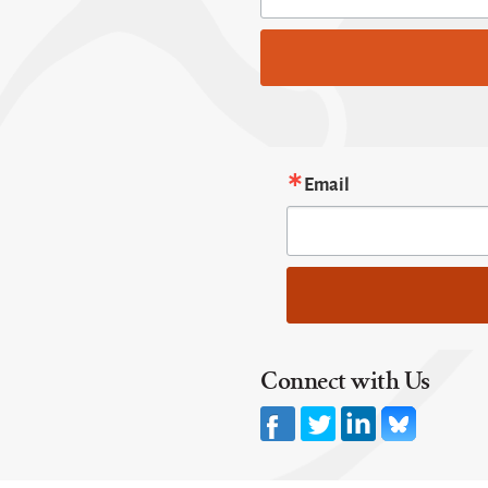
Email
Connect with Us