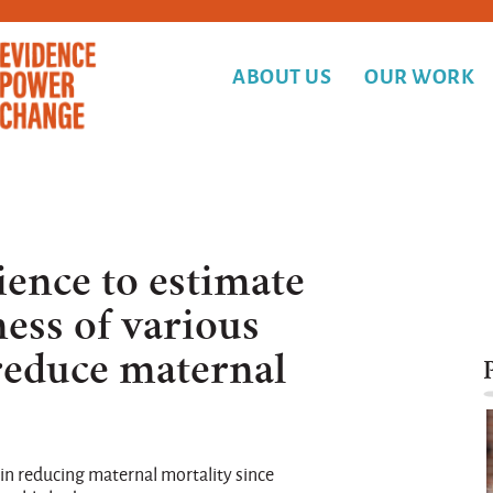
ABOUT US
OUR WORK
ience to estimate
ness of various
 reduce maternal
in reducing maternal mortality since